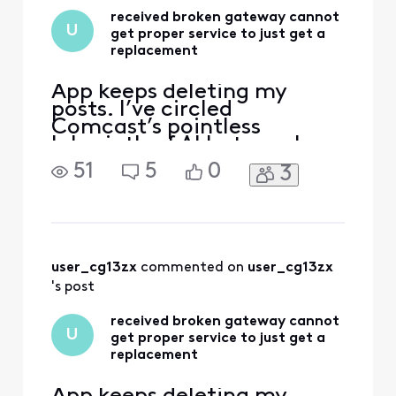
is this company so
received broken gateway cannot
cheap? I have
U
get proper service to just get a
replacement
App keeps deleting my
posts. I’ve circled
Comcast’s pointless
labyrinth of AI bots, web
“support” deadends, and
51
5
0
3
texts—and even went to
the store and have not been
able to get a solution to
this very simple issue. Fire
The handsome yet
completely clueless “Tom
user_cg13zx
 commented on 
user_cg13zx
Karinshak, President and
's post
Chief Customer
received broken gateway cannot
U
get proper service to just get a
replacement