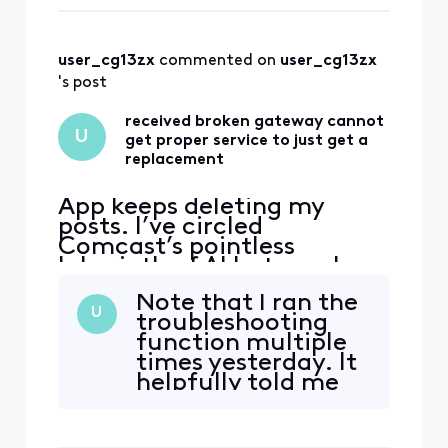
seen before— like a
Chief Customer
lost and drugged
wanderer in a 1980s
user_cg13zx
 commented on 
user_cg13zx
fantasy movie who
keeps returning to
's post
the same clearing:
received broken gateway cannot
U
get proper service to just get a
replacement
App keeps deleting my
posts. I’ve circled
Comcast’s pointless
labyrinth of AI bots, web
“support” deadends, and
Note that I ran the
texts—and even went to
U
troubleshooting
the store and have not been
function multiple
able to get a solution to
times yesterday. It
this very simple issue. Fire
helpfully told me
The handsome yet
the gateway was
completely clueless “Tom
not working—
Karinshak, President and
something I had
Chief Customer