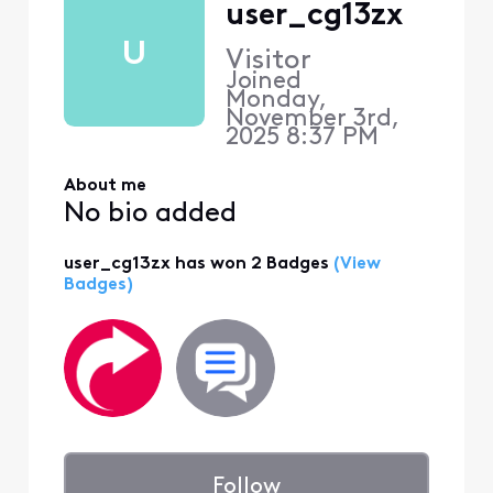
user_cg13zx
U
Visitor
Joined
Monday,
November 3rd,
2025 8:37 PM
About me
No bio added
user_cg13zx has won 2 Badges
(View
Badges)
Follow