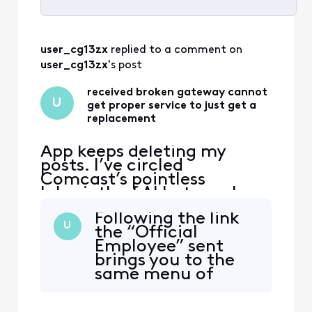
Selected
All
user_cg13zx
 replied to a comment on 
Activities
user_cg13zx
's post
received broken gateway cannot
U
get proper service to just get a
replacement
App keeps deleting my
posts. I’ve circled
Comcast’s pointless
labyrinth of AI bots, web
“support” deadends, and
Following the link
texts—and even went to
U
the “Official
the store and have not been
Employee” sent
able to get a solution to
brings you to the
this very simple issue. Fire
same menu of
The handsome yet
useless stupidity,
completely clueless “Tom
you have already
Karinshak, President and