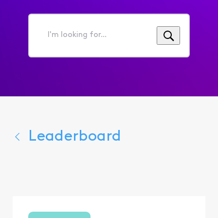
I'm
looking
for...
Leaderboard