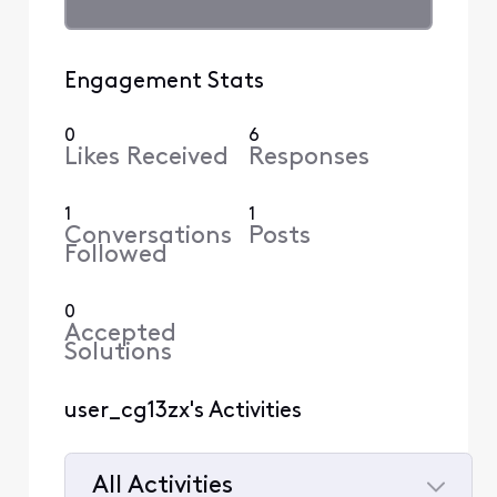
Engagement Stats
0
6
Likes Received
Responses
1
1
Conversations
Posts
Followed
0
Accepted
Solutions
user_cg13zx's Activities
All Activities