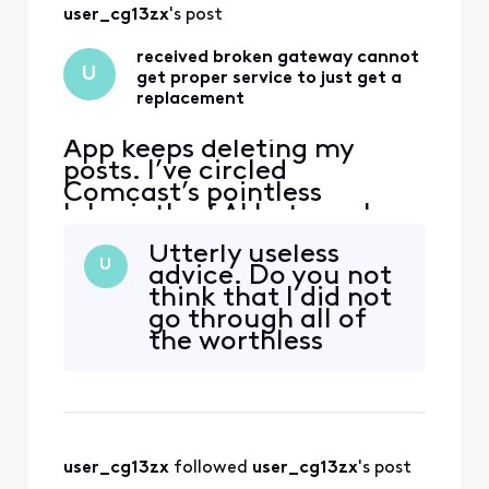
user_cg13zx
's post
received broken gateway cannot
U
get proper service to just get a
replacement
App keeps deleting my
posts. I’ve circled
Comcast’s pointless
labyrinth of AI bots, web
“support” deadends, and
Utterly useless
texts—and even went to
U
advice. Do you not
the store and have not been
think that I did not
able to get a solution to
go through all of
this very simple issue. Fire
the worthless
The handsome yet
possible channels
completely clueless “Tom
on that site? I have
Karinshak, President and
screenshots of
Chief Customer
each step of the
process. All of them
user_cg13zx
 followed 
user_cg13zx
's post
are dead ends. how