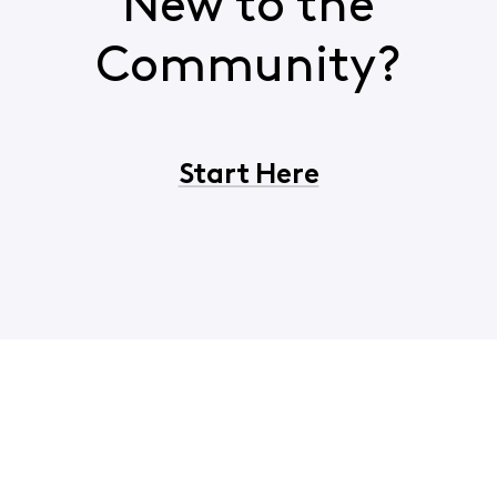
New to the
Community?
Start Here