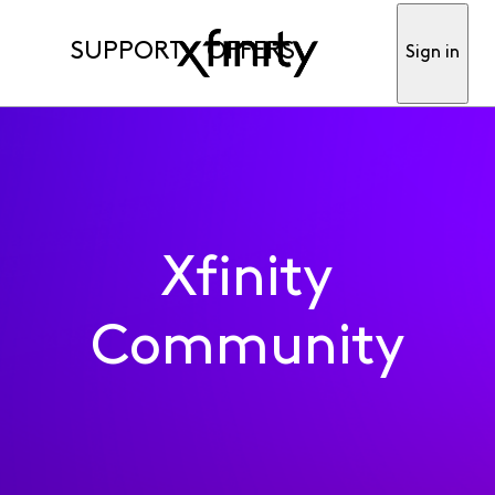
SUPPORT
OFFERS
Sign in
Xfinity
Community