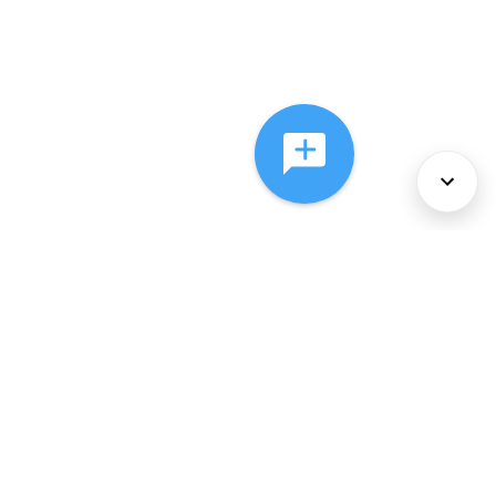
About Us
Services
Policies