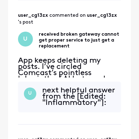
already observed
all by myself.
user_cg13zx
 commented on 
user_cg13zx
's post
received broken gateway cannot
U
get proper service to just get a
replacement
App keeps deleting my
posts. I’ve circled
Comcast’s pointless
labyrinth of AI bots, web
“support” deadends, and
next helpful answer
texts—and even went to
U
from the [Edited:
the store and have not been
"Inflammatory"]:
able to get a solution to
this very simple issue. Fire
The handsome yet
completely clueless “Tom
Karinshak, President and
Chief Customer