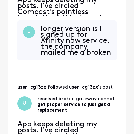
App keeps deleting my
posts. I’ve circled
Comcast’s pointless
labyrinth of AI bots, web
“support” deadends, and
longer version is I
texts—and even went to
U
signed up for
the store and have not been
Xfinity now service,
able to get a solution to
the company
this very simple issue. Fire
mailed me a broken
The handsome yet
device, and there
completely clueless “Tom
has been no way to
Karinshak, President and
just get a
Chief Customer
replacement—
either through the
user_cg13zx
 followed 
user_cg13zx
's post
frustrating and
time wasting bots,
received broken gateway cannot
customer service
U
get proper service to just get a
call line which just
replacement
hangs
App keeps deleting my
posts. I’ve circled