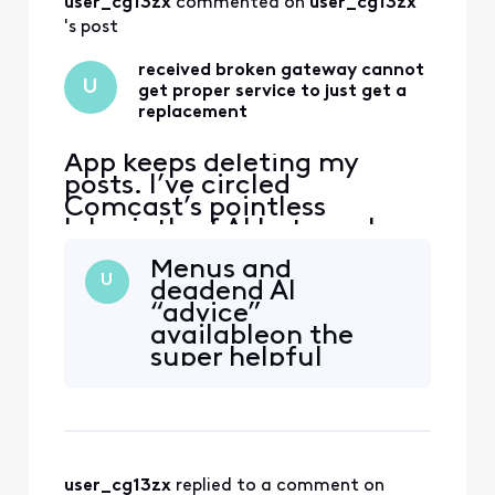
user_cg13zx
 commented on 
user_cg13zx
's post
received broken gateway cannot
U
get proper service to just get a
replacement
App keeps deleting my
posts. I’ve circled
Comcast’s pointless
labyrinth of AI bots, web
“support” deadends, and
Menus and
texts—and even went to
U
deadend AI
the store and have not been
“advice”
able to get a solution to
availableon the
this very simple issue. Fire
super helpful
The handsome yet
Xfinity Now site
completely clueless “Tom
linked above.
Karinshak, President and
Chief Customer
user_cg13zx
 replied to a comment on 