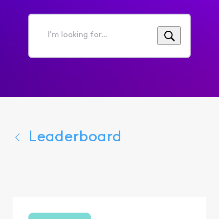
I'm
looking
for...
Leaderboard