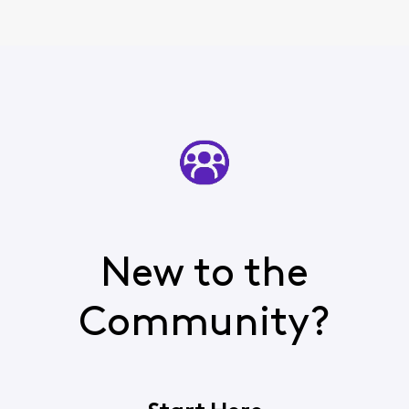
New to the
Community?