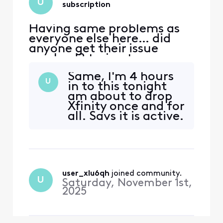
U
subscription
Having same problems as
everyone else here… did
anyone get their issue
resolved? trying to access
peacock. Acct was linked to
Same, I'm 4 hours
my Xfinity earlier through
U
in to this tonight
Comcast.net email which is
am about to drop
no longer accessible.
Xfinity once and for
Peacock no longer
all. Says it is active.
recognizes either email for
I even cancelled my
Xfinity or reset password.
old peacock
Have spent countless hour
account
completely to get a
clean start but no
user_xlu6qh
 joined community.
prompt to create
U
Saturday, November 1st,
account. The
2025
activate site just
spins. Talked to
ever b