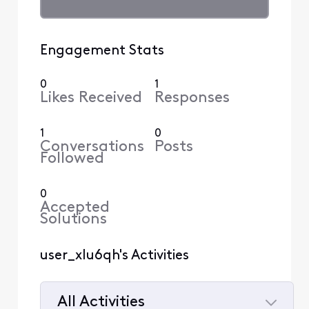
Engagement Stats
0
1
Likes Received
Responses
1
0
Conversations
Posts
Followed
0
Accepted
Solutions
user_xlu6qh's Activities
All Activities