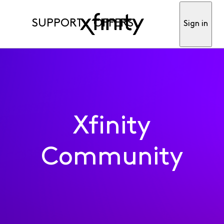
SUPPORT
OFFERS
Sign in
Xfinity
Community