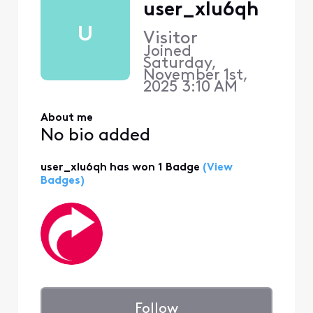
user_xlu6qh
U
Visitor
Joined
Saturday,
November 1st,
2025 3:10 AM
About me
No bio added
user_xlu6qh has won 1 Badge
(View
Badges)
Follow