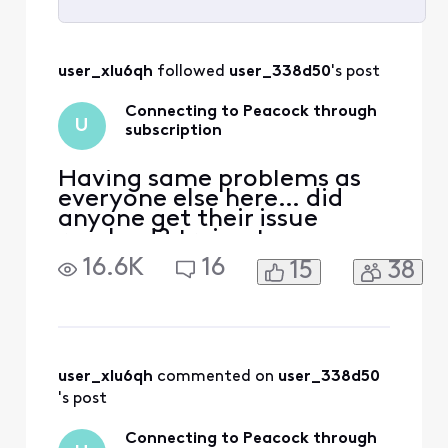
Selected
All
user_xlu6qh
 followed 
user_338d50
's post
Activities
Connecting to Peacock through
U
subscription
Having same problems as
everyone else here… did
anyone get their issue
resolved? trying to access
peacock. Acct was linked to
16.6K
16
15
38
my Xfinity earlier through
Comcast.net email which is
no longer accessible.
Peacock no longer
recognizes either email for
Xfinity or reset password.
user_xlu6qh
 commented on 
user_338d50
Have spent countless hour
's post
Connecting to Peacock through