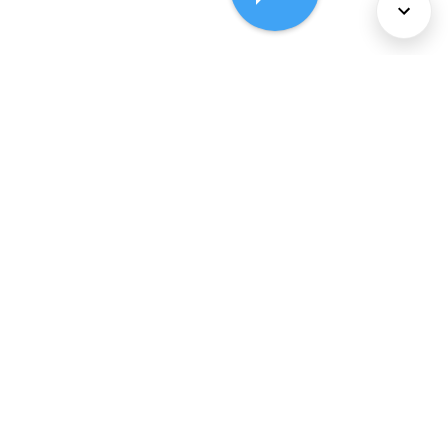
About Us
Services
Policies
©
2026
Comcast