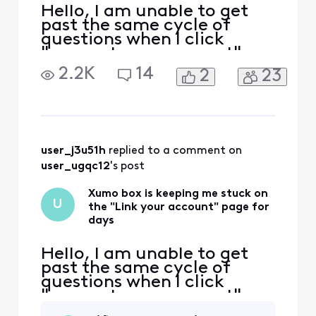
Hello, I am unable to get
past the same cycle of
questions when I click
"connect your account" on
Xumo on my tv. It asks me
2.2K
14
2
23
to pair my remote, state
where my tv is located,
time zone, etc, only to
bring me back to the same
screen. The very first time I
turned on the TV it worked
user_j3u51h
 replied to a comment on 
wonderfully. Second
user_ugqc12
's post
Xumo box is keeping me stuck on
U
the "Link your account" page for
days
Hello, I am unable to get
past the same cycle of
questions when I click
"connect your account" on
Xumo on my tv. It asks me