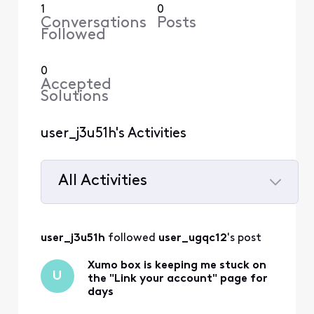
1
0
Conversations
Posts
Followed
0
Accepted
Solutions
user_j3u51h's Activities
All Activities
Selected
All
user_j3u51h
 followed 
user_ugqc12
's post
Activities
Xumo box is keeping me stuck on
U
the "Link your account" page for
days