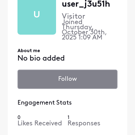
user_j3u51h
U
Visitor
Joined
Thursday,
October 30th,
2025 1:09 AM
About me
No bio added
Follow
Engagement Stats
0
1
Likes Received
Responses