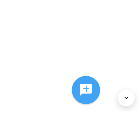
About Us