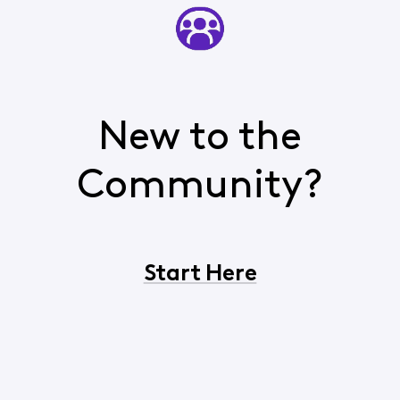
New to the
Community?
Start Here