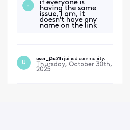
if everyone is
to pair my remote, state
U
having the same
where my tv is located,
issue, I am, it
time zone, etc, only to
doesn't have any
bring me back to the same
name on the link
screen. The very first time I
your account
turned on the TV it worked
screen.
wonderfully. Second
user_j3u51h
 joined community.
U
Thursday, October 30th,
2025