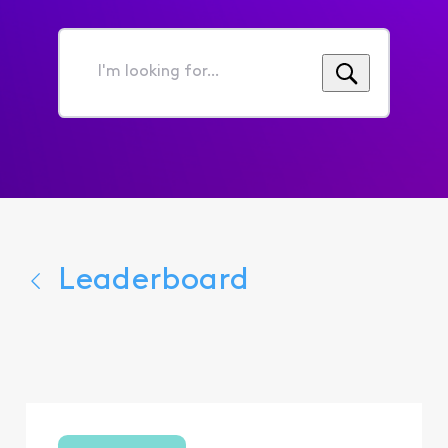
I'm
looking
for...
Leaderboard