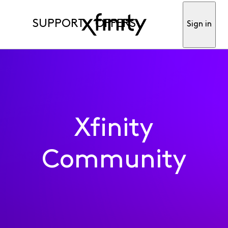
SUPPORT
OFFERS
Sign in
Xfinity
Community