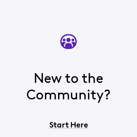
New to the
Community?
Start Here