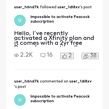
customer.xfinity.com/activ
ate-peacock I also tried to
user_h6nd7k
 followed 
user_1di8xv
's post
do it from the Xfinity app a
Impossible to activate Peacock
U
subscription
Hello, I’ve recently
activated a Xfinity plan and
it comes with a 2yr free
Peacock promotion. I’ve
received emails from
2.2K
16
2
38
Xfinity to activate the
promotion, when I click on
the link I’m redirected to a
page with an error. The
error reads that my
account has no
user_h6nd7k
 commented on 
user_1di8xv
subscription linked. I tried
's post
to follow th
Impossible to activate Peacock
U
subscription