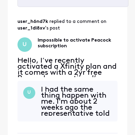
Selected
All
user_h6nd7k
 replied to a comment on 
Activities
user_1di8xv
's post
Impossible to activate Peacock
U
subscription
Hello, I’ve recently
activated a Xfinity plan and
it comes with a 2yr free
Peacock promotion. I’ve
received emails from
I had the same
Xfinity to activate the
U
thing happen with
promotion, when I click on
me. I'm about 2
the link I’m redirected to a
weeks ago the
page with an error. The
representative told
error reads that my
me that he
account has no
activated or reset
subscription linked. I tried
it for me so that I
to follow th