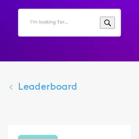
I'm
looking
for...
Leaderboard