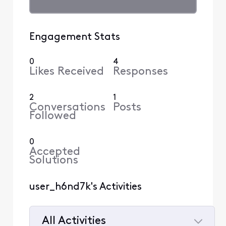
Engagement Stats
0
4
Likes Received
Responses
2
1
Conversations
Posts
Followed
0
Accepted
Solutions
user_h6nd7k's Activities
All Activities