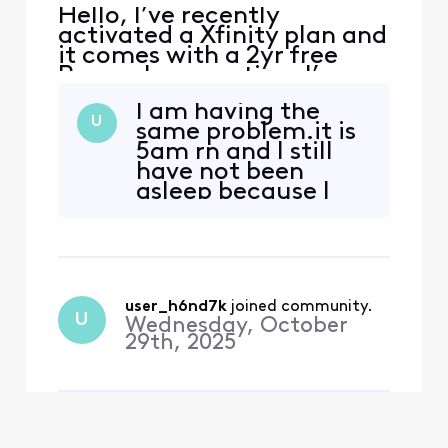
Hello, I’ve recently
activated a Xfinity plan and
it comes with a 2yr free
Peacock promotion. I’ve
received emails from
I am having the
Xfinity to activate the
U
same problem.it is
promotion, when I click on
5am rn and I still
the link I’m redirected to a
have not been
page with an error. The
asleep because I
error reads that my
been messaging
account has no
back and forth
subscription linked. I tried
representative
to follow th
after
representative all
user_h6nd7k
 joined community.
freaking night
U
Wednesday, October
tryna activate my
29th, 2025
subscription. And
still have gotten
nowhere