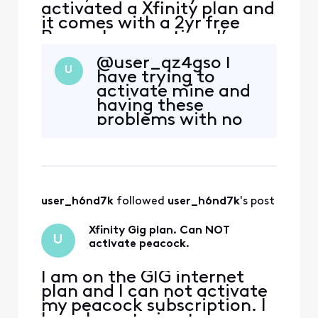
activated a Xfinity plan and
it comes with a 2yr free
Peacock promotion. I’ve
received emails from
@user_qz4gso​ I
Xfinity to activate the
U
have trying to
promotion, when I click on
activate mine and
the link I’m redirected to a
having these
page with an error. The
problems with no
error reads that my
option to activate.
account has no
Back and forth
subscription linked. I tried
with several Xfinity
to follow th
reps and peacock
reps for about
user_h6nd7k
 followed 
user_h6nd7k
's post
almost a month
now. I even
Xfinity Gig plan. Can NOT
recently added the
U
activate peacock.
free xumo box with
peacock pre
I am on the GIG internet
plan and I can not activate
my peacock subscription. I