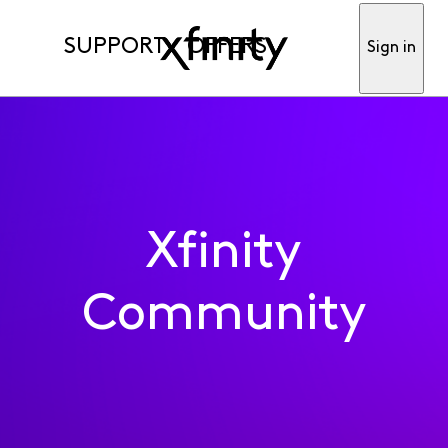
SUPPORT
OFFERS
Sign in
Xfinity
Community