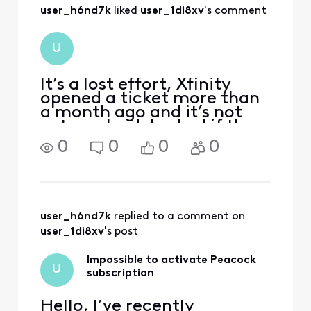
user_h6nd7k
 liked 
user_1di8xv
's comment
U
It’s a lost effort, Xfinity
opened a ticket more than
a month ago and it’s not
yet resolved. I asked if they
were at least willing to
0
0
0
0
provide compensation for a
service that is included in
their own contract, but
they said they won’t
because it’s fre
user_h6nd7k
 replied to a comment on 
user_1di8xv
's post
Impossible to activate Peacock
U
subscription
Hello, I’ve recently