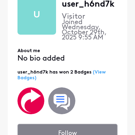
user_h6nd7k
U
Visitor
Joined
Wednesday,
October 29th,
2025 9:55 AM
About me
No bio added
user_h6nd7k has won 2 Badges
(View
Badges)
Follow