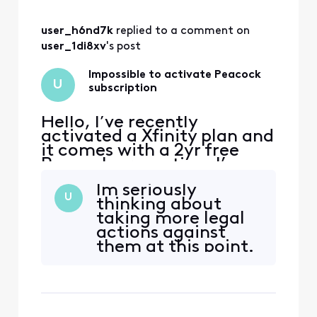
would be able to
start streaming
user_h6nd7k
 replied to a comment on 
with no problem.
And that I should
user_1di8xv
's post
get a email and to
this very moment I
Impossible to activate Peacock
U
stil
subscription
Hello, I’ve recently
activated a Xfinity plan and
it comes with a 2yr free
Peacock promotion. I’ve
received emails from
Im seriously
Xfinity to activate the
U
thinking about
promotion, when I click on
taking more legal
the link I’m redirected to a
actions against
page with an error. The
them at this point.
error reads that my
account has no
subscription linked. I tried
to follow th