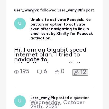
only see a button for "Add &
manage subscripts" which
user_wmyj9k
 followed 
user_wmyj9k
's post
ta
Unable to activate Peacock. No
U
button or option to activate
even after navigating to link in
email sent by Xfinity for Peacock
activation.
Hi, I am on Gigabit speed
internet plan. I tried to
navigate to
https://customer.xfinity.co
m/activate-peacock or
195
6
0
12
https://xfinity.com/yoursu
bscriptions and neither
shows any button or links
that allows me to activate
the Peacock subscription. I
only see a button for "Add &
user_wmyj9k
 posted a question
U
Wednesday, October
manage subscripts" which
29th, 2025
ta