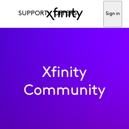
SUPPORT
OFFERS
Sign in
Xfinity
Community