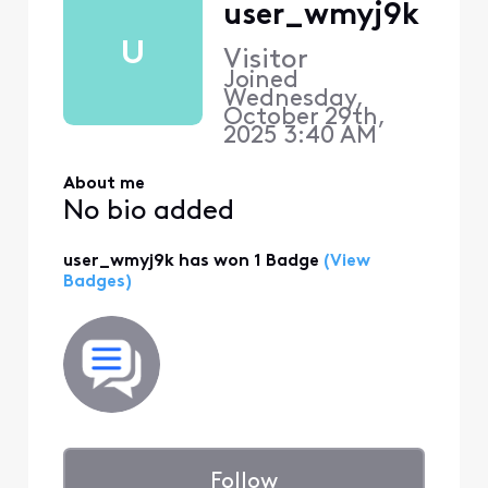
user_wmyj9k
U
Visitor
Joined
Wednesday,
October 29th,
2025 3:40 AM
About me
No bio added
user_wmyj9k has won 1 Badge
(View
Badges)
Follow