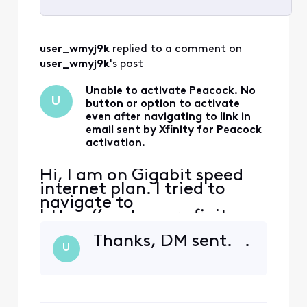
Selected
All
user_wmyj9k
 replied to a comment on 
Activities
user_wmyj9k
's post
Unable to activate Peacock. No
U
button or option to activate
even after navigating to link in
email sent by Xfinity for Peacock
activation.
Hi, I am on Gigabit speed
internet plan. I tried to
navigate to
https://customer.xfinity.co
m/activate-peacock or
Thanks, DM sent. .
https://xfinity.com/yoursu
U
bscriptions and neither
shows any button or links
that allows me to activate
the Peacock subscription. I