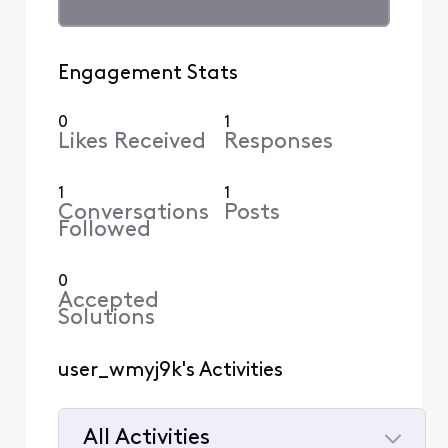
Engagement Stats
0
1
Likes Received
Responses
1
1
Conversations
Posts
Followed
0
Accepted
Solutions
user_wmyj9k's Activities
All Activities