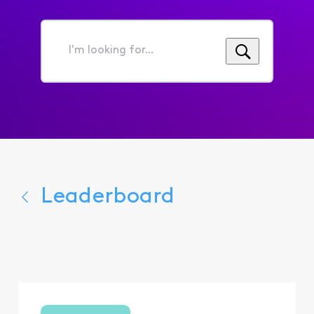
I'm
looking
for...
Leaderboard