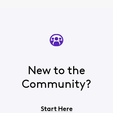
New to the
Community?
Start Here