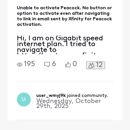
Unable to activate Peacock. No button or
option to activate even after navigating
to link in email sent by Xfinity for Peacock
activation.
Hi, I am on Gigabit speed
internet plan. I tried to
navigate to
https://customer.xfinity.co
m/activate-peacock or
195
6
0
12
https://xfinity.com/yoursu
bscriptions and neither
shows any button or links
that allows me to activate
the Peacock subscription. I
only see a button for "Add &
user_wmyj9k
 joined community.
U
Wednesday, October
manage subscripts" which
29th, 2025
ta