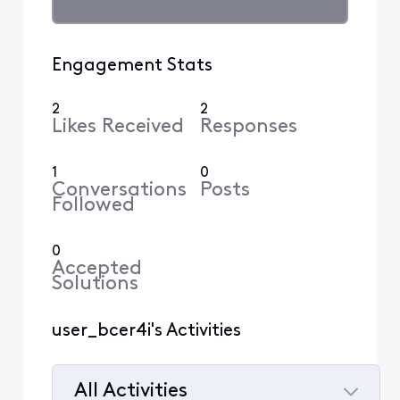
Engagement Stats
2
2
Likes Received
Responses
1
0
Conversations
Posts
Followed
0
Accepted
Solutions
user_bcer4i's Activities
All Activities