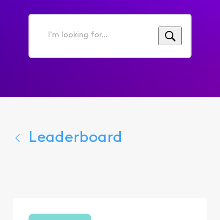
I'm
looking
for...
Leaderboard