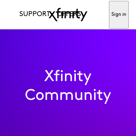
SUPPORT
OFFERS
Sign in
Xfinity
Community