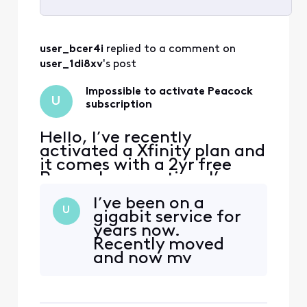
Selected
All
user_bcer4i
 replied to a comment on 
Activities
user_1di8xv
's post
Impossible to activate Peacock
U
subscription
Hello, I’ve recently
activated a Xfinity plan and
it comes with a 2yr free
Peacock promotion. I’ve
received emails from
I’ve been on a
Xfinity to activate the
U
gigabit service for
promotion, when I click on
years now.
the link I’m redirected to a
Recently moved
page with an error. The
and now my
error reads that my
subscription no
account has no
longer works. I’ve
subscription linked. I tried
been sent multiple
to follow th