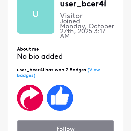
user_bcer4i
U
Visitor
Joined
Monday, October
27th, 2025 3:17
AM
About me
No bio added
user_bcer4i has won 2 Badges
(View
Badges)
Follow