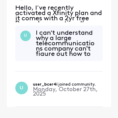
Hello, I’ve recently
activated a Xfinity plan and
it comes with a 2yr free
Peacock promotion. I’ve
received emails from
I can't understand
Xfinity to activate the
U
why a large
promotion, when I click on
telecommunicatio
the link I’m redirected to a
ns company can't
page with an error. The
figure out how to
error reads that my
adequately
account has no
connect user
subscription linked. I tried
accounts with the
to follow th
peacock
subscriptions they
user_bcer4i
 joined community.
provide. I've been
U
Monday, October 27th,
on multiple calls,
2025
been given a
handful of tickets,
and still have
nothing to sh