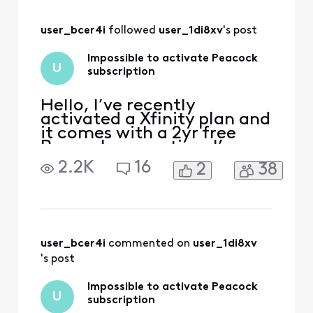
links to activate
which take me to
user_bcer4i
 followed 
user_1di8xv
's post
an activation page
with no options to
Impossible to activate Peacock
activate. My
U
subscription
peacock is the
same account I’ve
used
Hello, I’ve recently
activated a Xfinity plan and
it comes with a 2yr free
Peacock promotion. I’ve
received emails from
2.2K
16
2
38
Xfinity to activate the
promotion, when I click on
the link I’m redirected to a
page with an error. The
error reads that my
account has no
user_bcer4i
 commented on 
user_1di8xv
subscription linked. I tried
's post
to follow th
Impossible to activate Peacock
U
subscription