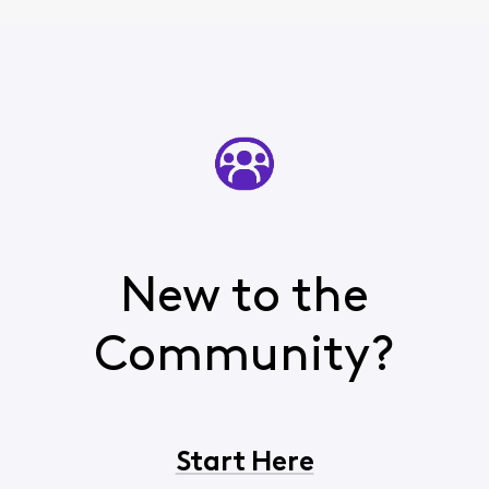
New to the
Community?
Start Here