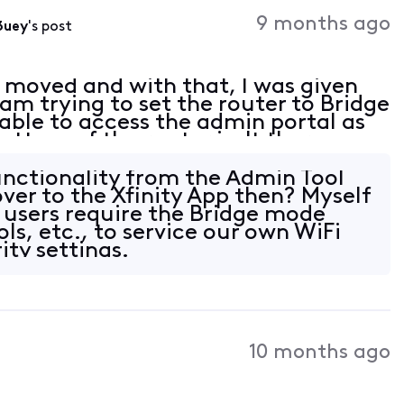
9 months ago
3uey
's post
y moved and with that, I was given
m trying to set the router to Bridge
ble to access the admin portal as
bottom of the router isn't there.
 / password account ID / password for
functionality from the Admin Tool
over to the Xfinity App then? Myself
 users require the Bridge mode
ools, etc., to service our own WiFi
ity settings.
10 months ago