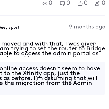
0
0
0
0
9 months ago
3uey
's post
y moved and with that, I was given
m trying to set the router to Bridge
ble to access the admin portal as
bottom of the router isn't there.
 / password account ID / password for
online access doesn't seem to have
to the Xfinity app, just the
s as before. I'm assuming that will
e the migration from the Admin