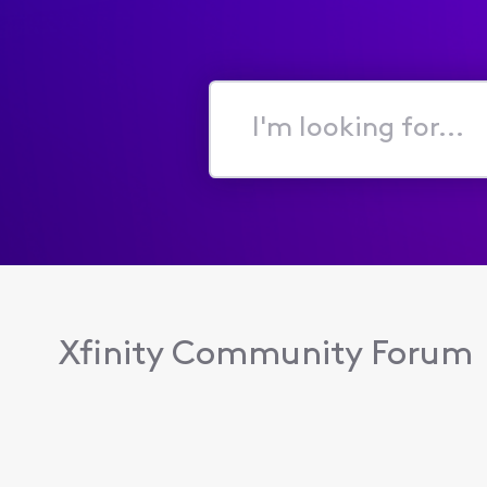
I'm
looking
for...
Xfinity Community Forum