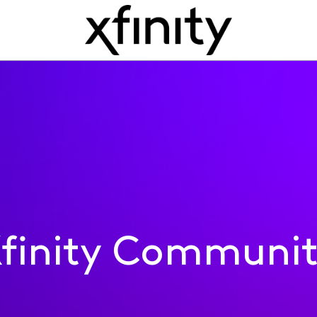
finity Communi