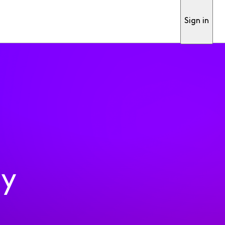
Sign in
ty