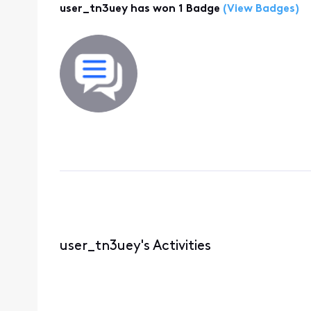
user_tn3uey has won 1 Badge
(View Badges)
user_tn3uey's Activities