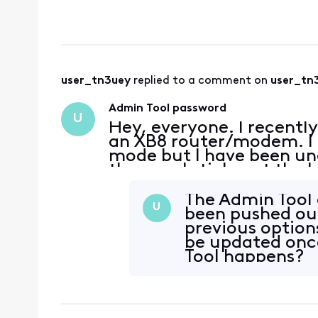
"admin" as usern
user_tn3uey
 replied to a comment on 
user_tn
Admin Tool password
U
Hey, everyone. I recentl
an XB8 router/modem. I a
mode but I have been una
the usual sticker at the 
Logins I've tried: admin
t
The Admin Tool 
U
been pushed out 
previous option
be updated onc
Tool happens?