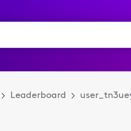
Leaderboard
user_tn3ue