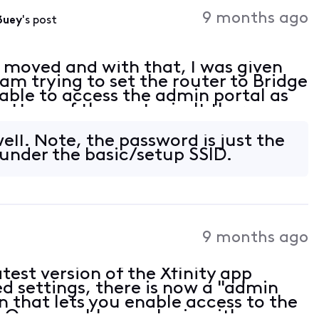
Activities
9 months ago
3uey
's post
y moved and with that, I was given
m trying to set the router to Bridge
ble to access the admin portal as
bottom of the router isn't there.
 / password account ID / password for
ell. Note, the password is just the
under the basic/setup SSID.
9 months ago
atest version of the Xfinity app
ed settings, there is now a "admin
n that lets you enable access to the
. Once enable, you login with