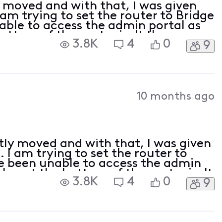
y moved and with that, I was given
m trying to set the router to Bridge
ble to access the admin portal as
bottom of the router isn't there.
3.8K
4
0
9
 / password account ID / password for
10 months ago
tly moved and with that, I was given
I am trying to set the router to
e been unable to access the admin
cker at the bottom of the router isn't
3.8K
4
0
9
ed: admin / password account ID /