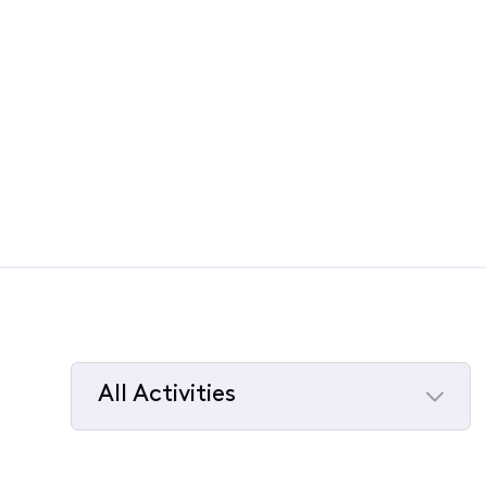
All Activities
Selected
All