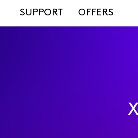
SUPPORT
OFFERS
X