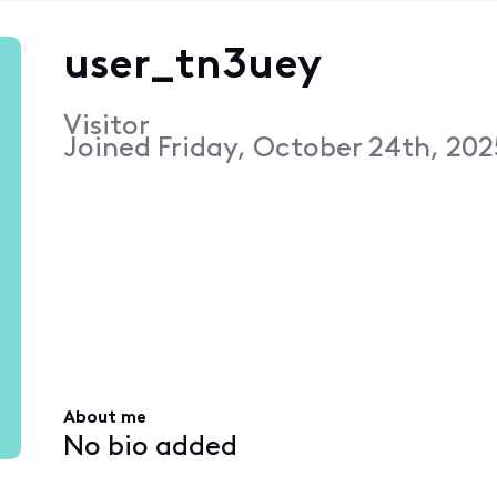
user_tn3uey
Visitor
Joined
Friday, October 24th, 202
About me
No bio added