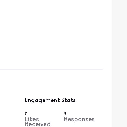
Engagement Stats
0
3
Likes
Responses
Received