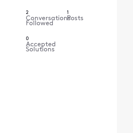
2
1
Conversations
Posts
Followed
0
Accepted
Solutions