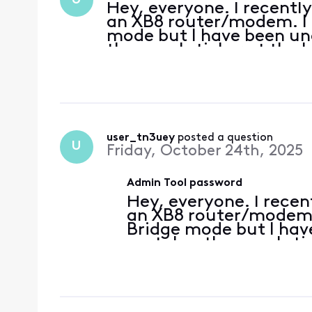
U
Hey, everyone. I recentl
an XB8 router/modem. I a
mode but I have been una
the usual sticker at the 
Logins I've tried: admin
t
user_tn3uey
 posted a question
U
Friday, October 24th, 2025
Admin Tool password
Hey, everyone. I recen
an XB8 router/modem. 
Bridge mode but I hav
portal as the usual sti
there. Logins I've tri
password for t