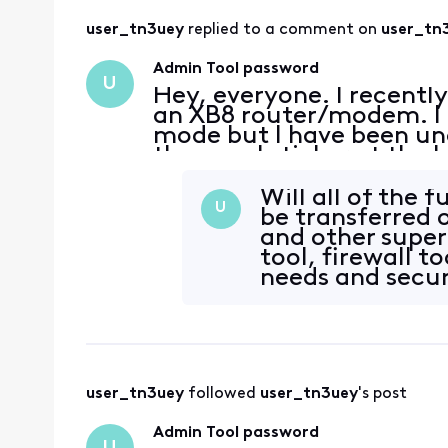
user_tn3uey
 replied to a comment on 
user_tn
Admin Tool password
U
Hey, everyone. I recentl
an XB8 router/modem. I a
mode but I have been una
the usual sticker at the 
Logins I've tried: admin
t
Will all of the 
U
be transferred 
and other super
tool, firewall t
needs and secur
user_tn3uey
 followed 
user_tn3uey
's post
Admin Tool password