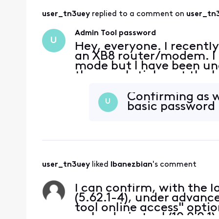
user_tn3uey
 replied to a comment on 
user_tn
Admin Tool password
U
Hey, everyone. I recentl
an XB8 router/modem. I a
mode but I have been una
the usual sticker at the 
Logins I've tried: admin
t
Confirming as w
U
basic password 
user_tn3uey
 liked 
Ibanezbian
's comment
I can confirm, with the l
(5.62.1-4), under advanc
tool online access" optio
web admin tool (10.0.0.1)