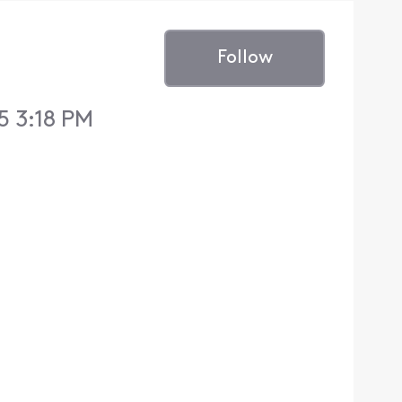
Follow
5 3:18 PM