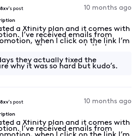
Activities
10 months ago
i8xv
's post
ription
vated a Xfinity plan and it comes with
tion. I’ve received emails from
romotion, when I click on the link I’m
 an error. The error reads that my
on linked. I tried to follow th
days they actually fixed the
re why it was so hard but kudo’s.
10 months ago
i8xv
's post
ription
vated a Xfinity plan and it comes with
tion. I’ve received emails from
romotion, when I click on the link I’m