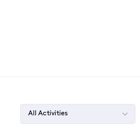
All Activities
Selected
All