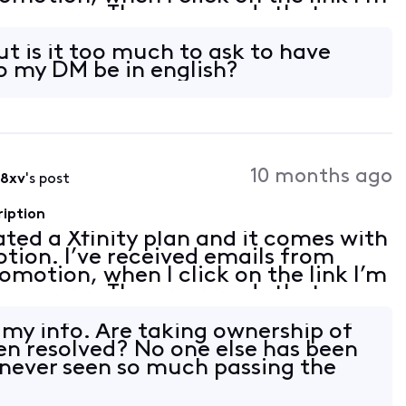
 an error. The error reads that my
on linked. I tried to follow th
ut is it too much to ask to have
o my DM be in english?
10 months ago
i8xv
's post
ription
vated a Xfinity plan and it comes with
tion. I’ve received emails from
romotion, when I click on the link I’m
 an error. The error reads that my
on linked. I tried to follow th
u my info. Are taking ownership of
been resolved? No one else has been
e never seen so much passing the