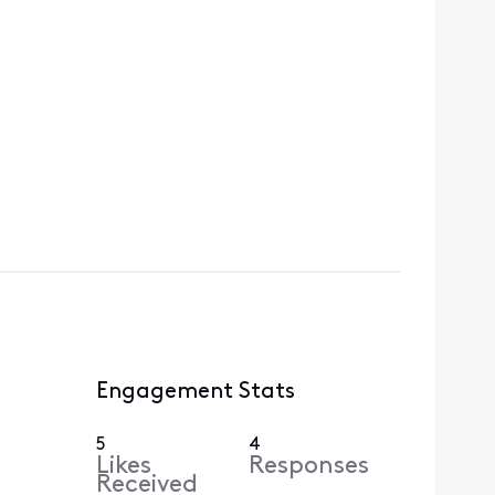
Engagement Stats
5
4
Likes
Responses
Received