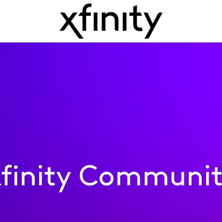
finity Communi