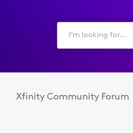
I'm
looking
for...
Xfinity Community Forum