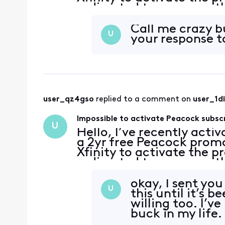
redirected to a page with
account has no subscripti
Call me crazy b
U
your response t
user_qz4gso
 replied to a comment on 
user_1d
Impossible to activate Peacock subsc
U
Hello, I’ve recently acti
a 2yr free Peacock promo
Xfinity to activate the p
redirected to a page with
account has no subscripti
okay, I sent yo
U
this until it’s 
willing too. I’v
buck in my life.