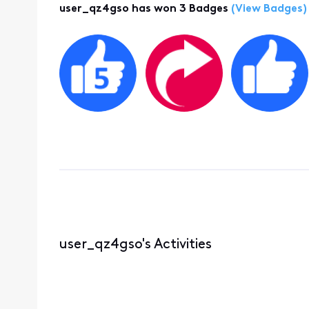
user_qz4gso has won 3 Badges
(View Badges)
user_qz4gso's Activities