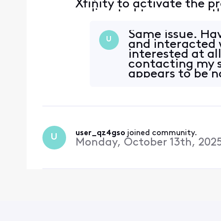
Xfinity to activate the p
redirected to a page with
account has no subscripti
Same issue. Hav
U
and interacted 
interested at all
contacting my s
appears to be 
user_qz4gso
 joined community.
U
Monday, October 13th, 202