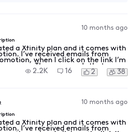
10 months ago
ription
vated a Xfinity plan and it comes with
tion. I’ve received emails from
romotion, when I click on the link I’m
 an error. The error reads that my
2.2K
16
2
38
on linked. I tried to follow th
10 months ago
t
ription
vated a Xfinity plan and it comes with
tion. I’ve received emails from