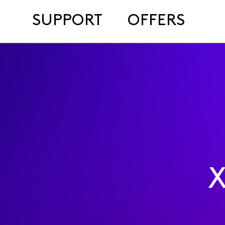
SUPPORT
OFFERS
X