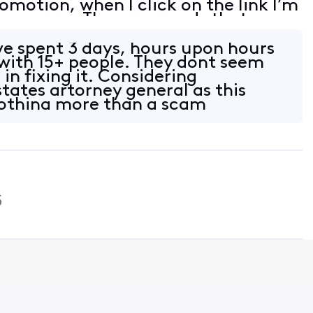
romotion, when I click on the link I’m
 an error. The error reads that my
on linked. I tried to follow th
e spent 3 days, hours upon hours
with 15+ people. They dont seem
 in fixing it. Considering
tates artorney general as this
nothing more than a scam
5