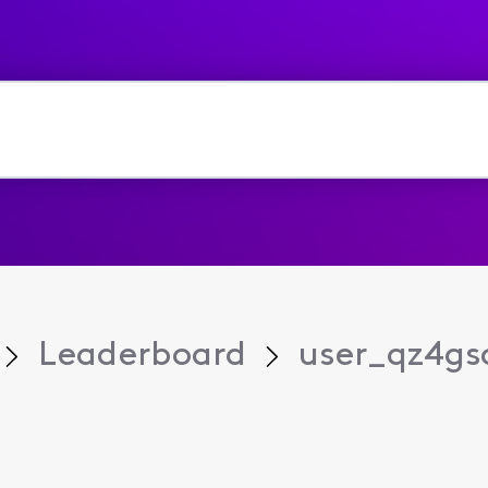
Leaderboard
user_qz4gs