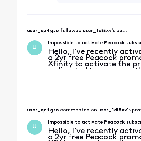
user_qz4gso
 followed 
user_1di8xv
's post
Impossible to activate Peacock subsc
U
Hello, I’ve recently acti
a 2yr free Peacock promo
Xfinity to activate the p
redirected to a page with
account has no subscripti
user_qz4gso
 commented on 
user_1di8xv
's pos
Impossible to activate Peacock subsc
U
Hello, I’ve recently acti
a 2yr free Peacock promo