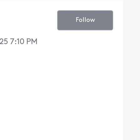
Follow
25 7:10 PM