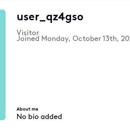
user_qz4gso
Visitor
Joined
Monday, October 13th, 20
About me
No bio added