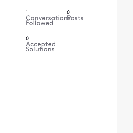
1
0
Conversations
Posts
Followed
0
Accepted
Solutions