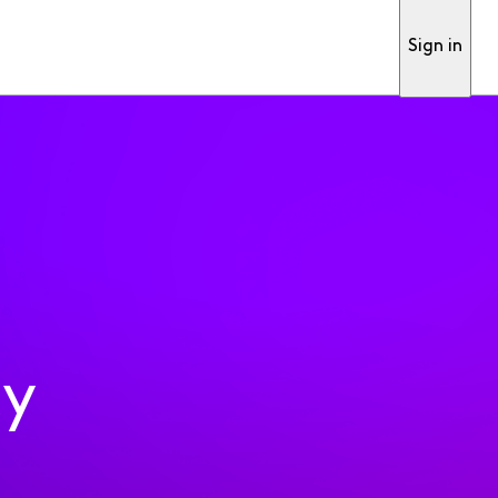
Sign in
ty