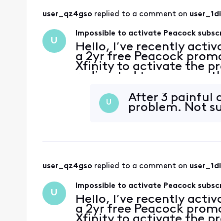
user_qz4gso
 replied to a comment on 
user_1d
Impossible to activate Peacock subsc
U
Hello, I’ve recently acti
a 2yr free Peacock promo
Xfinity to activate the p
redirected to a page with
account has no subscripti
After 3 painful 
U
problem. Not su
user_qz4gso
 replied to a comment on 
user_1d
Impossible to activate Peacock subsc
U
Hello, I’ve recently acti
a 2yr free Peacock promo
Xfinity to activate the p