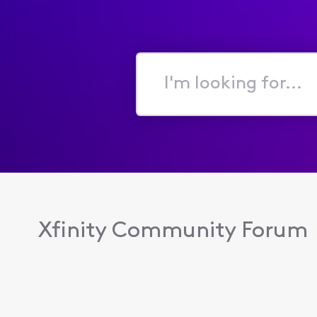
I'm
looking
for...
Xfinity Community Forum