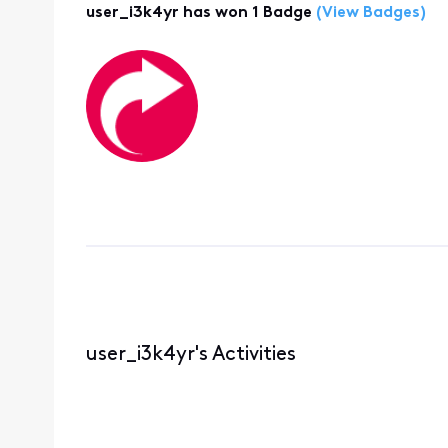
user_i3k4yr has won 1 Badge
(View Badges)
user_i3k4yr's Activities