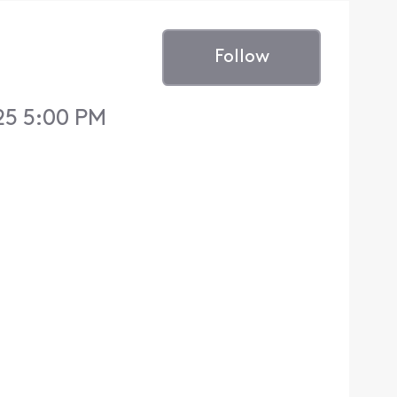
Follow
25 5:00 PM