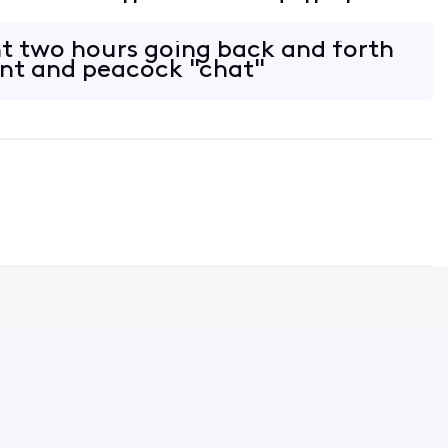
 an error. The error reads that my
on linked. I tried to follow th
t two hours going back and forth
ent and peacock "chat"