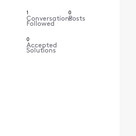
1
0
Conversations
Posts
Followed
0
Accepted
Solutions