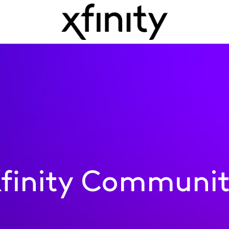
finity Communi