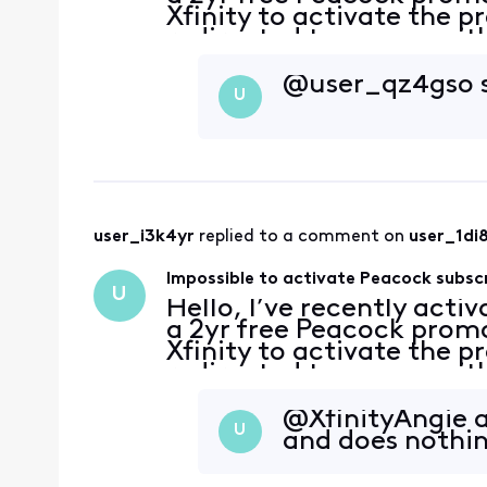
Xfinity to activate the p
redirected to a page with
account has no subscripti
@user_qz4gso​ 
U
user_i3k4yr
 replied to a comment on 
user_1di
Impossible to activate Peacock subsc
U
Hello, I’ve recently acti
a 2yr free Peacock promo
Xfinity to activate the p
redirected to a page with
account has no subscripti
@XfinityAngie​ 
U
and does nothi