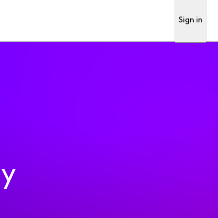
Sign in
ty