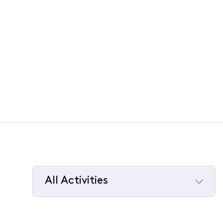
All Activities
Selected
All