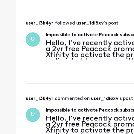
user_i3k4yr
 followed 
user_1di8xv
's post
Impossible to activate Peacock subsc
U
Hello, I’ve recently acti
a 2yr free Peacock promo
Xfinity to activate the p
redirected to a page with
account has no subscripti
user_i3k4yr
 commented on 
user_1di8xv
's post
Impossible to activate Peacock subsc
U
Hello, I’ve recently acti
a 2yr free Peacock promo
Xfinity to activate the p