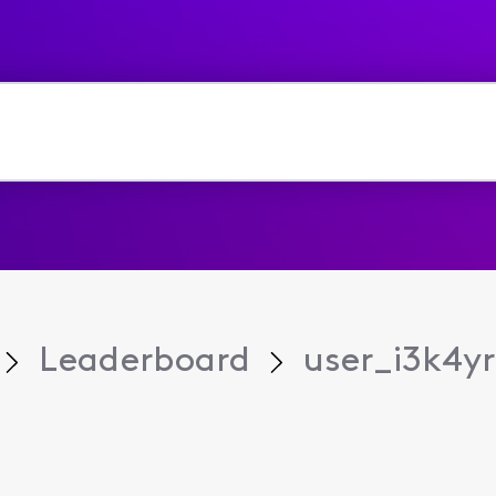
Leaderboard
user_i3k4yr