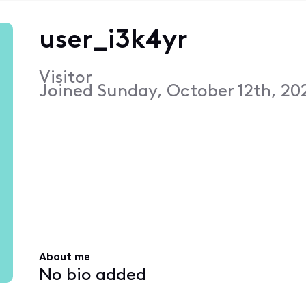
user_i3k4yr
Visitor
Joined
Sunday, October 12th, 20
About me
No bio added