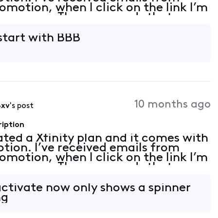
romotion, when I click on the link I’m
 an error. The error reads that my
on linked. I tried to follow th
start with BBB
10 months ago
8xv
's post
ription
vated a Xfinity plan and it comes with
tion. I’ve received emails from
romotion, when I click on the link I’m
 an error. The error reads that my
on linked. I tried to follow th
activate now only shows a spinner
ng