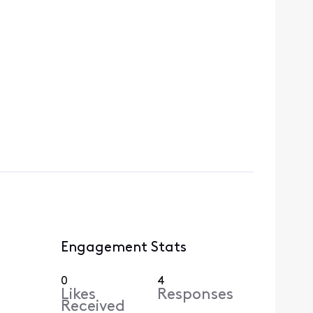
Engagement Stats
0
4
Likes
Responses
Received