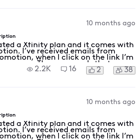
10 months ago
ription
vated a Xfinity plan and it comes with
tion. I’ve received emails from
romotion, when I click on the link I’m
 an error. The error reads that my
2.2K
16
2
38
on linked. I tried to follow th
10 months ago
ription
vated a Xfinity plan and it comes with
tion. I’ve received emails from
romotion, when I click on the link I’m