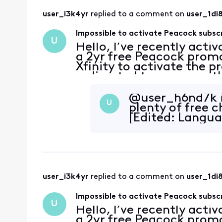
user_i3k4yr
 replied to a comment on 
user_1di
Impossible to activate Peacock subsc
U
Hello, I’ve recently acti
a 2yr free Peacock promo
Xfinity to activate the p
redirected to a page with
account has no subscripti
@user_h6nd7k​ i
U
plenty of free 
[Edited: Langu
user_i3k4yr
 replied to a comment on 
user_1di
Impossible to activate Peacock subsc
U
Hello, I’ve recently acti
a 2yr free Peacock promo