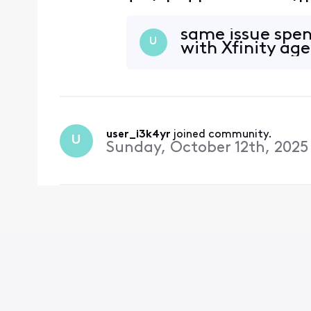
redirected to a page with
account has no subscripti
same issue spen
U
with Xfinity ag
user_i3k4yr
 joined community.
U
Sunday, October 12th, 2025