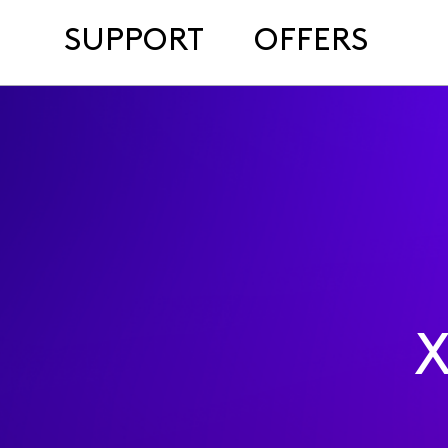
SUPPORT
OFFERS
X