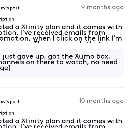
Activities
9 months ago
8xv
's post
ription
vated a Xfinity plan and it comes with
tion. I’ve received emails from
romotion, when I click on the link I’m
 an error. The error reads that my
on linked. I tried to follow th
 just gave up, got the Xumo box,
channels on there to watch, no need
age]
10 months ago
8xv
's post
ription
vated a Xfinity plan and it comes with
tion. I’ve received emails from