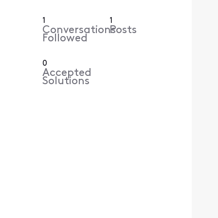
1
1
Conversations
Posts
Followed
0
Accepted
Solutions