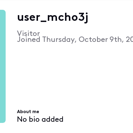
user_mcho3j
Visitor
Joined
Thursday, October 9th, 2
About me
No bio added