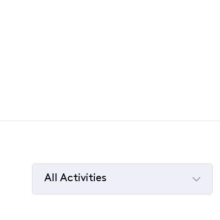
All Activities
Selected
All