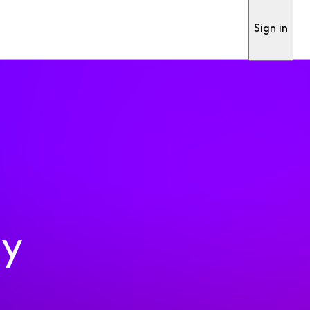
Sign in
ty