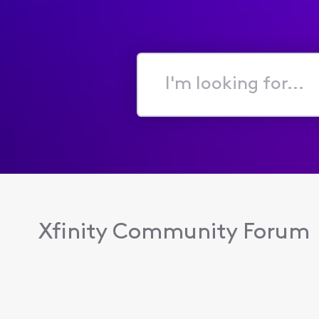
I'm
looking
for...
Xfinity Community Forum