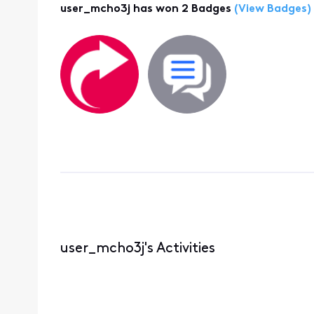
user_mcho3j has won 2 Badges
(View Badges)
user_mcho3j's Activities