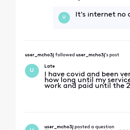
It's internet no
U
user_mcho3j
 followed 
user_mcho3j
's post
Late
U
I have covid and been ver
how long until my servic
work and paid until the 
user_mcho3j
 posted a question