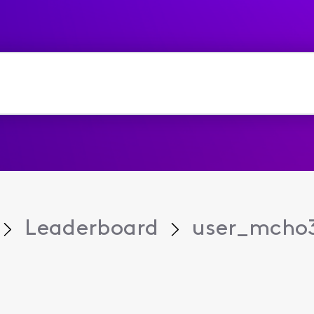
Leaderboard
user_mcho3