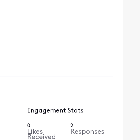
Engagement Stats
0
2
Likes
Responses
Received