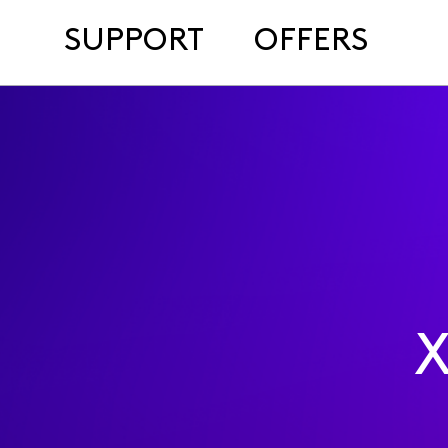
SUPPORT
OFFERS
X