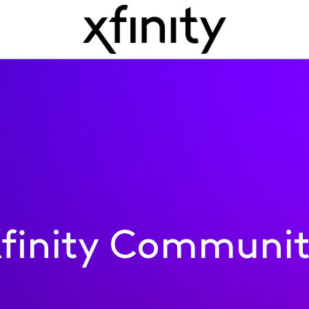
finity Communi