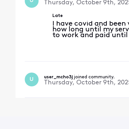
U
Thursday, October 9th, 202
Late
I have covid and been v
how long until my serv
to work and paid until
user_mcho3j
 joined community.
U
Thursday, October 9th, 202