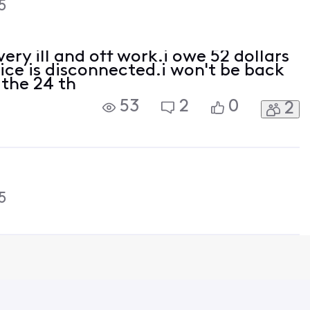
5
ery ill and off work.i owe 52 dollars
ice is disconnected.i won't be back
 the 24 th
53
2
0
2
5