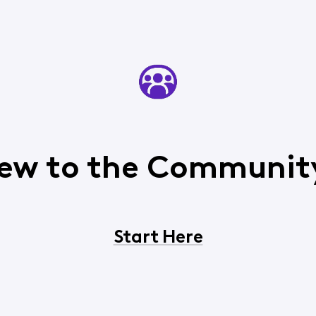
ew to the Communit
Start Here