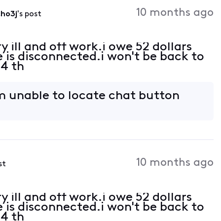
Activities
10 months ago
ho3j
's post
y ill and off work.i owe 52 dollars
e is disconnected.i won't be back to
24 th
'm unable to locate chat button
10 months ago
st
y ill and off work.i owe 52 dollars
e is disconnected.i won't be back to
24 th