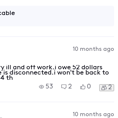
 cable
10 months ago
y ill and off work.i owe 52 dollars
e is disconnected.i won't be back to
24 th
53
2
0
2
10 months ago