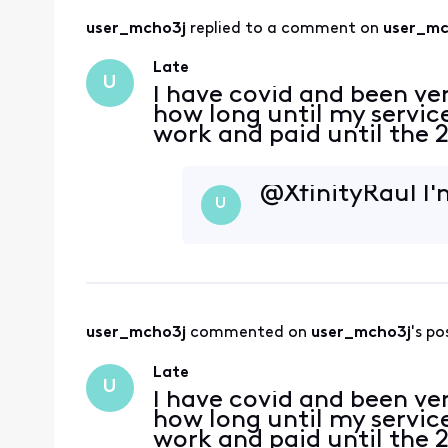
user_mcho3j
 replied to a comment on 
user_mc
Late
U
I have covid and been ver
how long until my servic
work and paid until the 
@XfinityRaul​ I
U
user_mcho3j
 commented on 
user_mcho3j
's po
Late
U
I have covid and been ver
how long until my servic
work and paid until the 