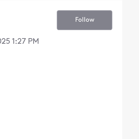
Follow
025 1:27 PM