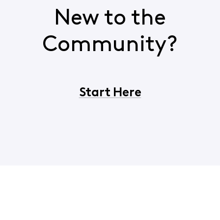
New to the
Community?
Start Here