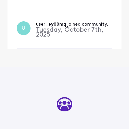
user_ey00mq
 joined community.
U
Tuesday, October 7th,
2025