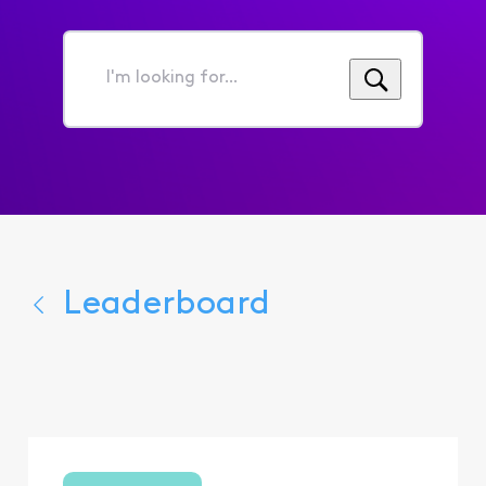
I'm
looking
for...
Leaderboard