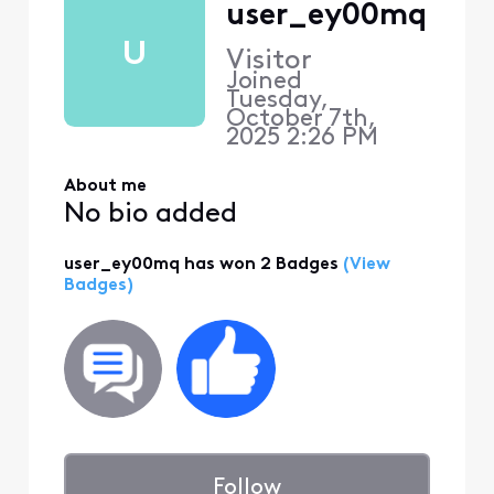
user_ey00mq
U
Visitor
Joined
Tuesday,
October 7th,
2025 2:26 PM
About me
No bio added
user_ey00mq has won 2 Badges
(View
Badges)
Follow