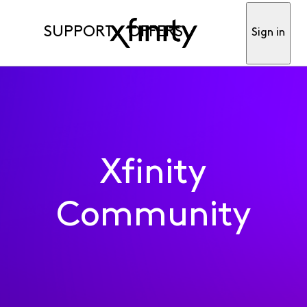
SUPPORT
OFFERS
Sign in
Xfinity
Community