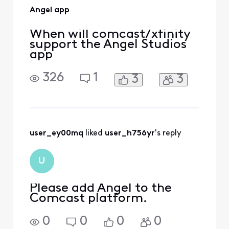
Angel app
When will comcast/xfinity
support the Angel Studios
app
326
1
3
3
user_ey00mq
 liked 
user_h756yr
's reply
U
Please add Angel to the
Comcast platform.
0
0
0
0