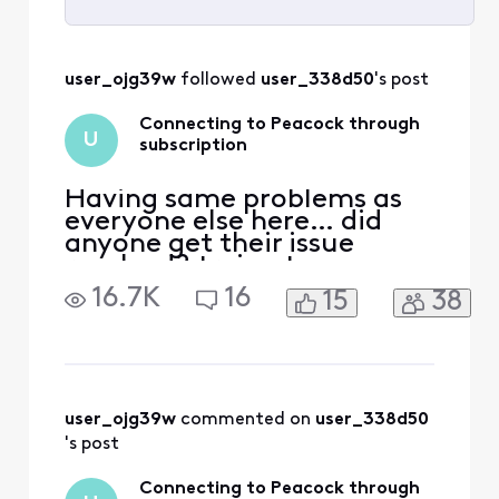
Selected
All
user_ojg39w
 followed 
user_338d50
's post
Activities
Connecting to Peacock through
U
subscription
Having same problems as
everyone else here… did
anyone get their issue
resolved? trying to access
peacock. Acct was linked to
16.7K
16
15
38
my Xfinity earlier through
Comcast.net email which is
no longer accessible.
Peacock no longer
recognizes either email for
Xfinity or reset password.
user_ojg39w
 commented on 
user_338d50
Have spent countless hour
's post
Connecting to Peacock through