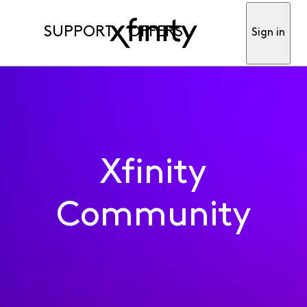
SUPPORT
OFFERS
Sign in
Xfinity
Community