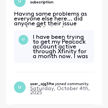
U
subscription
Having same problems as
everyone else here… did
anyone get their issue
resolved? trying to access
peacock. Acct was linked to
I have been trying
my Xfinity earlier through
U
to get my Peacock
Comcast.net email which is
account active
no longer accessible.
through Xfinity for
Peacock no longer
a month now. I was
recognizes either email for
told I needed to
Xfinity or reset password.
cancel my current
Have spent countless hour
subscription I paid
for individually and
wait for it to Expire
user_ojg39w
 joined community.
and then I can
U
Saturday, October 4th,
activate my
2025
Peacock
subscription
through Xfini