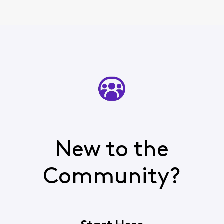
New to the
Community?