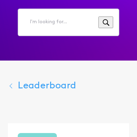
I'm
looking
for...
Leaderboard