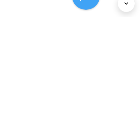
About Us
Services
Policies
©
2026
Comcast