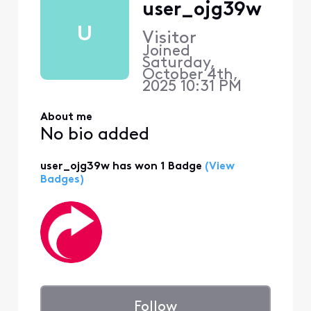
user_ojg39w
U
Visitor
Joined
Saturday,
October 4th,
2025 10:31 PM
About me
No bio added
user_ojg39w has won 1 Badge
(View
Badges)
Follow