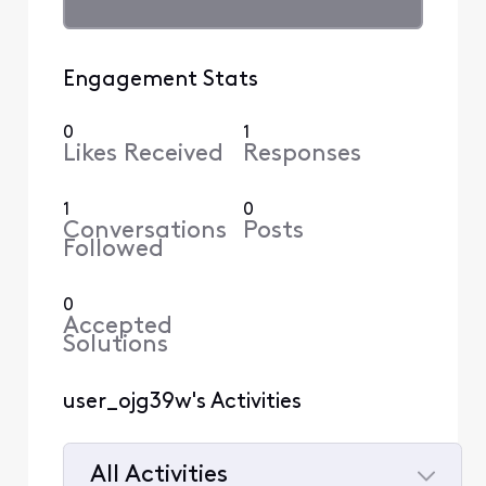
Engagement Stats
0
1
Likes Received
Responses
1
0
Conversations
Posts
Followed
0
Accepted
Solutions
user_ojg39w's Activities
All Activities