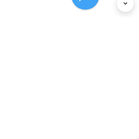
About Us
Services
Policies
©
2026
Comcast