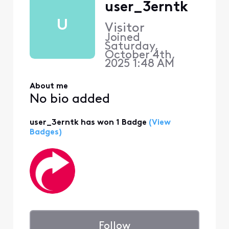
user_3erntk
U
Visitor
Joined
Saturday,
October 4th,
2025 1:48 AM
About me
No bio added
user_3erntk has won 1 Badge
(View
Badges)
Follow