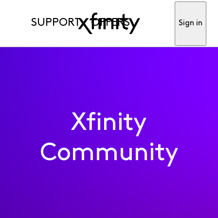
SUPPORT
OFFERS
Sign in
Xfinity
Community