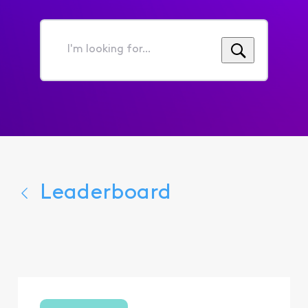
I'm
looking
for...
Leaderboard