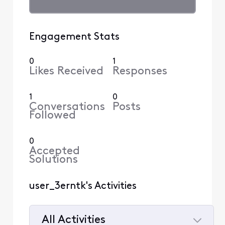
Engagement Stats
0
1
Likes Received
Responses
1
0
Conversations
Posts
Followed
0
Accepted
Solutions
user_3erntk's Activities
All Activities