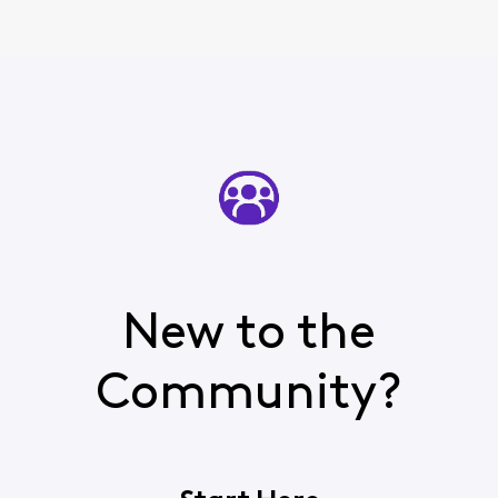
New to the
Community?