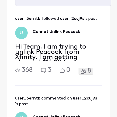
Selected
All
user_3erntk
 followed 
user_2cuj9s
's post
Activities
Cannot Unlink Peacock
U
Hi Team, I am trying to
unlink Peacock from
Xfinity. I am getting
charged $16.99 for
premium plus through
368
3
0
8
Xfinity - it can be seen on
my bill. When I go to
Peacock to manage my
subscription, it says
"Manage on Xfinity". When I
go to Xfinity, it shows that I
user_3erntk
 commented on 
user_2cuj9s
am enrolled in the
's post
complimentary Premium v