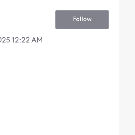
Follow
025 12:22 AM