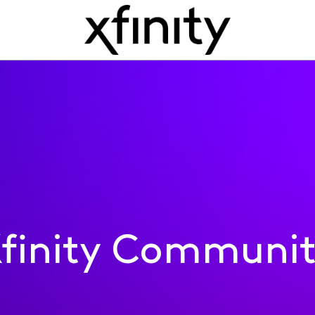
finity Communi