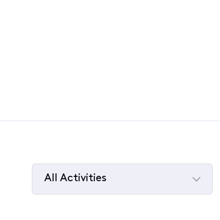
All Activities
Selected
All