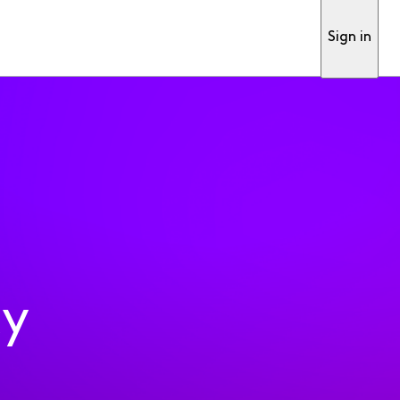
Sign in
ty