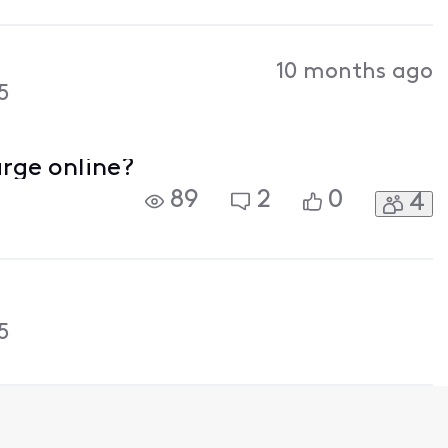
10 months ago
5
arge online?
89
2
0
4
5