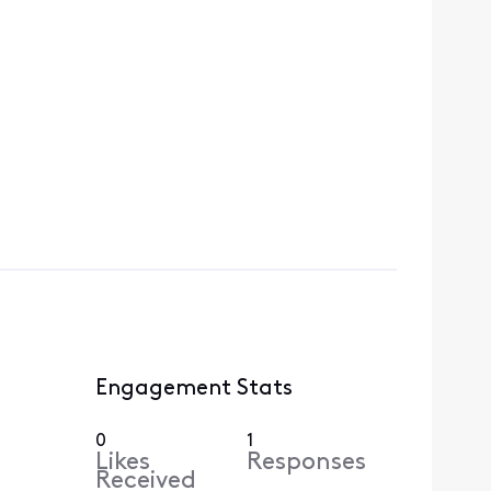
Engagement Stats
0
1
Likes
Responses
Received