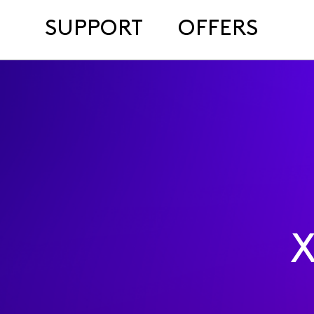
SUPPORT
OFFERS
X