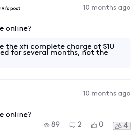
Activities
10 months ago
r9i
's post
e online?
te the xfi complete charge of $10
ed for several months, not the
10 months ago
e online?
89
2
0
4