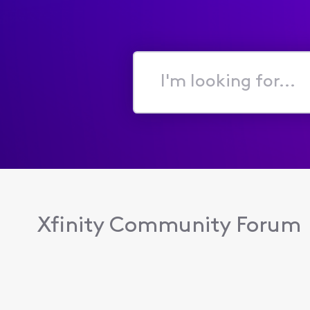
I'm
looking
for...
Xfinity Community Forum