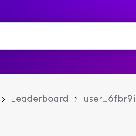
Leaderboard
user_6fbr9i