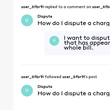
user_6fbr9i
 replied to a comment on 
user_6fb
Dispute
U
How do I dispute a charg
I want to dispu
U
that has appear
whole bill.
user_6fbr9i
 followed 
user_6fbr9i
's post
Dispute
U
How do I dispute a charg