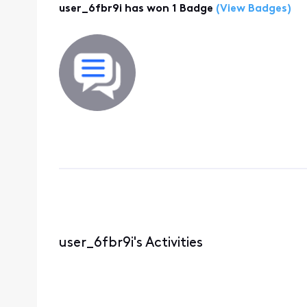
user_6fbr9i has won 1 Badge
(View Badges)
user_6fbr9i's Activities