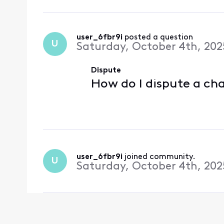
user_6fbr9i
 posted a question
U
Saturday, October 4th, 202
Dispute
How do I dispute a ch
user_6fbr9i
 joined community.
U
Saturday, October 4th, 202