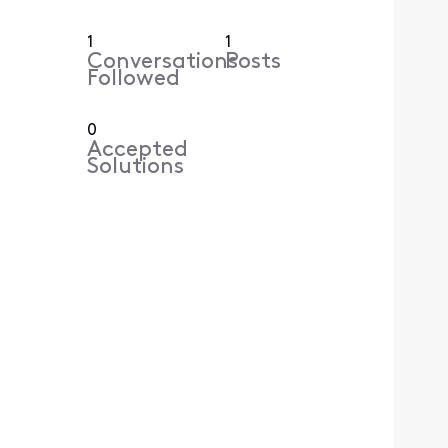
1
1
Conversations
Posts
Followed
0
Accepted
Solutions