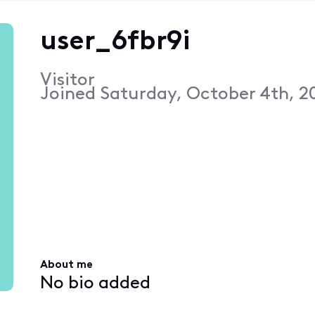
user_6fbr9i
Visitor
Joined
Saturday, October 4th, 2
About me
No bio added