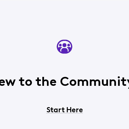
ew to the Communit
Start Here