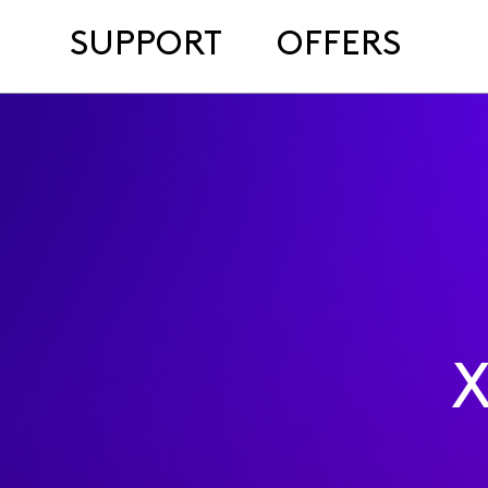
SUPPORT
OFFERS
X