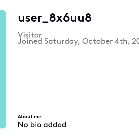
user_8x6uu8
Visitor
Joined
Saturday, October 4th, 2
About me
No bio added