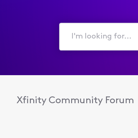
I'm
looking
for...
Xfinity Community Forum