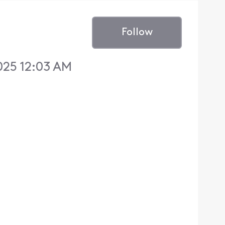
Follow
025 12:03 AM