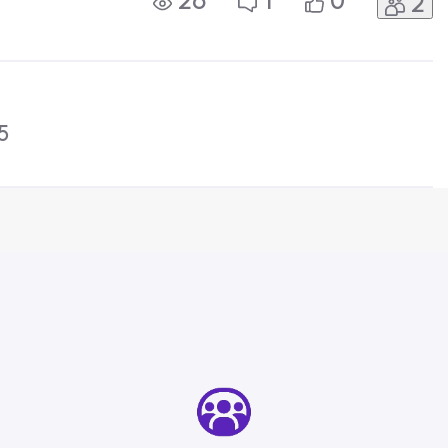
26
1
0
2
to Xfinity Support. This needs to be
5