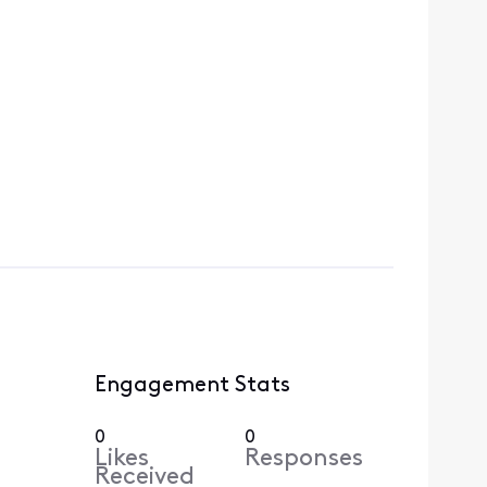
Engagement Stats
0
0
Likes
Responses
Received