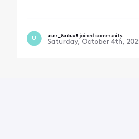
way to send a message 
done from
user_8x6uu8
 joined community.
U
Saturday, October 4th, 202