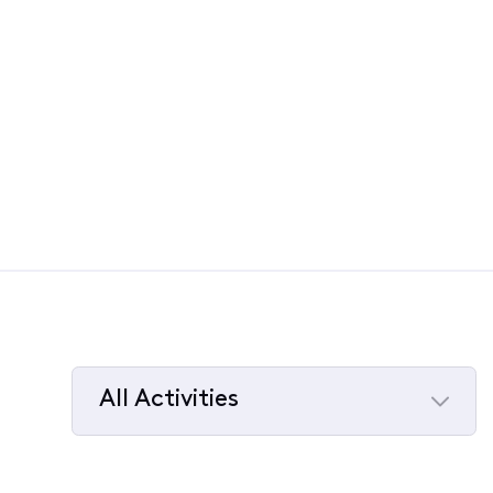
All Activities
Selected
All