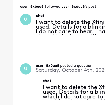
user_8x6uu8
 followed 
user_8x6uu8
's post
chat
U
I want to delete the Xfin
used. Details for a blink
I do not care to hear. I 
signed in but see neither
message to Xfinity Suppo
user_8x6uu8
 posted a question
U
Saturday, October 4th, 202
chat
I want to delete the Xf
used. Details for a bli
which I do not care to
machine. I am signed i