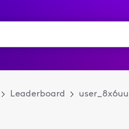
Leaderboard
user_8x6u