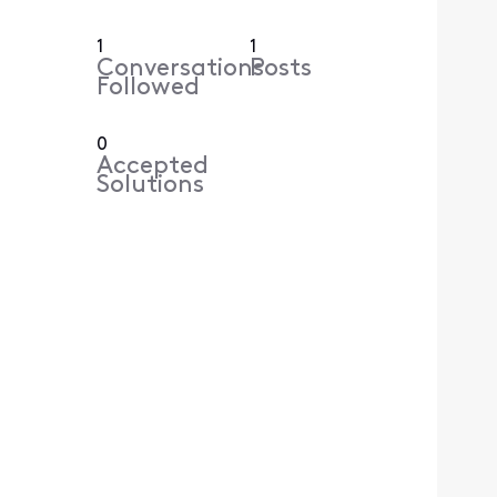
1
1
Conversations
Posts
Followed
0
Accepted
Solutions