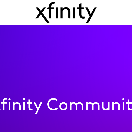
finity Communi