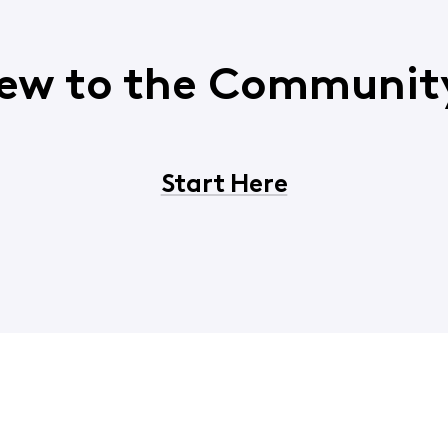
ew to the Communit
Start Here