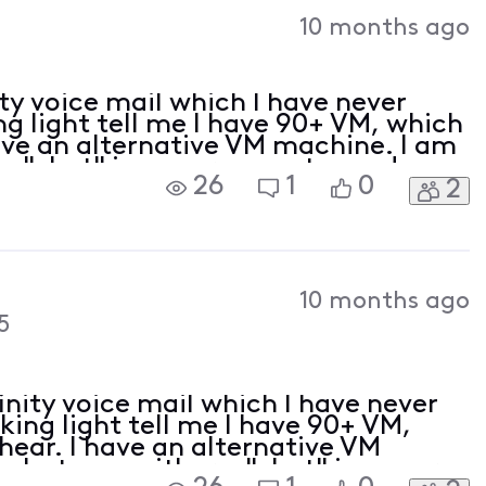
Activities
10 months ago
ity voice mail which I have never
ing light tell me I have 90+ VM, which
have an alternative VM machine. I am
 a "chat" icon nor a way to send a
26
1
0
2
rt. This needs to be done from
10 months ago
5
inity voice mail which I have never
nking light tell me I have 90+ VM,
 hear. I have an alternative VM
n but see neither a "chat" icon nor a