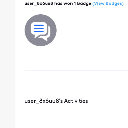
user_8x6uu8 has won 1 Badge
(View Badges)
user_8x6uu8's Activities