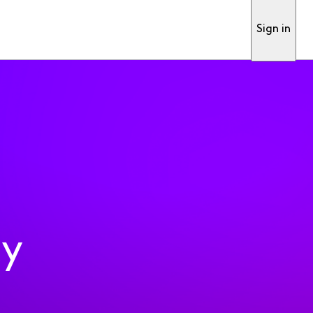
Sign in
ty