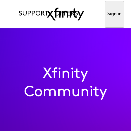
SUPPORT
OFFERS
Sign in
Xfinity
Community