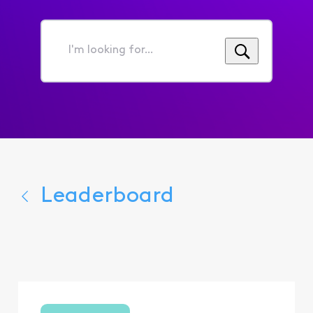
I'm
looking
for...
Leaderboard