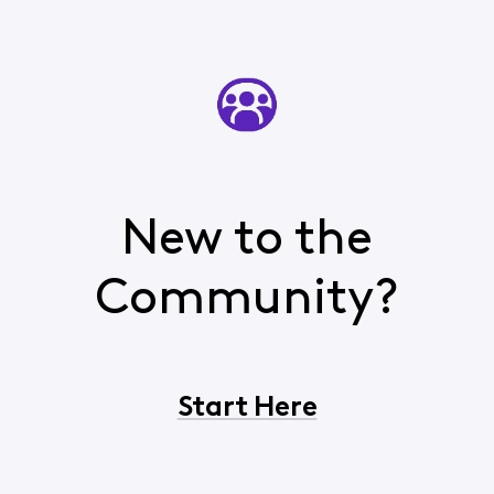
New to the
Community?
Start Here