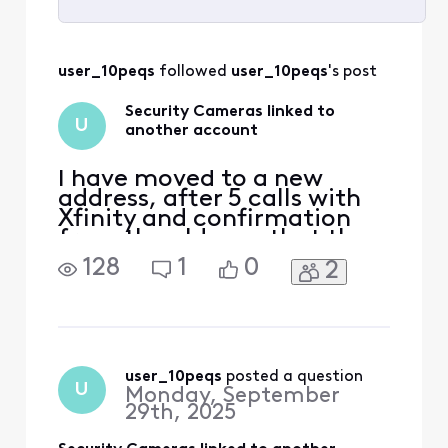
Selected
All
user_10peqs
 followed 
user_10peqs
's post
Activities
Security Cameras linked to
U
another account
I have moved to a new
address, after 5 calls with
Xfinity and confirmation
from the old own that the
cameras are not linked to
128
1
0
2
his account, they keep
saying they are when I try
to link them up, becoming
very frustrated and paying
for a service I am not
receiving.
user_10peqs
 posted a question
U
Monday, September
29th, 2025