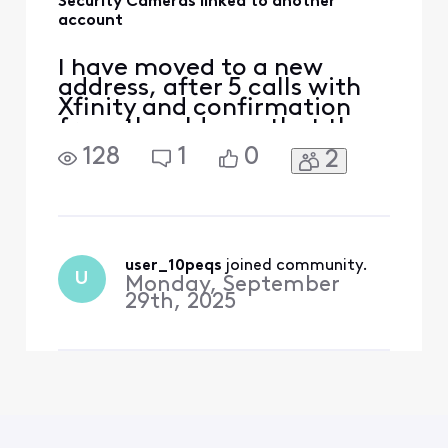
Security Cameras linked to another
account
I have moved to a new
address, after 5 calls with
Xfinity and confirmation
from the old own that the
cameras are not linked to
128
1
0
2
his account, they keep
saying they are when I try
to link them up, becoming
very frustrated and paying
for a service I am not
receiving.
user_10peqs
 joined community.
U
Monday, September
29th, 2025