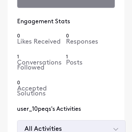
Engagement Stats
0
0
Likes Received
Responses
1
1
Conversations
Posts
Followed
0
Accepted
Solutions
user_10peqs's Activities
All Activities