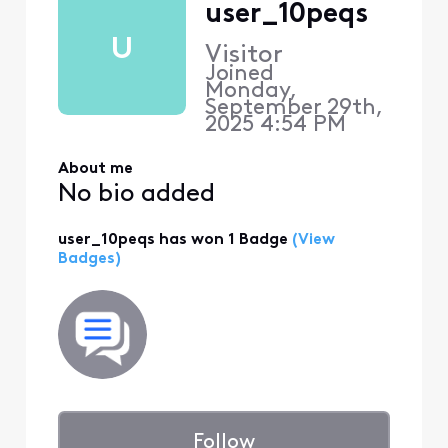
user_10peqs
U
Visitor
Joined
Monday,
September 29th,
2025 4:54 PM
About me
No bio added
user_10peqs has won 1 Badge
(View
Badges)
Follow