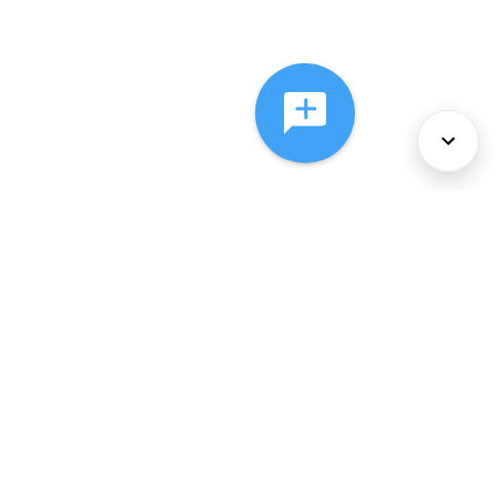
About Us
Services
Policies