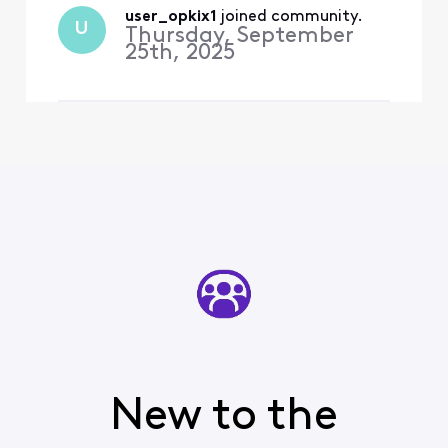
working perfectly fine until
user_opkix1
 joined community.
U
Thursday, September
you cha
25th, 2025
New to the