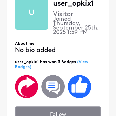
user_opkix1
U
Visitor
Joined
Thursday,
September 25th,
2025 1:59 PM
About me
No bio added
user_opkix1 has won 3 Badges
(View
Badges)
Follow