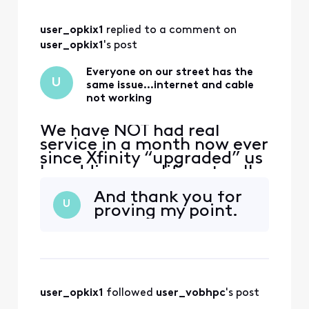
complaining, you’d
think the point has
user_opkix1
 replied to a comment on 
been made that
there is an Xfinity
user_opkix1
's post
issue not an
individual issue.
Everyone on our street has the
U
same issue…internet and cable
not working
We have NOT had real
service in a month now ever
since Xfinity “upgraded” us
by adding amplifiers to all
of the poles. We have had
And thank you for
technicians out as well as
U
proving my point.
our neighbors and they do
the same old “let’s change
out your box” thing. That is
not the problem. It was
working perfectly fine until
you cha
user_opkix1
 followed 
user_vobhpc
's post