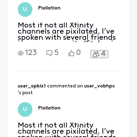
Pixilation
U
Most if not all Xfinity
channels are pixilated. I’ve
spoken with several friends
in my community (St. Lucie
west) to find they also have
123
5
0
4
the same issue.
user_opkix1
 commented on 
user_vobhpc
's post
Pixilation
U
Most if not all Xfinity
channels are pixilated. I’ve