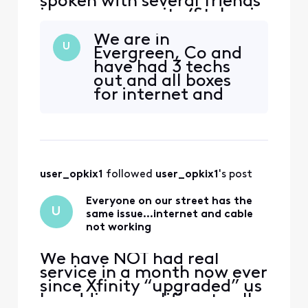
spoken with several friends
in my community (St. Lucie
west) to find they also have
We are in
the same issue.
U
Evergreen, Co and
have had 3 techs
out and all boxes
for internet and
cable replaced
along with rewiring
etc. It still persists
and has for almost
2 months now. It is
user_opkix1
 followed 
user_opkix1
's post
very frustrating to
say the least since
Everyone on our street has the
we pay so much for
U
same issue…internet and cable
all of
not working
We have NOT had real
service in a month now ever
since Xfinity “upgraded” us
by adding amplifiers to all