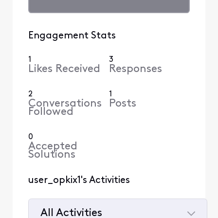
Engagement Stats
1
3
Likes Received
Responses
2
1
Conversations
Posts
Followed
0
Accepted
Solutions
user_opkix1's Activities
All Activities