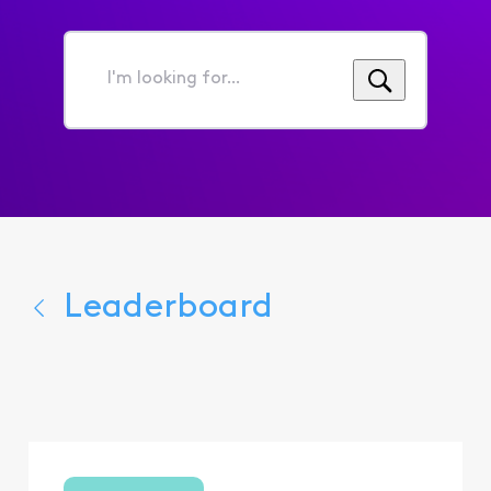
I'm
looking
for...
Leaderboard