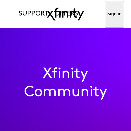
SUPPORT
OFFERS
Sign in
Xfinity
Community