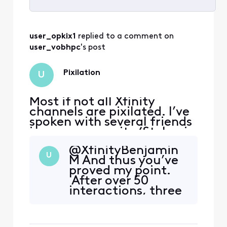
Selected
All
user_opkix1
 replied to a comment on 
Activities
user_vobhpc
's post
Pixilation
U
Most if not all Xfinity
channels are pixilated. I’ve
spoken with several friends
in my community (St. Lucie
west) to find they also have
@XfinityBenjamin
the same issue.
U
M​ And thus you’ve
proved my point.
After over 50
interactions, three
techs, and
numerous people
on the same street