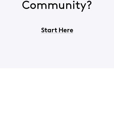
Community?
Start Here