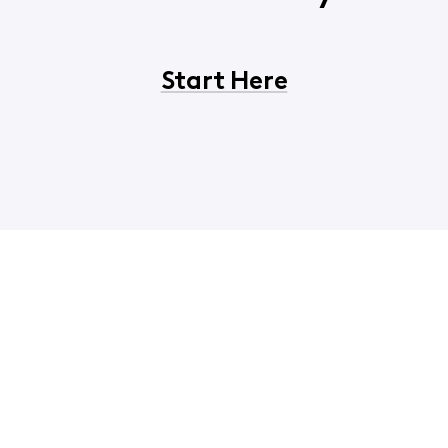
Start Here