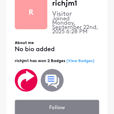
richjm1
R
Visitor
Joined
Monday,
September 22nd,
2025 6:28 PM
About me
No bio added
richjm1 has won 2 Badges
(View Badges)
Follow