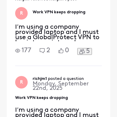
and the problem
mostly went away.
Be careful though
Work VPN keeps dropping
R
because a lot of
I’m using a company
provided laptop and I must
use a GlobalProtect VPN to
log into my internal
systems. About a month or
177
2
0
5
two ago I started to get
kicked off the VPN pretty
frequently. Some days I can
make it a few hours with no
issues, but sometimes it
happens every 15-20
richjm1
 posted a question
R
Monday, September
minutes. This causes
22nd, 2025
connec
Work VPN keeps dropping
I’m using a company
provided laptop and I must