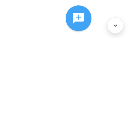
About Us
Services
Policies