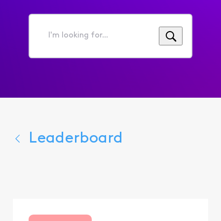
I'm
looking
for...
Leaderboard