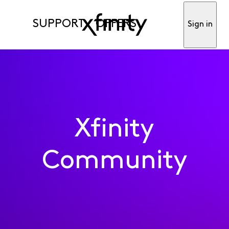
SUPPORT
OFFERS
Sign in
Xfinity
Community