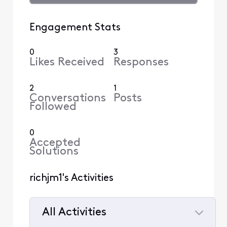
Engagement Stats
0
3
Likes Received
Responses
2
1
Conversations
Posts
Followed
0
Accepted
Solutions
richjm1's Activities
All Activities