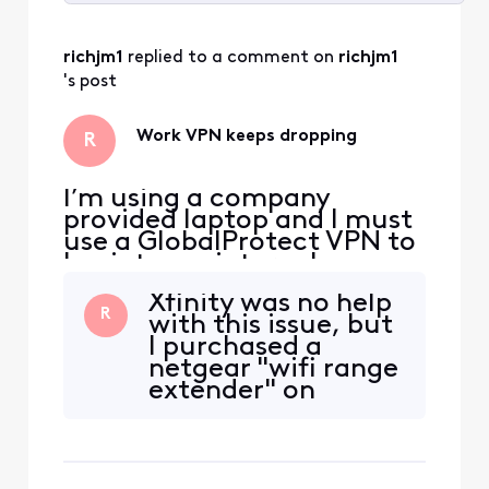
Selected
All
richjm1
 replied to a comment on 
richjm1
Activities
's post
Work VPN keeps dropping
R
I’m using a company
provided laptop and I must
use a GlobalProtect VPN to
log into my internal
systems. About a month or
Xfinity was no help
two ago I started to get
R
with this issue, but
kicked off the VPN pretty
I purchased a
frequently. Some days I can
netgear "wifi range
make it a few hours with no
extender" on
issues, but sometimes it
Amazon and it has
happens every 15-20
one ethernet port. I
minutes. This causes
plug my work
connec
laptop in using the