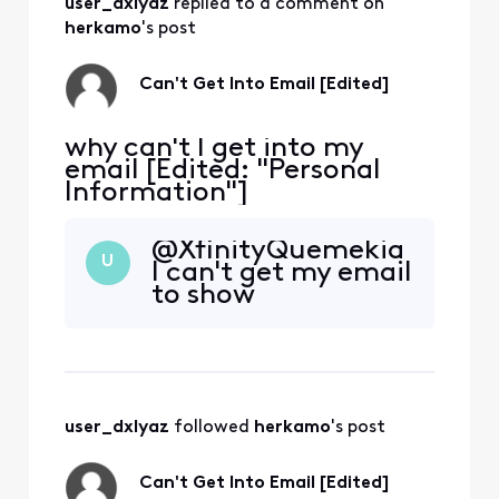
user_dxlyaz
 replied to a comment on 
herkamo
's post
Can't Get Into Email [Edited]
why can't I get into my
email [Edited: "Personal
Information"]
@XfinityQuemekia​
U
I can't get my email
to show
user_dxlyaz
 followed 
herkamo
's post
Can't Get Into Email [Edited]