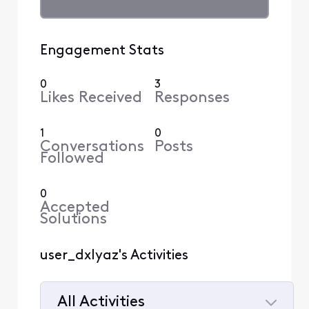
Engagement Stats
0
3
Likes Received
Responses
1
0
Conversations
Posts
Followed
0
Accepted
Solutions
user_dxlyaz's Activities
All Activities