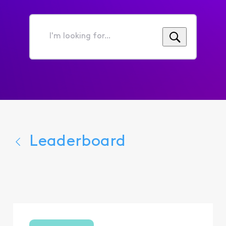
I'm
looking
for...
Leaderboard