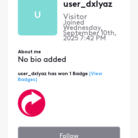
user_dxlyaz
U
Visitor
Joined
Wednesday,
September 10th,
2025 7:42 PM
About me
No bio added
user_dxlyaz has won 1 Badge
(View
Badges)
Follow