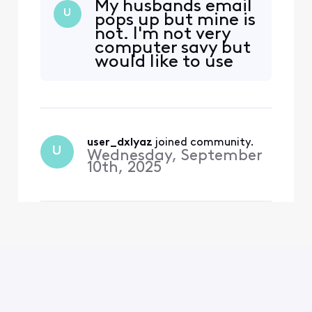
My husbands email
U
pops up but mine is
not. I'm not very
computer savy but
would like to use
email again. Yes i'm
a comcast user.
user_dxlyaz
 joined community.
U
Wednesday, September
10th, 2025