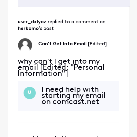
Selected
All
user_dxlyaz
 replied to a comment on 
Activities
herkamo
's post
Can't Get Into Email [Edited]
why can't I get into my
email [Edited: "Personal
Information"]
I need help with
U
starting my email
on comcast.net