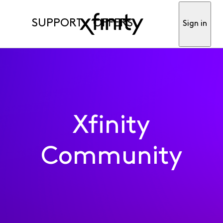
SUPPORT
OFFERS
Sign in
Xfinity
Community