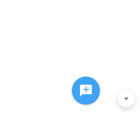
About Us