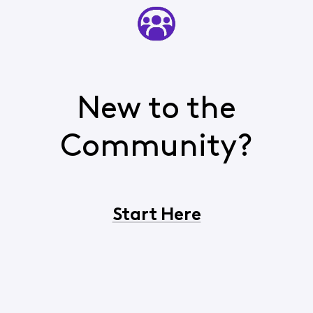
New to the
Community?
Start Here