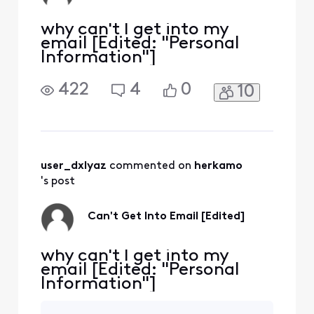
why can't I get into my
email [Edited: "Personal
Information"]
422
4
0
10
user_dxlyaz
 commented on 
herkamo
's post
Can't Get Into Email [Edited]
why can't I get into my
email [Edited: "Personal
Information"]