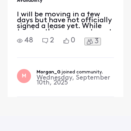
Availability
I will be moving in a few
days but have not officially
signed a lease yet. While
touring this one apartment
building, which is very new,
48
2
0
3
I was told that Xfinity does
not offer service in the
building. However while
researching, it seems as
though I can set up a
business plan for the unit. I
Morgan_G
 joined community.
M
Wednesday, September
am an ex
10th, 2025