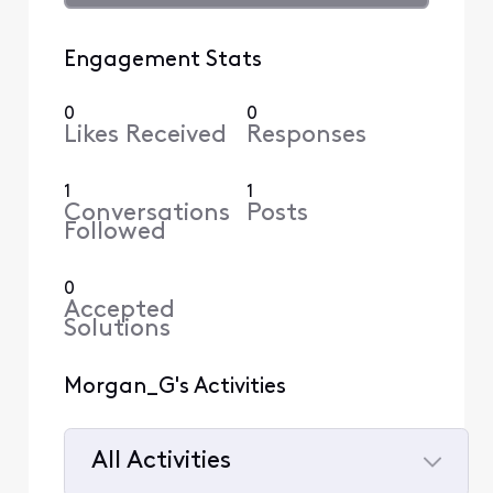
Engagement Stats
0
0
Likes Received
Responses
1
1
Conversations
Posts
Followed
0
Accepted
Solutions
Morgan_G's Activities
All Activities