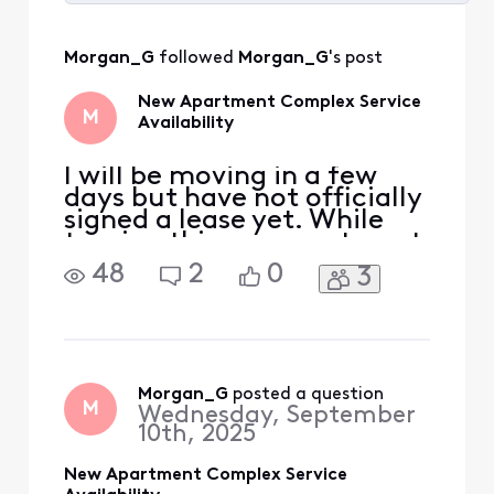
Selected
All
Morgan_G
 followed 
Morgan_G
's post
Activities
New Apartment Complex Service
M
Availability
I will be moving in a few
days but have not officially
signed a lease yet. While
touring this one apartment
building, which is very new,
48
2
0
3
I was told that Xfinity does
not offer service in the
building. However while
researching, it seems as
though I can set up a
business plan for the unit. I
Morgan_G
 posted a question
M
Wednesday, September
am an ex
10th, 2025
New Apartment Complex Service