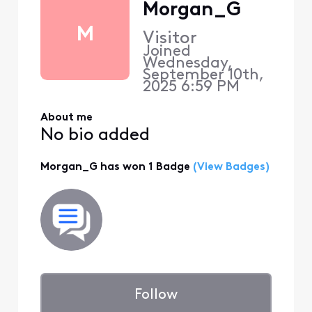
Morgan_G
M
Visitor
Joined
Wednesday,
September 10th,
2025 6:59 PM
About me
No bio added
Morgan_G has won 1 Badge
(View Badges)
Follow