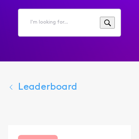
I'm
looking
for...
Leaderboard