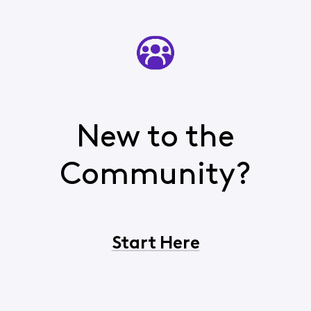
New to the
Community?
Start Here