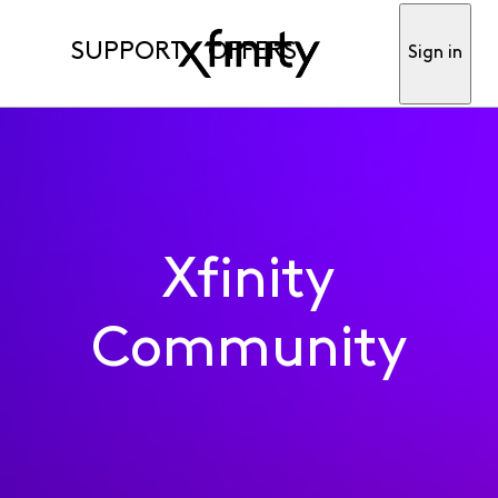
SUPPORT
OFFERS
Sign in
Xfinity
Community