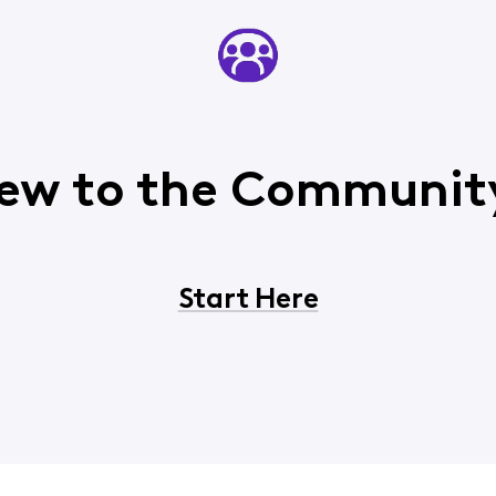
ew to the Communit
Start Here