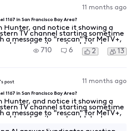
Activities
11 months ago
l 1167 in San Francisco Bay Area?
 Hunter, and notice it showing a
stern TV channel starting sometime
th a message to "rescan" for MeTV+,
cable subscribers should do. Is
710
6
2
13
moved? Will Comcast/Xfinity still
11 months ago
's post
l 1167 in San Francisco Bay Area?
 Hunter, and notice it showing a
stern TV channel starting sometime
th a message to "rescan" for MeTV+,
cable subscribers should do. Is
moved? Will Comcast/Xfinity still