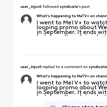
user_injcs0
 followed 
syndicate
's post
What's happening to MeTV+ on channe
I went to MeTV+ to watch
looping promo about We
in September. It ends wi
but doesn't explain what 
MeTV+ being replaced or 
carry it in
user_injcs0
 replied to a comment on 
syndicate
What's happening to MeTV+ on channe
I went to MeTV+ to watch
looping promo about We
in September. It ends wi
but doesn't explain what 
MeTV+ being replaced or 
carry it in