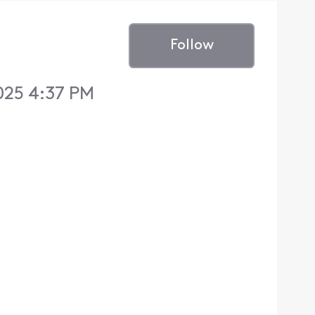
Follow
025 4:37 PM