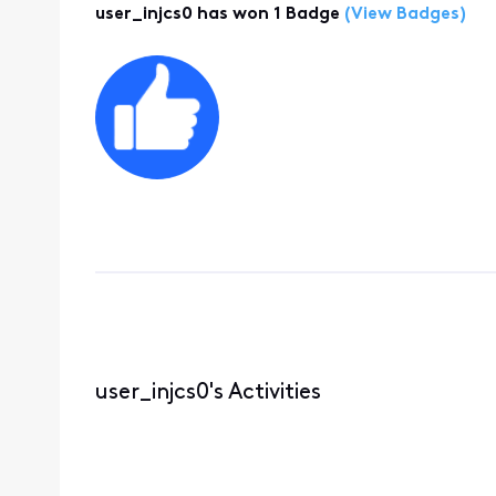
user_injcs0 has won 1 Badge
(View Badges)
user_injcs0's Activities