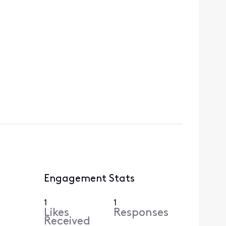
Engagement Stats
1
1
Likes
Responses
Received