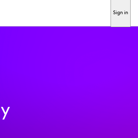
Sign in
ty