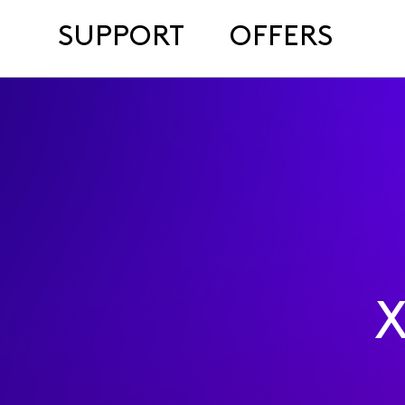
SUPPORT
OFFERS
X