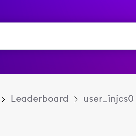
Leaderboard
user_injcs0