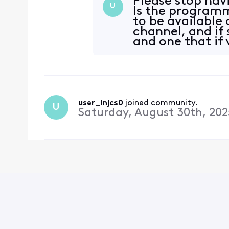
Please stop hav
U
Is the programm
to be available
channel, and if
and one that if
user_injcs0
 joined community.
U
Saturday, August 30th, 202