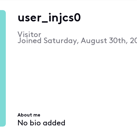
user_injcs0
Visitor
Joined
Saturday, August 30th, 2
About me
No bio added