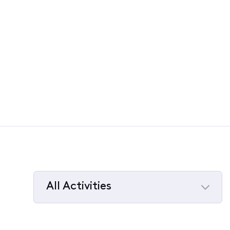
All Activities
Selected
All