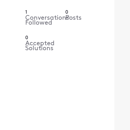
1
0
Conversations
Posts
Followed
0
Accepted
Solutions