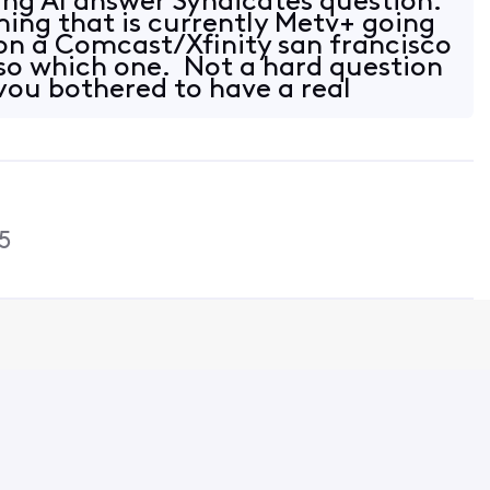
ing AI answer Syndicates question.
ing that is currently Metv+ going
 on a Comcast/Xfinity san francisco
 so which one. Not a hard question
 you bothered to have a real
5