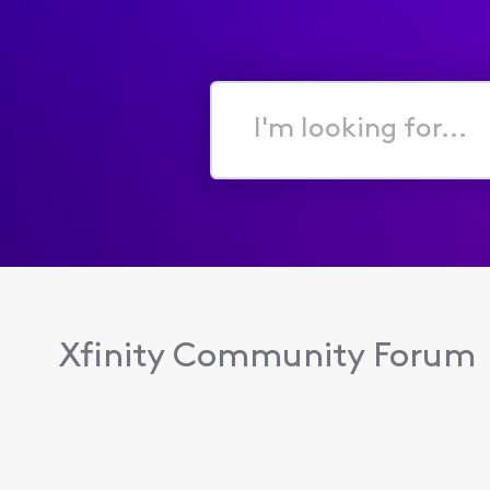
I'm
looking
for...
Xfinity Community Forum