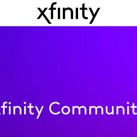
finity Communi