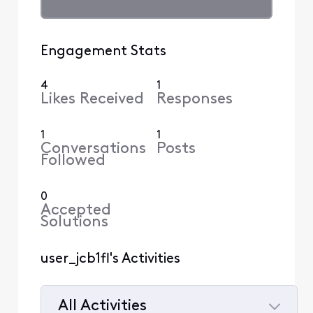
Engagement Stats
4
1
Likes Received
Responses
1
1
Conversations
Posts
Followed
0
Accepted
Solutions
user_jcb1fl's Activities
All Activities