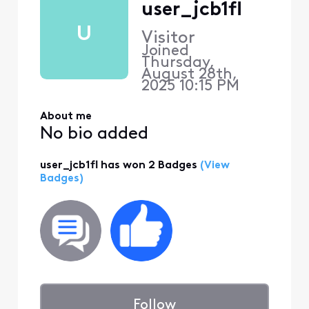
user_jcb1fl
U
Visitor
Joined
Thursday,
August 28th,
2025 10:15 PM
About me
No bio added
user_jcb1fl has won 2 Badges
(View
Badges)
Follow