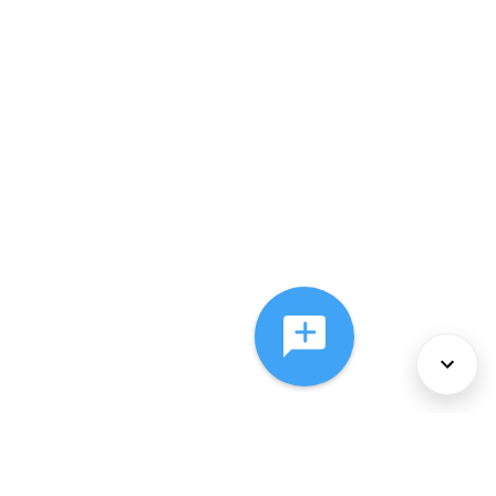
About Us