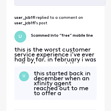
Selected
All
user_jcb1fl
 replied to a comment on 
Activities
user_jcb1fl
's post
Scammed into “free” mobile line
U
this is the worst customer
service experience i’ve ever
had by far. in february i was
called by comcast they
were offering a great
this started back in
promotion which was if i
U
december when an
transferred my mobile line
xfinity agent
over to xfinity i could get it
reached out to me
for free while also getting a
to offer a
$40 discount on my
promotional deal
internet (from $120 a
which was free
month to $80 pl
mobile line for free