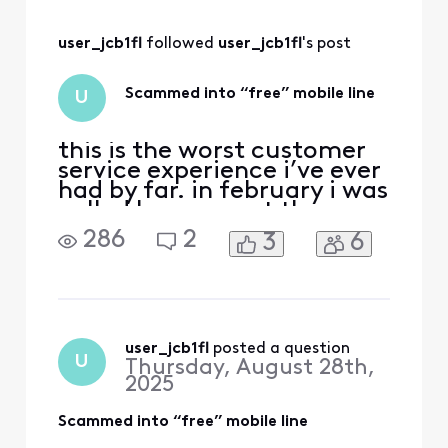
for a year then $40
off my $120/month
user_jcb1fl
 followed 
user_jcb1fl
's post
wifi it was
supposed to be
around $80 a
Scammed into “free” mobile line
U
month roughly and
i have been paying
o
this is the worst customer
service experience i’ve ever
had by far. in february i was
called by comcast they
were offering a great
286
2
3
6
promotion which was if i
transferred my mobile line
over to xfinity i could get it
for free while also getting a
$40 discount on my
internet (from $120 a
user_jcb1fl
 posted a question
U
Thursday, August 28th,
month to $80 pl
2025
Scammed into “free” mobile line