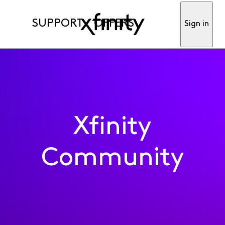
SUPPORT
OFFERS
Sign in
Xfinity
Community