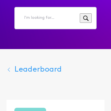
I'm
looking
for...
Leaderboard