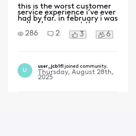
this is the worst customer
service experience i’ve ever
had by far. in february i was
called by comcast they
were offering a great
286
2
3
6
promotion which was if i
transferred my mobile line
over to xfinity i could get it
for free while also getting a
$40 discount on my
internet (from $120 a
user_jcb1fl
 joined community.
U
Thursday, August 28th,
month to $80 pl
2025