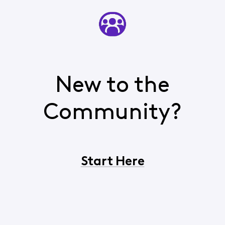
New to the
Community?
Start Here