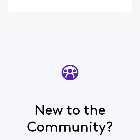
New to the
Community?