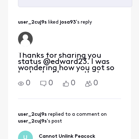
Selected
All
user_2cuj9s
 liked 
josa93
's reply
Activities
Thanks for sharing you
status @edward23. I was
wondering how you got so
lucky, but I guess that was
not the case! There is a
0
0
0
0
long Reddit thread on
r/Comcast_Xfinity where a
user had a similar issue and
concluded the only way to
get the charges
user_2cuj9s
 replied to a comment on 
user_2cuj9s
's post
Cannot Unlink Peacock
U