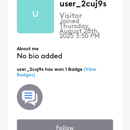
user_2cuj9s
U
Visitor
Joined
Thursday,
August 28th,
2025 3:50 PM
About me
No bio added
user_2cuj9s has won 1 Badge
(View
Badges)
Follow