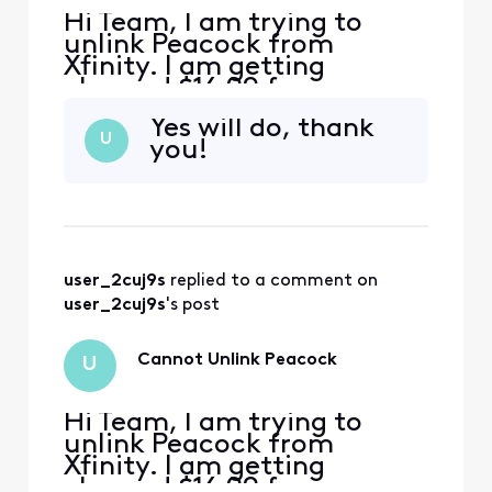
Hi Team, I am trying to
unlink Peacock from
Xfinity. I am getting
charged $16.99 for
premium plus through
Yes will do, thank
Xfinity - it can be seen on
U
you!
my bill. When I go to
Peacock to manage my
subscription, it says
"Manage on Xfinity". When I
go to Xfinity, it shows that I
am enrolled in the
user_2cuj9s
 replied to a comment on 
complimentary Premium v
user_2cuj9s
's post
Cannot Unlink Peacock
U
Hi Team, I am trying to
unlink Peacock from
Xfinity. I am getting
charged $16.99 for