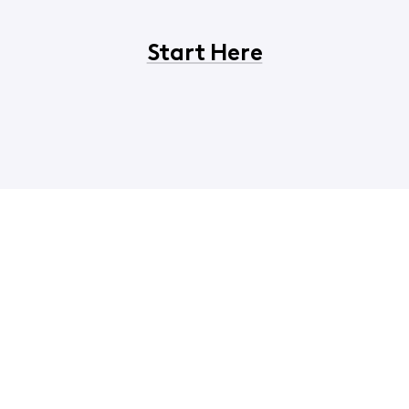
Start Here