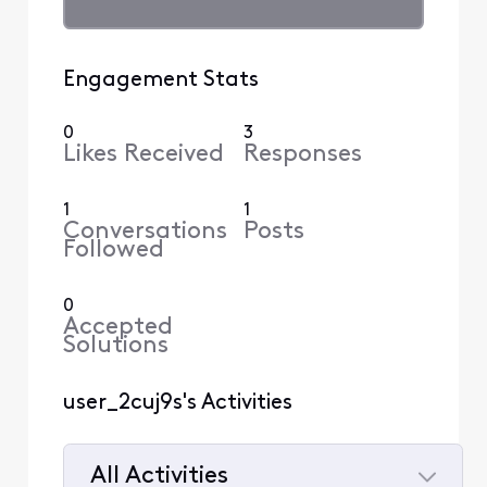
Engagement Stats
0
3
Likes Received
Responses
1
1
Conversations
Posts
Followed
0
Accepted
Solutions
user_2cuj9s's Activities
All Activities