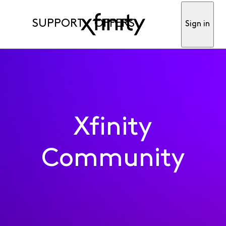
SUPPORT
OFFERS
Sign in
Xfinity
Community