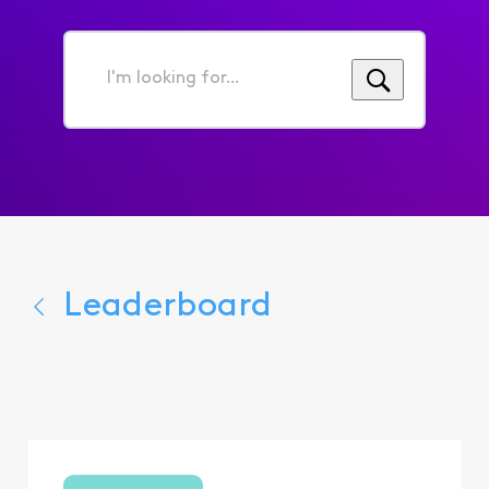
I'm
looking
for...
Leaderboard