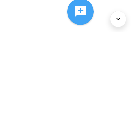
About Us
Services
Policies