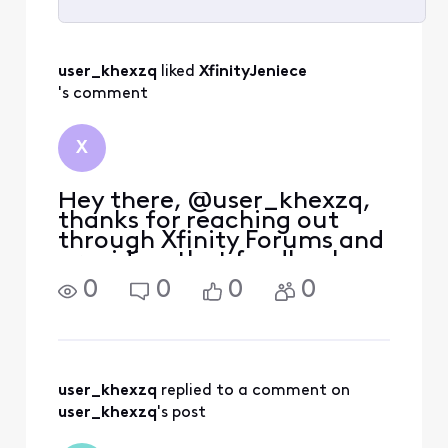
Selected
All
user_khexzq
 liked 
XfinityJeniece
Activities
's comment
X
Hey there, @user_khexzq,
thanks for reaching out
through Xfinity Forums and
providing that feedback.
Currently, we do not have a
0
0
0
0
way to remove the
streaming options from the
list of games. However, I
will submit this feedback as
we are always looking
user_khexzq
 replied to a comment on 
user_khexzq
's post