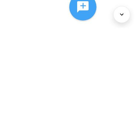
About Us
Services
Policies