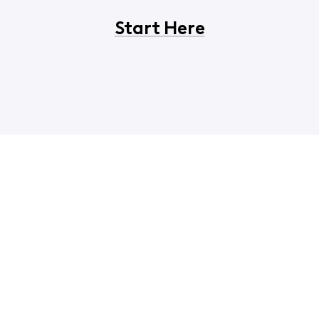
Start Here