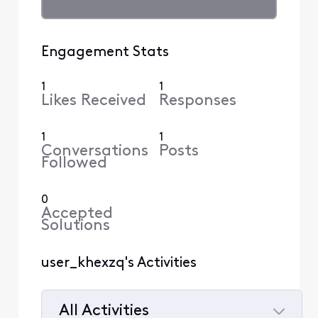
Engagement Stats
1
1
Likes Received
Responses
1
1
Conversations
Posts
Followed
0
Accepted
Solutions
user_khexzq's Activities
All Activities