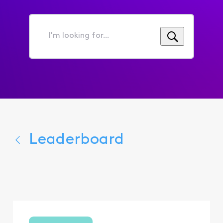
I'm
looking
for...
Leaderboard