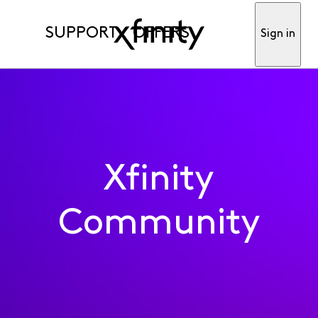
SUPPORT
OFFERS
Sign in
Xfinity
Community