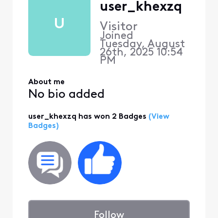
user_khexzq
U
Visitor
Joined
Tuesday, August
26th, 2025 10:54
PM
About me
No bio added
user_khexzq has won 2 Badges
(View
Badges)
Follow