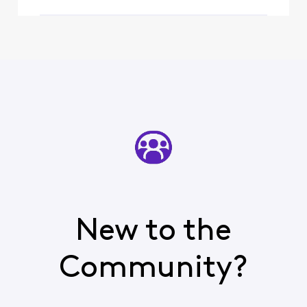
New to the
Community?