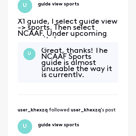
guide view sports
U
X1 guide, I select guide view
-> sports. Then select
NCAAF. Under upcoming
games it shows many
football games on Disney+
Great, thanks! The
/ Internet. I don't want to
U
NCAAF Sports
see all football games
guide is almost
accessible on Internet /
unusable the way it
Disney+, just the ones on
is currently.
channels I can record with
my DVR. Is there any way to
only show football gam
user_khexzq
 followed 
user_khexzq
's post
guide view sports
U