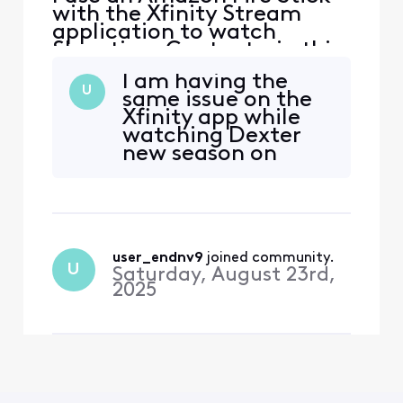
with the Xfinity Stream
application to watch
Showtime Content - in this
case Dexter Resurrection
I am having the
specifically. The sound is
U
same issue on the
not synced with the video.
Xfinity app while
Tried logging in/out,
watching Dexter
restarting the device,
new season on
network connection is fine.
demand. The audio
It also seems to happen on
is out of sync
other Showtime content
user_endnv9
 joined community.
U
Saturday, August 23rd,
2025