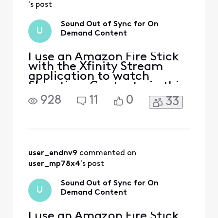
's post
Sound Out of Sync for On
U
Demand Content
I use an Amazon Fire Stick
with the Xfinity Stream
application to watch
Showtime Content - in this
case Dexter Resurrection
928
11
0
33
specifically. The sound is
not synced with the video.
Tried logging in/out,
restarting the device,
network connection is fine.
It also seems to happen on
user_endnv9
 commented on 
other Showtime content
user_mp78x4
's post
Sound Out of Sync for On
U
Demand Content
I use an Amazon Fire Stick