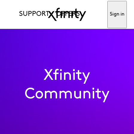
SUPPORT
OFFERS
Sign in
Xfinity
Community