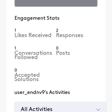
Engagement Stats
1
2
Likes Received
Responses
1
0
Conversations
Posts
Followed
0
Accepted
Solutions
user_endnv9's Activities
All Activities