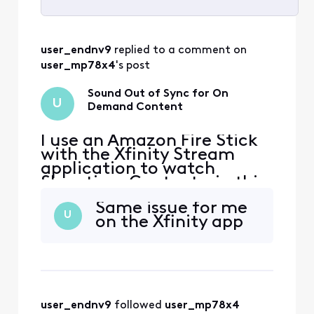
Selected
All
user_endnv9
 replied to a comment on 
Activities
user_mp78x4
's post
Sound Out of Sync for On
U
Demand Content
I use an Amazon Fire Stick
with the Xfinity Stream
application to watch
Showtime Content - in this
case Dexter Resurrection
Same issue for me
specifically. The sound is
U
on the Xfinity app
not synced with the video.
Tried logging in/out,
restarting the device,
network connection is fine.
It also seems to happen on
other Showtime content
user_endnv9
 followed 
user_mp78x4