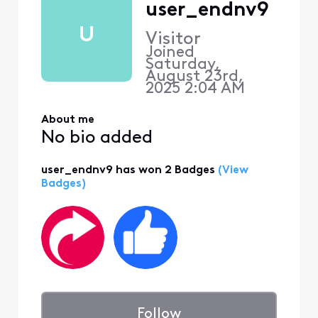
user_endnv9
U
Visitor
Joined
Saturday,
August 23rd,
2025 2:04 AM
About me
No bio added
user_endnv9 has won 2 Badges
(View
Badges)
Follow