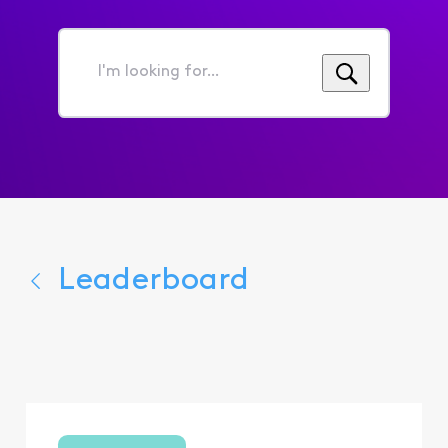
I'm
looking
for...
Leaderboard