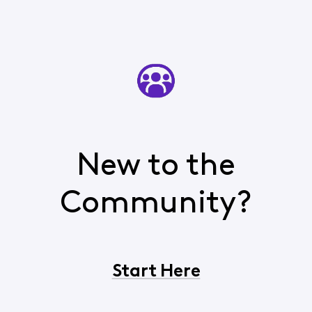
New to the
Community?
Start Here