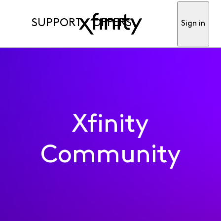
SUPPORT
OFFERS
Sign in
Xfinity
Community