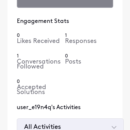
Engagement Stats
0
1
Likes Received
Responses
1
0
Conversations
Posts
Followed
0
Accepted
Solutions
user_e19n4q's Activities
All Activities