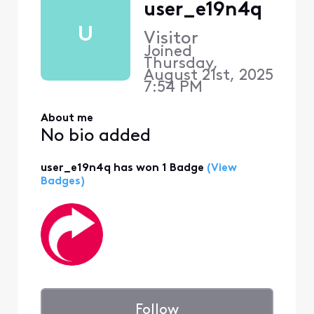
user_e19n4q
U
Visitor
Joined
Thursday,
August 21st, 2025
7:54 PM
About me
No bio added
user_e19n4q has won 1 Badge
(View
Badges)
Follow