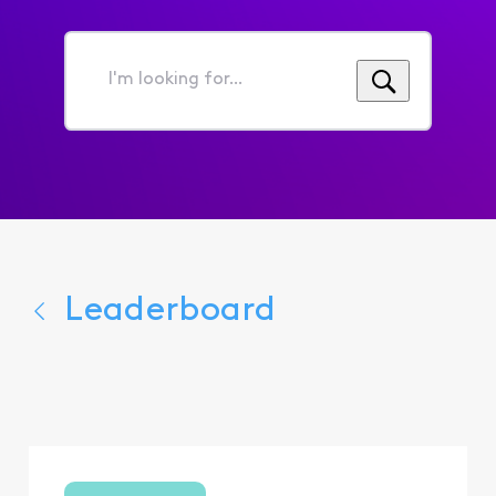
I'm
looking
for...
Leaderboard