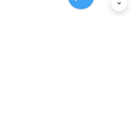
About Us
Services
Policies
©
2026
Comcast