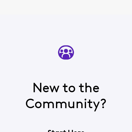
few times
New to the
Community?