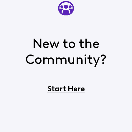
New to the
Community?
Start Here