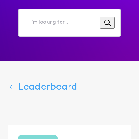
I'm
looking
for...
Leaderboard