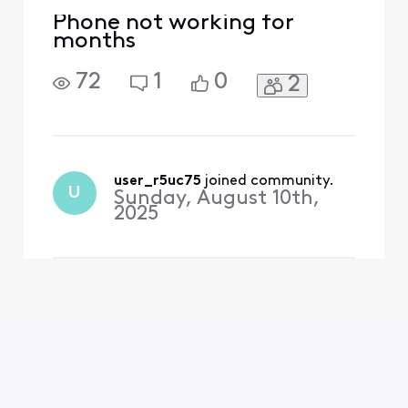
Phone not working for
months
72
1
0
2
user_r5uc75
 joined community.
U
Sunday, August 10th,
2025