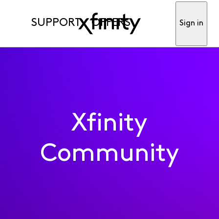
SUPPORT
OFFERS
Sign in
Xfinity
Community