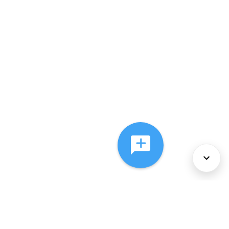
About Us