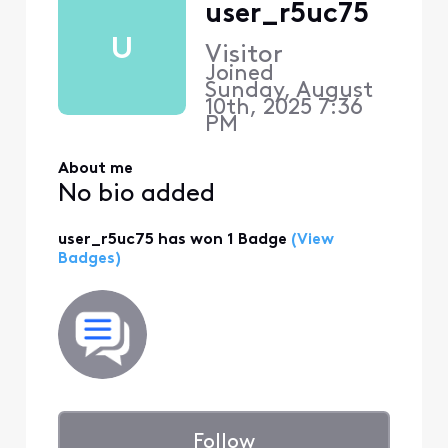
user_r5uc75
U
Visitor
Joined
Sunday, August
10th, 2025 7:36
PM
About me
No bio added
user_r5uc75 has won 1 Badge
(View
Badges)
Follow