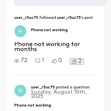
Selected
All
user_r5uc75
 followed 
user_r5uc75
's post
Activities
Phone not working
U
Phone not working for
months
72
1
0
2
user_r5uc75
 posted a question
U
Sunday, August 10th,
2025
Phone not working