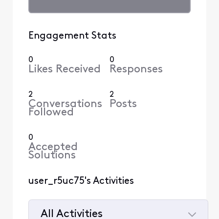
Engagement Stats
0
0
Likes Received
Responses
2
2
Conversations
Posts
Followed
0
Accepted
Solutions
user_r5uc75's Activities
All Activities