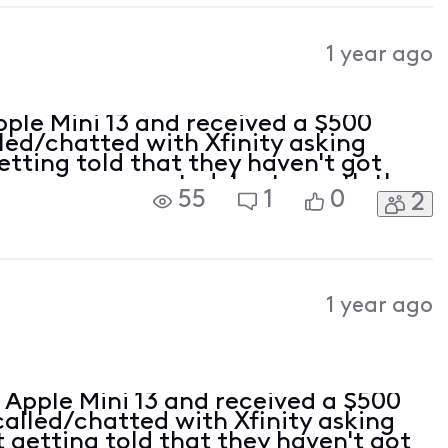
1 year ago
pple Mini 13 and received a $500
lled/chatted with Xfinity asking
etting told that they haven't got
hone was accepted. Last month they
55
1
0
2
d I thought it was for the back
1 year ago
n Apple Mini 13 and received a $500
 called/chatted with Xfinity asking
t getting told that they haven't got