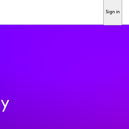
Sign in
ty