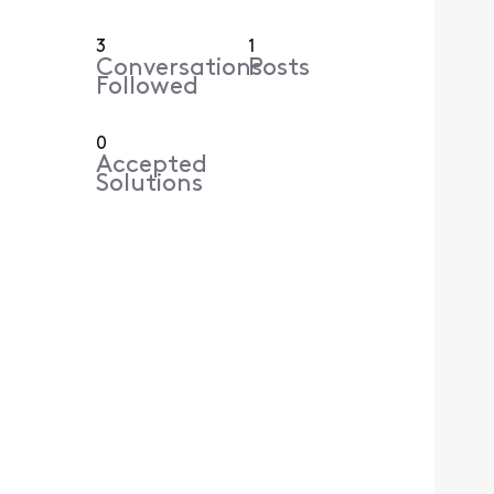
3
1
Conversations
Posts
Followed
0
Accepted
Solutions