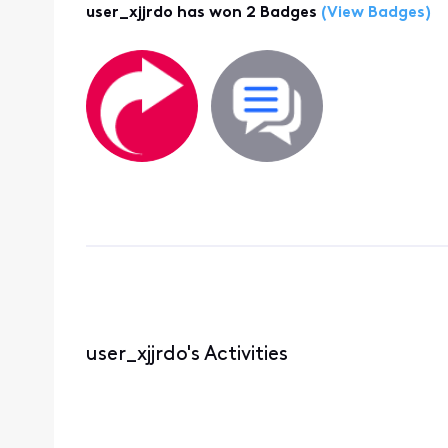
user_xjjrdo has won 2 Badges
(View Badges)
user_xjjrdo's Activities