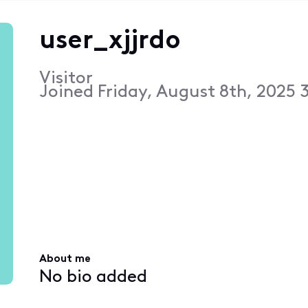
user_xjjrdo
Visitor
Joined
Friday, August 8th, 2025 
About me
No bio added