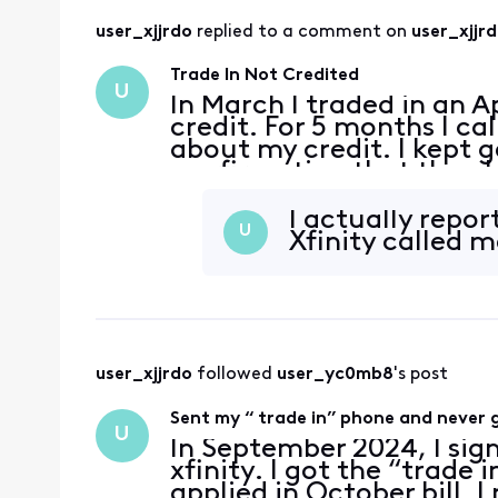
user_xjjrdo
 replied to a comment on 
user_xjjr
Trade In Not Credited
U
In March I traded in an A
credit. For 5 months I ca
about my credit. I kept g
confirmation that the p
gave me a $200 credit an
trade in cr
I actually repo
U
Xfinity called 
user_xjjrdo
 followed 
user_yc0mb8
's post
Sent my “ trade in” phone and never g
U
In September 2024, I sig
xfinity. I got the “trade 
applied in October bill. 