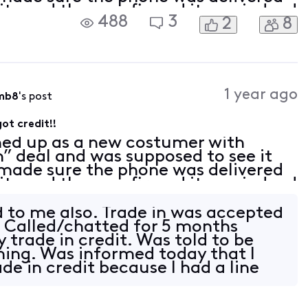
nity and they confirmed it was indeed
488
3
2
8
. I have called every week since Octo
1 year ago
mb8
's post
ot credit!!
ned up as a new costumer with
in” deal and was supposed to see it
I made sure the phone was delivered
nity and they confirmed it was indeed
. I have called every week since Octo
d to me also. Trade in was accepted
 Called/chatted for 5 months
 trade in credit. Was told to be
oming. Was informed today that I
de in credit because I had a line