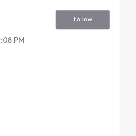
Follow
3:08 PM