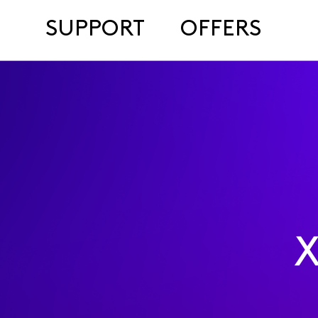
SUPPORT
OFFERS
X