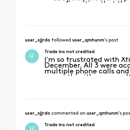
confirmation that th
they gave me a $200 cr
back trade in cr
user_xjjrdo
 followed 
user_qmhunm
's post
Trade ins not credited
U
I’m so frustrated with Xf
December. All 3 were acc
multiple phone calls and
promptly with now results
is ineligible because it 
user_xjjrdo
 commented on 
user_qmhunm
's po
Trade ins not credited
U