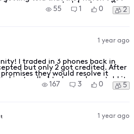
e phone was accepted. Last month
55
1
0
2
edit and I thought it was for the
1 year ago
inity! I traded in 3 phones back in
epted but only 2 got credited. After
 promises they would resolve it
. I just called today and was told it
167
3
0
5
was damaged. I told them in no way
1 year ago
st