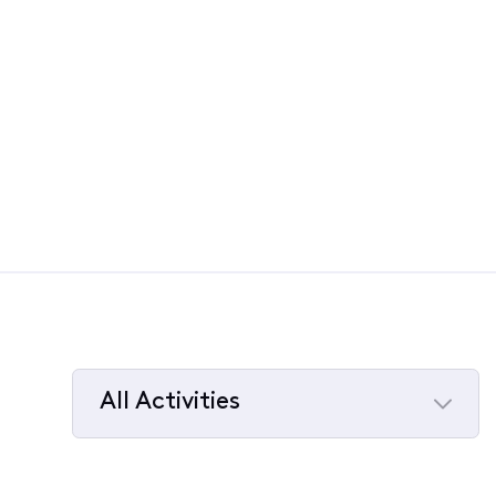
All Activities
Selected
All