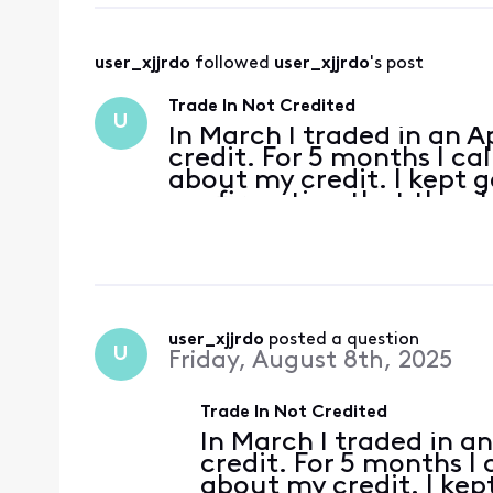
user_xjjrdo
 followed 
user_xjjrdo
's post
Trade In Not Credited
U
In March I traded in an A
credit. For 5 months I ca
about my credit. I kept g
confirmation that the p
gave me a $200 credit an
trade in cr
user_xjjrdo
 posted a question
U
Friday, August 8th, 2025
Trade In Not Credited
In March I traded in a
credit. For 5 months I
about my credit. I kep