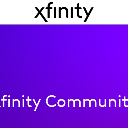
finity Communi