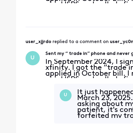
visa USPS and called xfi
delivered and processing
user_xjjrdo
 replied to a comment on 
user_yc0
Sent my “ trade in” phone and never g
U
In September 2024, I sig
xfinity. I got the “trade 
applied in October bill. 
visa USPS and called xfi
delivered and processing
It just happene
U
March 23, 2025.
asking about my
patient, it's c
forfeited my tra
with Xfin