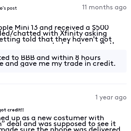
Activities
11 months ago
do
's post
pple Mini 13 and received a $500
lled/chatted with Xfinity asking
etting told that they haven't got
hone was accepted. Last month they
d I thought it was for the back
rted to BBB and within 8 hours
me and gave me my trade in credit.
1 year ago
ot credit!!
ned up as a new costumer with
in” deal and was supposed to see it
I made sure the phone was delivered