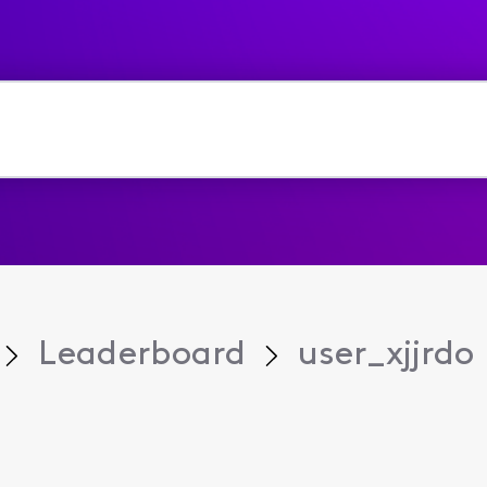
Leaderboard
user_xjjrdo