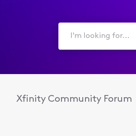
I'm
looking
for...
Xfinity Community Forum