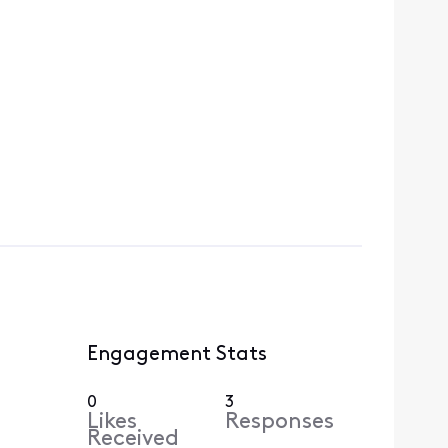
Engagement Stats
0
3
Likes
Responses
Received