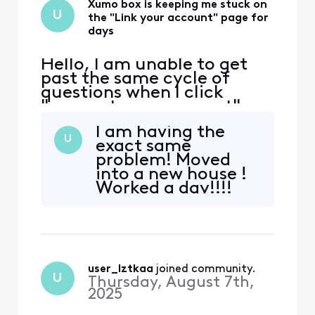
Xumo box is keeping me stuck on
U
the "Link your account" page for
days
Hello, I am unable to get
past the same cycle of
questions when I click
"connect your account" on
Xumo on my tv. It asks me
I am having the
to pair my remote, state
U
exact same
where my tv is located,
problem! Moved
time zone, etc, only to
into a new house !
bring me back to the same
Worked a day!!!!
screen. The very first time I
And now I’m stuck
turned on the TV it worked
in this cycle!
wonderfully. Second
user_lztkaa
 joined community.
U
Thursday, August 7th,
2025