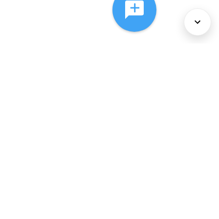
About Us
Services
Policies