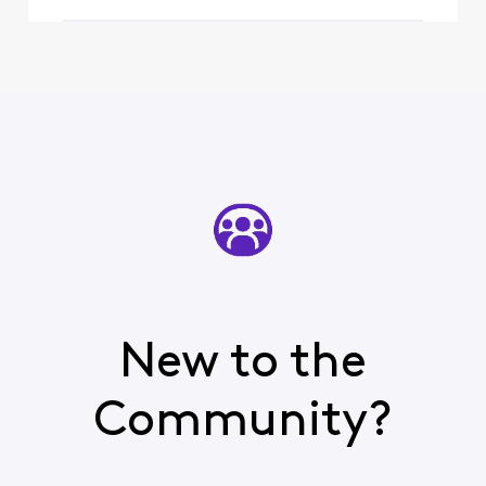
New to the
Community?