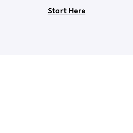
Start Here