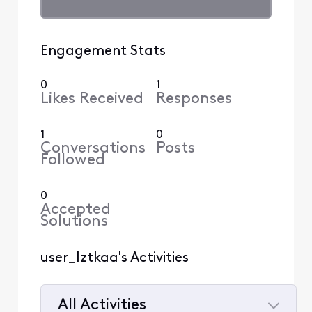
Engagement Stats
0
1
Likes Received
Responses
1
0
Conversations
Posts
Followed
0
Accepted
Solutions
user_lztkaa's Activities
All Activities