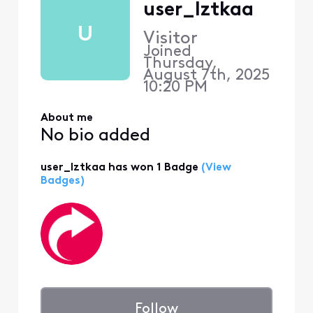
user_lztkaa
U
Visitor
Joined
Thursday,
August 7th, 2025
10:20 PM
About me
No bio added
user_lztkaa has won 1 Badge
(View
Badges)
Follow