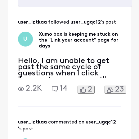
Selected
All
user_lztkaa
 followed 
user_ugqc12
's post
Activities
Xumo box is keeping me stuck on
U
the "Link your account" page for
days
Hello, I am unable to get
past the same cycle of
questions when I click
"connect your account" on
Xumo on my tv. It asks me
2.2K
14
2
23
to pair my remote, state
where my tv is located,
time zone, etc, only to
bring me back to the same
screen. The very first time I
turned on the TV it worked
user_lztkaa
 commented on 
user_ugqc12
wonderfully. Second
's post