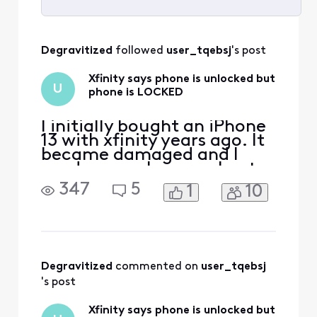
Selected
All
Degravitized
 followed 
user_tqebsj
's post
Activities
Xfinity says phone is unlocked but
U
phone is LOCKED
I initially bought an iPhone
13 with xfinity years ago. It
became damaged and I
used my apple care plan to
get a new one. I’ve since
347
5
1
10
paid off the phone and am
now looking to switch
carriers due to xfinity
promising me $500 trade in
credit for another phone
and then later denying it
Degravitized
 commented on 
user_tqebsj
and only giving m
's post
Xfinity says phone is unlocked but