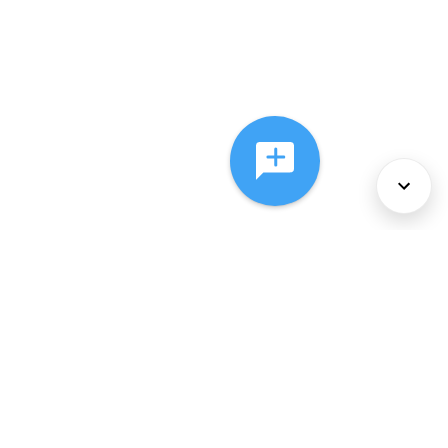
About Us
Services
Policies