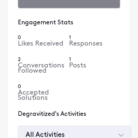
Engagement Stats
0
1
Likes Received
Responses
2
1
Conversations
Posts
Followed
0
Accepted
Solutions
Degravitized's Activities
All Activities