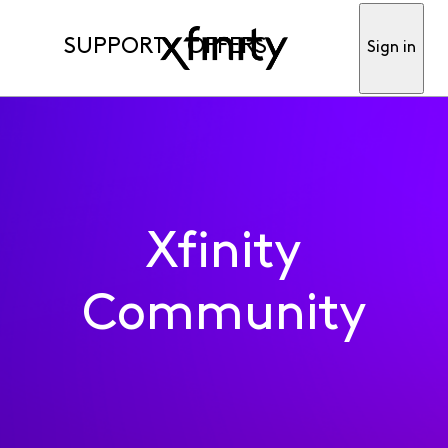
SUPPORT
OFFERS
Sign in
Xfinity
Community