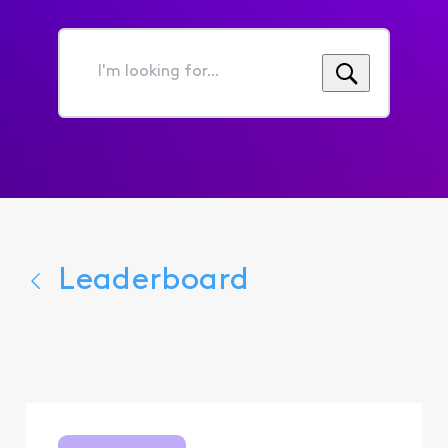
I'm
looking
for...
Leaderboard