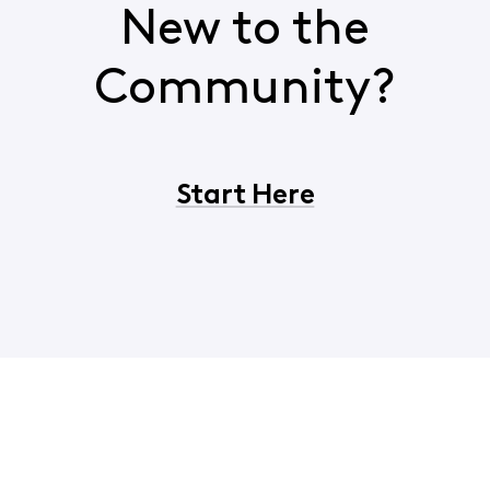
New to the
Community?
Start Here