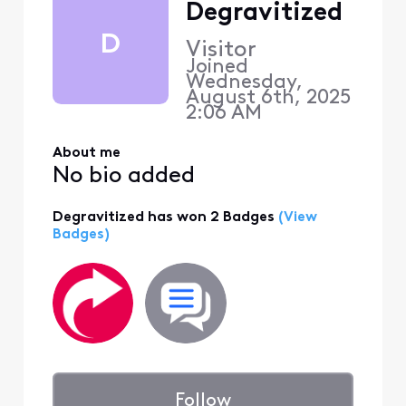
Degravitized
D
Visitor
Joined
Wednesday,
August 6th, 2025
2:06 AM
About me
No bio added
Degravitized has won 2 Badges
(View
Badges)
Follow