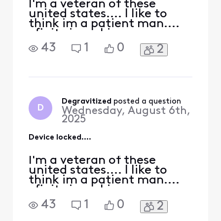
over my pho
I'm a veteran of these
united states.... I like to
think im a patient man....
xfinity is making me wanna
cross that line....I came
43
1
0
2
from tmobile to xfinity
mobile..... they offered me
a bunch of stuff I've never
received if I port my phones
over... mainly went for the
offer of a lower internet
Degravitized
 posted a question
D
Wednesday, August 6th,
bill..
2025
Device locked....
I'm a veteran of these
united states.... I like to
think im a patient man....
xfinity is making me wanna
cross that line....I came
43
1
0
2
from tmobile to xfinity
mobile..... they offered me