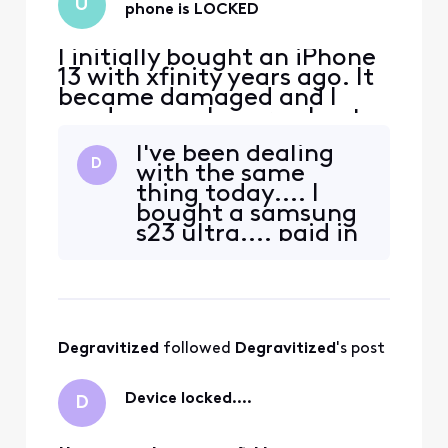
U
phone is LOCKED
I initially bought an iPhone
13 with xfinity years ago. It
became damaged and I
used my apple care plan to
get a new one. I’ve since
I've been dealing
paid off the phone and am
D
with the same
now looking to switch
thing today.... I
carriers due to xfinity
bought a samsung
promising me $500 trade in
s23 ultra.... paid in
credit for another phone
full from
and then later denying it
samsung.com... it
and only giving m
was factory
unlocked with
tmobile.... I
Degravitized
 followed 
Degravitized
's post
switched to xfinity
mobile and
transferred my
Device locked....
D
insurance to them
as well.... drove