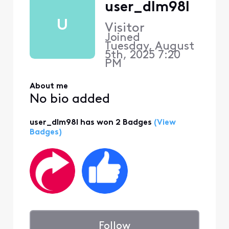
user_dlm98l
U
Visitor
Joined
Tuesday, August
5th, 2025 7:20
PM
About me
No bio added
user_dlm98l has won 2 Badges
(View
Badges)
Follow