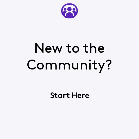
New to the
Community?
Start Here