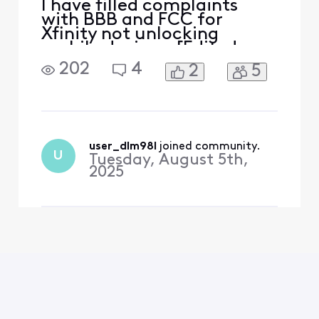
I have filled complaints
with BBB and FCC for
Xfinity not unlocking
mobile devices. [Edited:
"Solicitation"]. .
202
4
2
5
user_dlm98l
 joined community.
U
Tuesday, August 5th,
2025