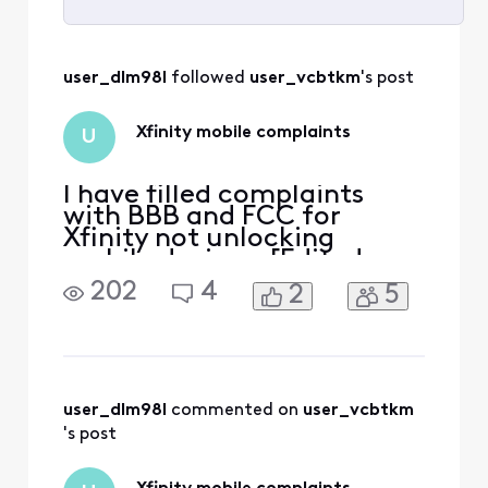
Selected
All
user_dlm98l
 followed 
user_vcbtkm
's post
Activities
Xfinity mobile complaints
U
I have filled complaints
with BBB and FCC for
Xfinity not unlocking
mobile devices. [Edited:
"Solicitation"]. .
202
4
2
5
user_dlm98l
 commented on 
user_vcbtkm
's post