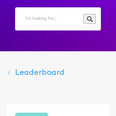
I'm
looking
for...
Leaderboard