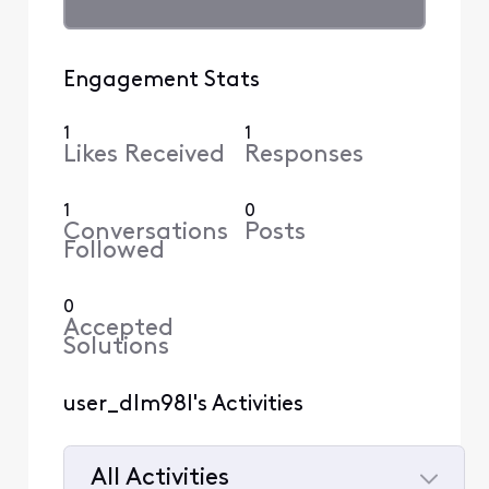
Engagement Stats
1
1
Likes Received
Responses
1
0
Conversations
Posts
Followed
0
Accepted
Solutions
user_dlm98l's Activities
All Activities