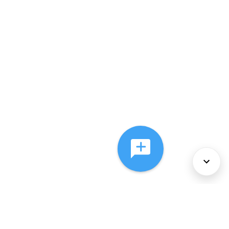
About Us