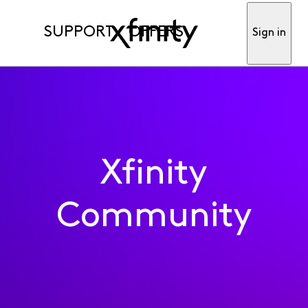
SUPPORT
OFFERS
Sign in
Xfinity
Community