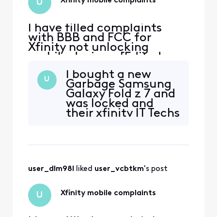
Xfinity mobile complaints
U
I have filled complaints
with BBB and FCC for
Xfinity not unlocking
mobile devices. [Edited:
"Solicitation"]. .
I bought a new
U
Garbage Samsung
Galaxy Fold z 7 and
was locked and
their xfinity IT Techs
couldn't unlock it.
So, far I have spent
18hrs trying to get
a replacement
phone from them
user_dlm98l
 liked 
user_vcbtkm
's post
and all I get are Lies
from them telling
its on the way and
Xfinity mobile complaints
U
never gets