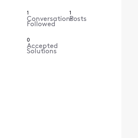
1
1
Conversations
Posts
Followed
0
Accepted
Solutions