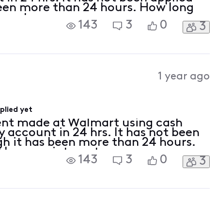
been more than 24 hours. How long
ternet.
143
3
0
3
1 year ago
lied yet
ent made at Walmart using cash
 account in 24 hrs. It has not been
gh it has been more than 24 hours.
I have no internet.
143
3
0
3