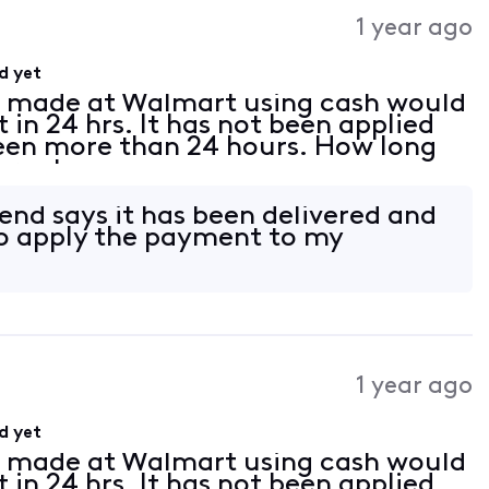
Activities
1 year ago
d yet
t made at Walmart using cash would
in 24 hrs. It has not been applied
been more than 24 hours. How long
ternet.
end says it has been delivered and
 to apply the payment to my
1 year ago
d yet
t made at Walmart using cash would
in 24 hrs. It has not been applied