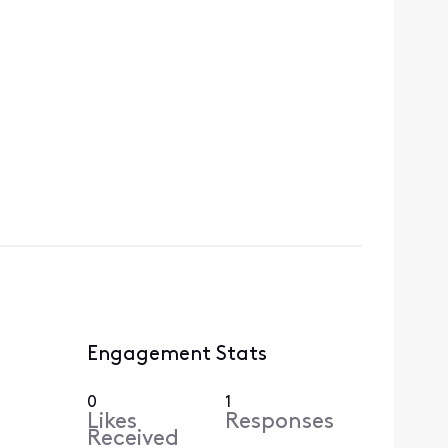
Engagement Stats
0
1
Likes
Responses
Received