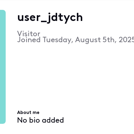
user_jdtych
Visitor
Joined
Tuesday, August 5th, 202
About me
No bio added