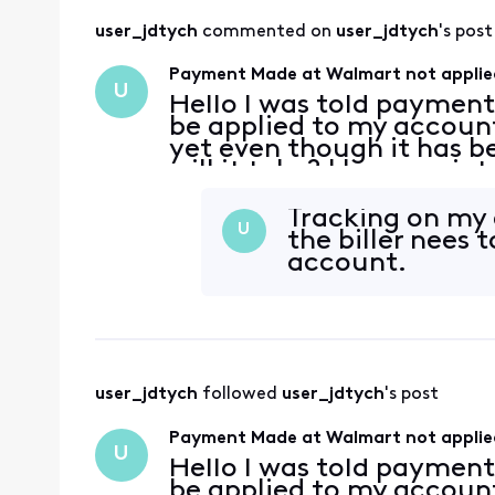
user_jdtych
 commented on 
user_jdtych
's post
Payment Made at Walmart not applie
U
Hello I was told paymen
be applied to my account 
yet even though it has 
will it take? I have no in
Tracking on my 
U
the biller nees
account.
user_jdtych
 followed 
user_jdtych
's post
Payment Made at Walmart not applie
U
Hello I was told paymen
be applied to my account 