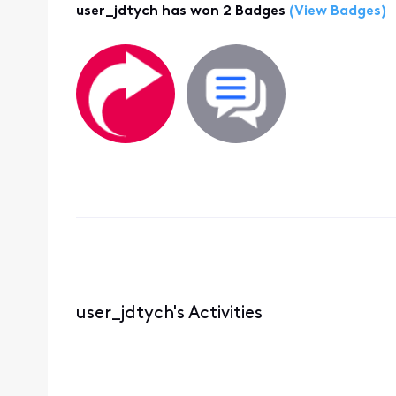
user_jdtych has won 2 Badges
(View Badges)
user_jdtych's Activities