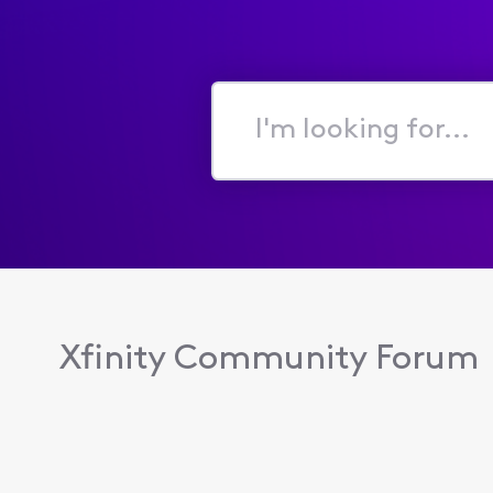
I'm
looking
for...
Xfinity Community Forum