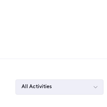
All Activities
Selected
All