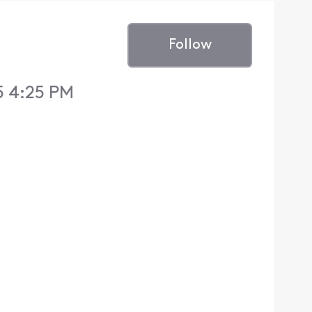
Follow
5 4:25 PM