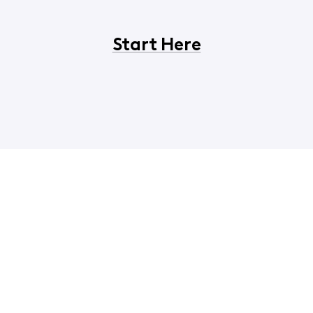
Start Here