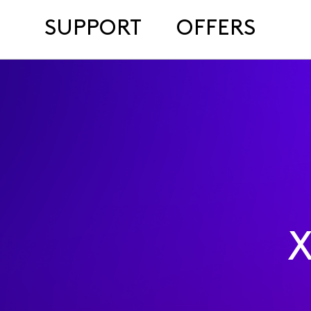
SUPPORT
OFFERS
X