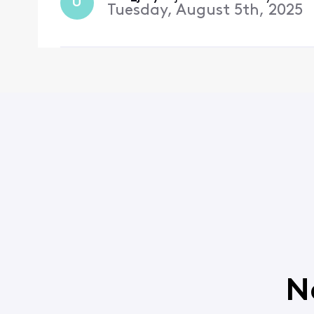
U
Tuesday, August 5th, 2025
N