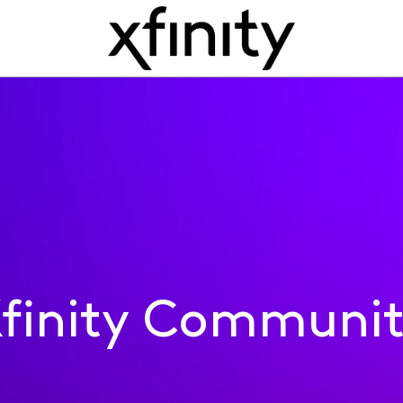
finity Communi