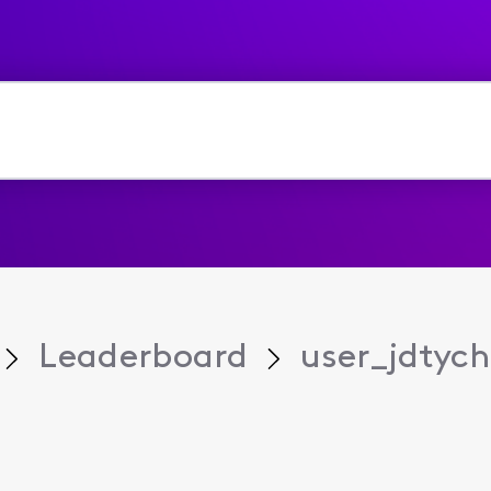
Leaderboard
user_jdtych