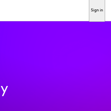
Sign in
ty