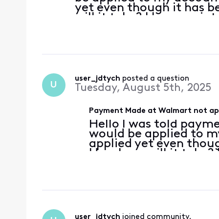
yet even though it has 
will it take? I have no in
user_jdtych
 posted a question
U
Tuesday, August 5th, 2025
Payment Made at Walmart not app
Hello I was told paym
would be applied to my
applied yet even thou
How long will it take? 
user_jdtych
 joined community.