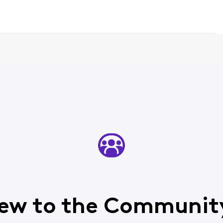
ew to the Communit