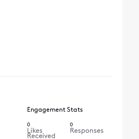
Engagement Stats
0
0
Likes
Responses
Received