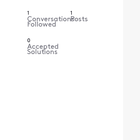
1
1
Conversations
Posts
Followed
0
Accepted
Solutions