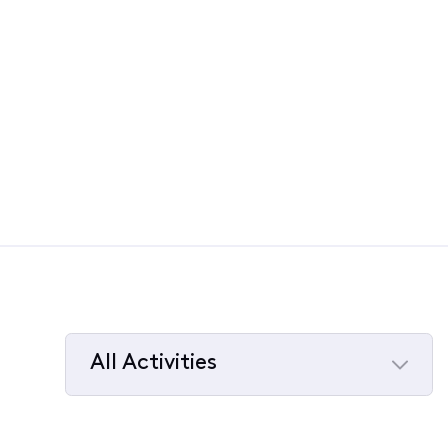
All Activities
Selected
All