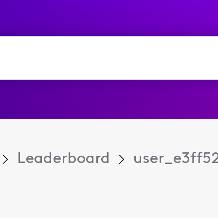
Leaderboard
user_e3ff5