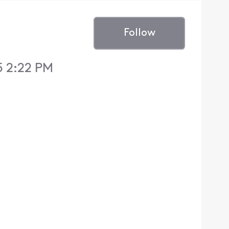
Follow
5 2:22 PM