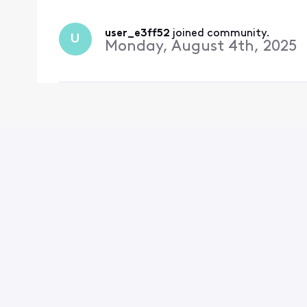
user_e3ff52
 joined community.
U
Monday, August 4th, 2025