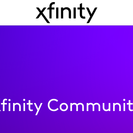
finity Communi