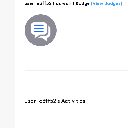
user_e3ff52 has won 1 Badge
(View Badges)
user_e3ff52's Activities