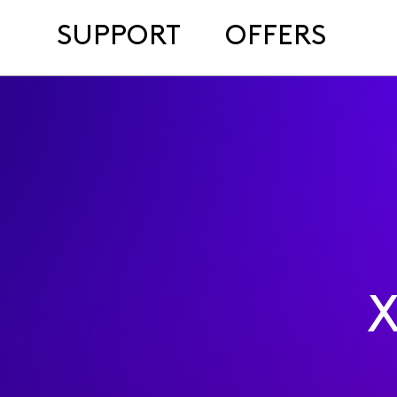
SUPPORT
OFFERS
X