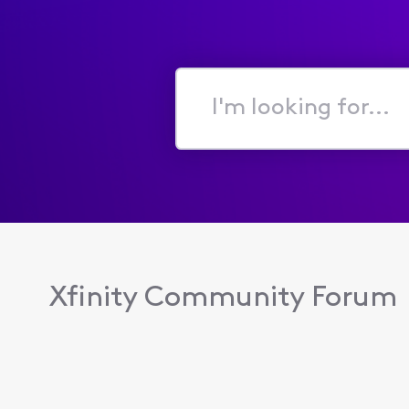
I'm
looking
for...
Xfinity Community Forum