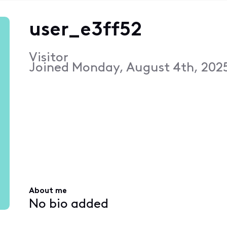
user_e3ff52
Visitor
Joined
Monday, August 4th, 202
About me
No bio added