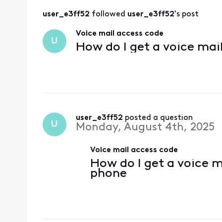
user_e3ff52
 followed 
user_e3ff52
's post
Voice mail access code
U
How do I get a voice mai
user_e3ff52
 posted a question
U
Monday, August 4th, 2025
Voice mail access code
How do I get a voice m
phone