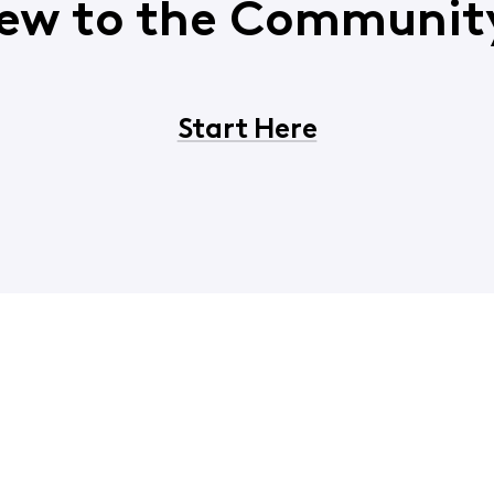
ew to the Communit
Start Here