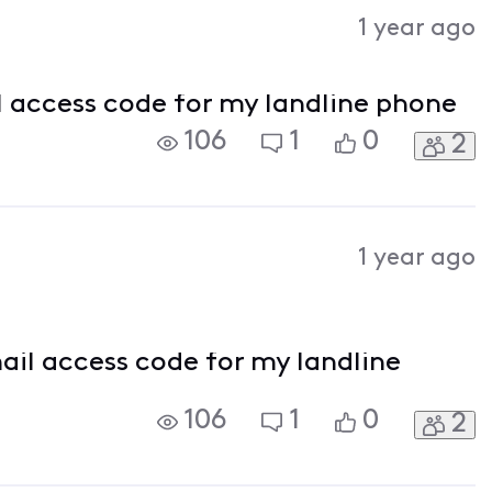
Activities
1 year ago
l access code for my landline phone
106
1
0
2
1 year ago
ail access code for my landline
106
1
0
2