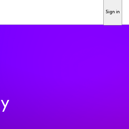
Sign in
ty