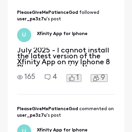
later. Other than upgrading
my phone (which isn't an
option at the moment),
PleaseGiveMePatienceGod
 followed 
what are my opt
user_pe3z7u
's post
Xfinity App for Iphone
U
July 2025 - I cannot install
the latest version of the
Xfinity App on my Iphone 8
Plus. I am running the
latest version of IOS for my
165
4
1
9
Iphone, version 16.7.10. My
current Xfinity app requires
an upgrade to execute but I
cannot perform the
upgrade. I need to set up
port forwarding. How can I
PleaseGiveMePatienceGod
 commented on 
do it wit
user_pe3z7u
's post
Xfinity App for Iphone
U