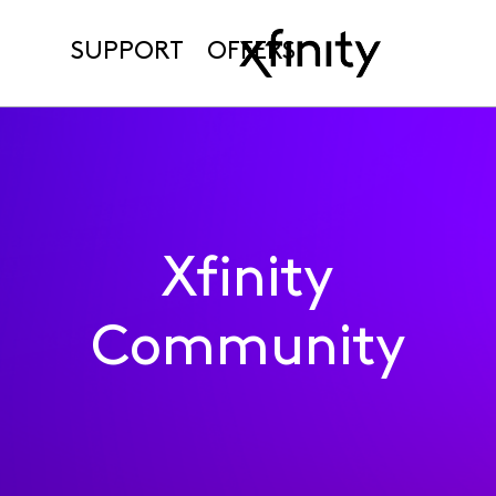
SUPPORT
OFFERS
Xfinity
Community