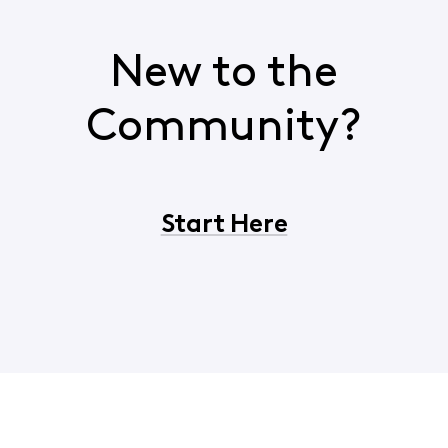
New to the
Community?
Start Here