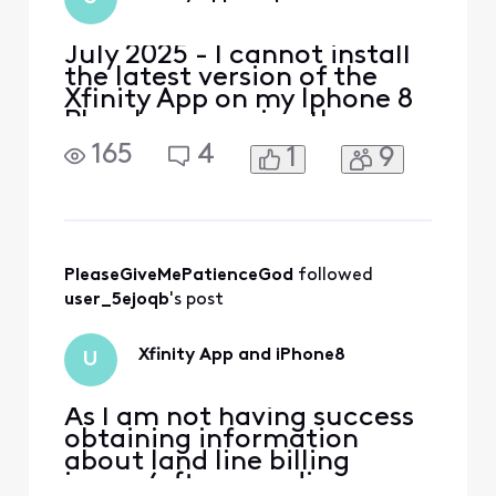
July 2025 - I cannot install
the latest version of the
Xfinity App on my Iphone 8
Plus. I am running the
latest version of IOS for my
165
4
1
9
Iphone, version 16.7.10. My
current Xfinity app requires
an upgrade to execute but I
cannot perform the
upgrade. I need to set up
port forwarding. How can I
PleaseGiveMePatienceGod
 followed 
do it wit
user_5ejoqb
's post
Xfinity App and iPhone8
U
As I am not having success
obtaining information
about land line billing
issues (after spending