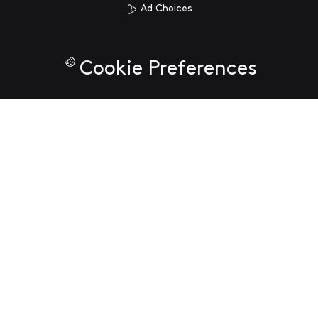
Ad Choices
Cookie Preferences