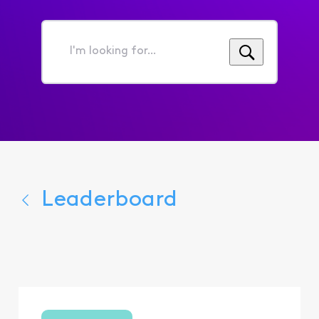
I'm
looking
for...
Leaderboard