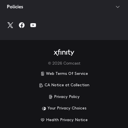
Policies
©
2026
Comcast
Web Terms Of Service
CA Notice at Collection
Privacy Policy
Your Privacy Choices
Health Privacy Notice