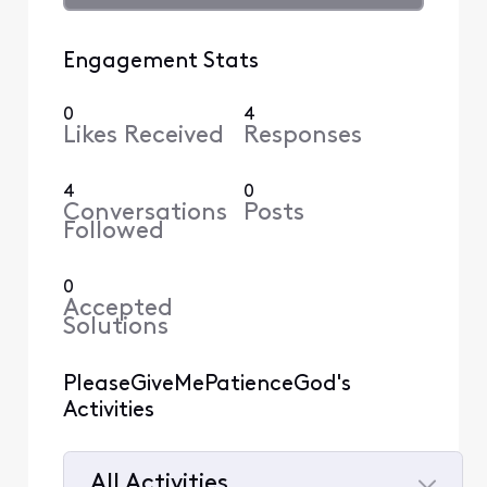
Engagement Stats
0
4
Likes Received
Responses
4
0
Conversations
Posts
Followed
0
Accepted
Solutions
PleaseGiveMePatienceGod's
Activities
All Activities