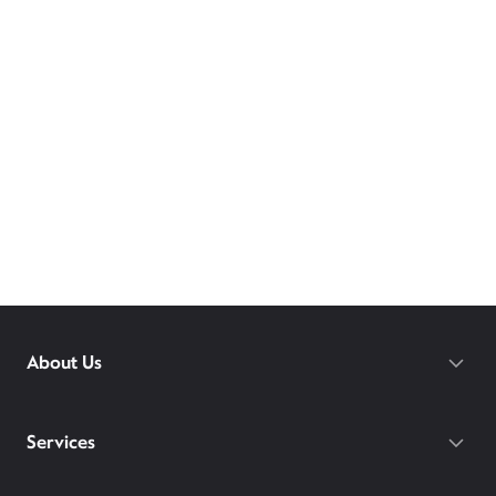
About Us
Services