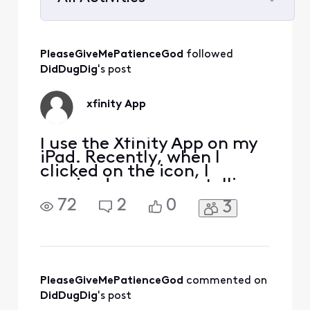
Selected
All
PleaseGiveMePatienceGod
 followed 
Activities
DidDugDig
's post
xfinity App
I use the Xfinity App on my
iPad. Recently, when I
clicked on the icon, I
received a message telling
me that I needed to up date
72
2
0
3
the App. When I attempted
to update the Xfinity App, I
was instructed that I
needed a higher IOS
version. I have the highest
version allotted for my
PleaseGiveMePatienceGod
 commented on 
iPad. That is, Apple s
DidDugDig
's post