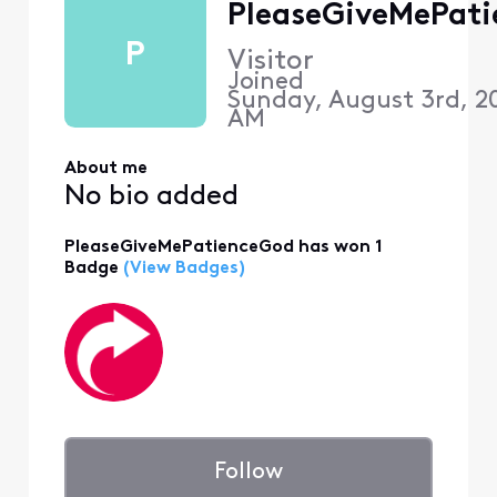
PleaseGiveMePat
P
Visitor
Joined
Sunday, August 3rd, 20
AM
About me
No bio added
PleaseGiveMePatienceGod has won 1
Badge
(View Badges)
Follow