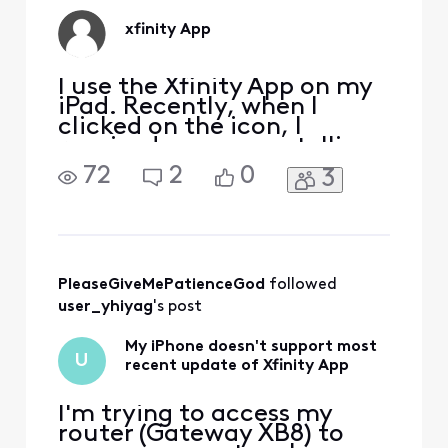
xfinity App
I use the Xfinity App on my
iPad. Recently, when I
clicked on the icon, I
received a message telling
me that I needed to up date
72
2
0
3
the App. When I attempted
to update the Xfinity App, I
was instructed that I
needed a higher IOS
version. I have the highest
version allotted for my
PleaseGiveMePatienceGod
 followed 
iPad. That is, Apple s
user_yhiyag
's post
My iPhone doesn't support most
U
recent update of Xfinity App
I'm trying to access my
router (Gateway XB8) to