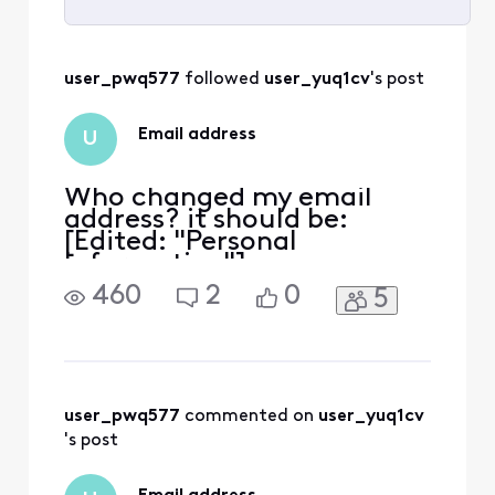
Selected
All
user_pwq577
 followed 
user_yuq1cv
's post
Activities
Email address
U
Who changed my email
address? it should be:
[Edited: "Personal
Information"].
460
2
0
5
user_pwq577
 commented on 
user_yuq1cv
's post