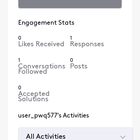
Engagement Stats
0
1
Likes Received
Responses
1
0
Conversations
Posts
Followed
0
Accepted
Solutions
user_pwq577's Activities
All Activities