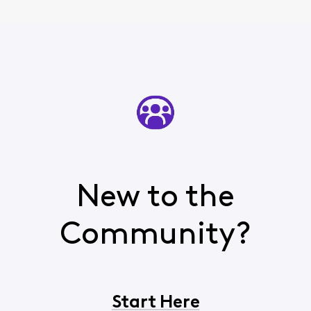
New to the
Community?
Start Here