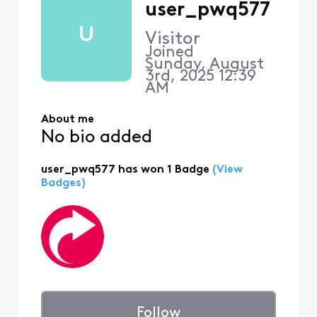
user_pwq577
U
Visitor
Joined
Sunday, August
3rd, 2025 12:39
AM
About me
No bio added
user_pwq577 has won 1 Badge
(View
Badges)
Follow