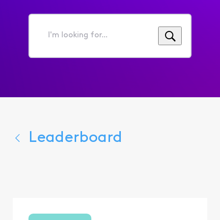
I'm
looking
for...
Leaderboard