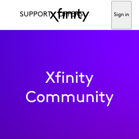
SUPPORT
OFFERS
Sign in
Xfinity
Community