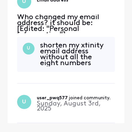
Email address
U
Who changed my email
address? it should be:
[Edited: "Personal
Information"].
shorten my xfinity
U
email address
without all the
eight numbers
user_pwq577
 joined community.
U
Sunday, August 3rd,
2025