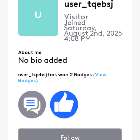
user_tqebsj
U
Visitor
Joined
Saturday,
August 2nd, 2025
4:08 PM
About me
No bio added
user_tqebsj has won 2 Badges
(View
Badges)
Follow