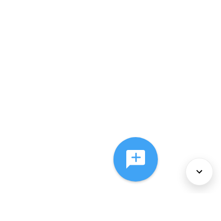
About Us