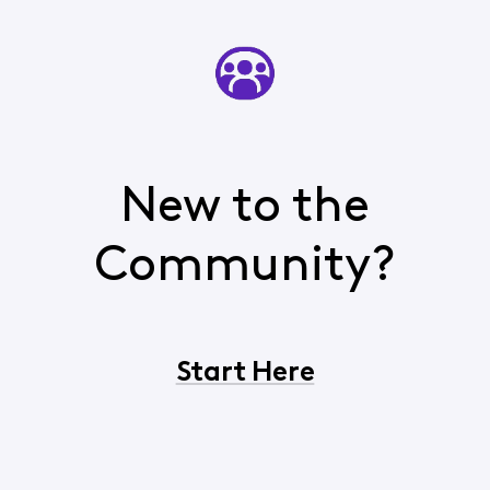
New to the
Community?
Start Here