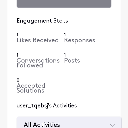
Engagement Stats
1
1
Likes Received
Responses
1
1
Conversations
Posts
Followed
0
Accepted
Solutions
user_tqebsj's Activities
All Activities