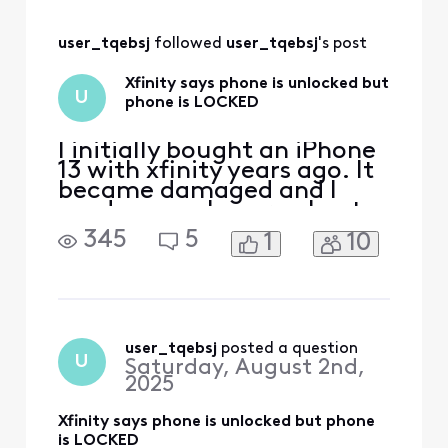
updated properly
after I did an Apple
user_tqebsj
 followed 
user_tqebsj
's post
care exchange. I
really don’t know
Xfinity says phone is unlocked but
how they ended up
U
phone is LOCKED
fixing it but I know
th
I initially bought an iPhone
13 with xfinity years ago. It
became damaged and I
used my apple care plan to
get a new one. I’ve since
345
5
1
10
paid off the phone and am
now looking to switch
carriers due to xfinity
promising me $500 trade in
credit for another phone
and then later denying it
user_tqebsj
 posted a question
U
Saturday, August 2nd,
and only giving m
2025
Xfinity says phone is unlocked but phone
is LOCKED