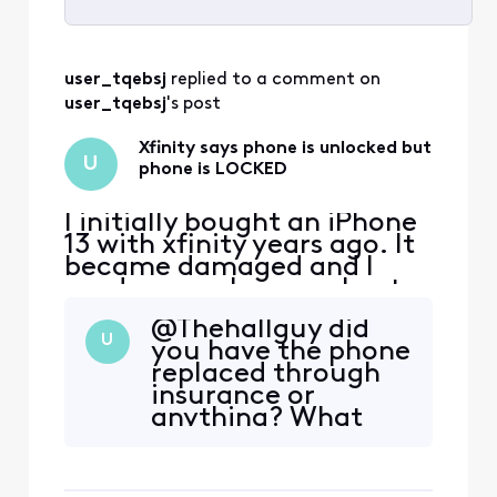
Selected
All
user_tqebsj
 replied to a comment on 
Activities
user_tqebsj
's post
Xfinity says phone is unlocked but
U
phone is LOCKED
I initially bought an iPhone
13 with xfinity years ago. It
became damaged and I
used my apple care plan to
get a new one. I’ve since
@Thehallguy​ did
paid off the phone and am
U
you have the phone
now looking to switch
replaced through
carriers due to xfinity
insurance or
promising me $500 trade in
anything? What
credit for another phone
ended up being the
and then later denying it
issue was the imei
and only giving m
number was never