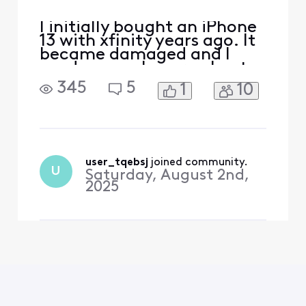
I initially bought an iPhone
13 with xfinity years ago. It
became damaged and I
used my apple care plan to
get a new one. I’ve since
345
5
1
10
paid off the phone and am
now looking to switch
carriers due to xfinity
promising me $500 trade in
credit for another phone
and then later denying it
user_tqebsj
 joined community.
U
Saturday, August 2nd,
and only giving m
2025