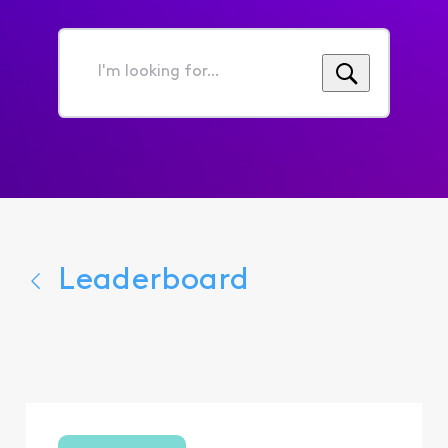
I'm
looking
for...
Leaderboard