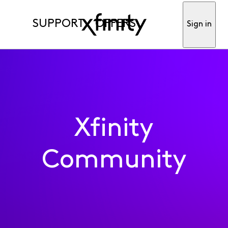
SUPPORT
OFFERS
Sign in
Xfinity
Community