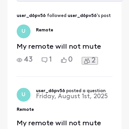
Selected
All
user_d6pv56
 followed 
user_d6pv56
's post
Activities
Remote
U
My remote will not mute
43
1
0
2
user_d6pv56
 posted a question
U
Friday, August 1st, 2025
Remote
My remote will not mute