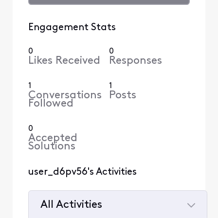
Engagement Stats
0
0
Likes Received
Responses
1
1
Conversations
Posts
Followed
0
Accepted
Solutions
user_d6pv56's Activities
All Activities