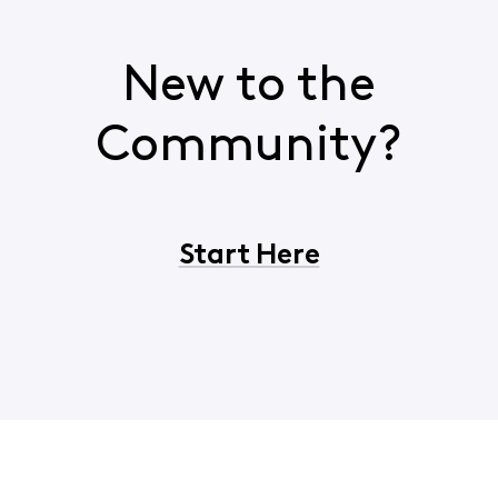
New to the
Community?
Start Here