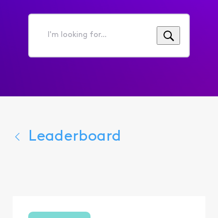
I'm
looking
for...
Leaderboard