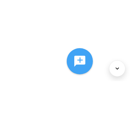
About Us
Services