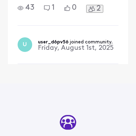
43
1
0
2
user_d6pv56
 joined community.
U
Friday, August 1st, 2025