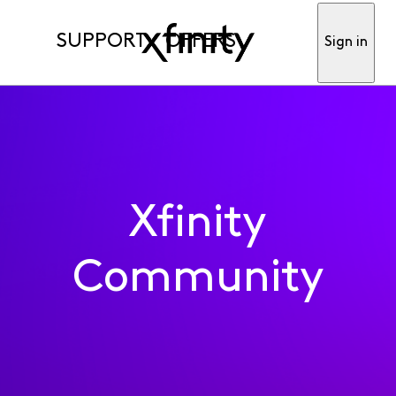
SUPPORT
OFFERS
Sign in
Xfinity
Community