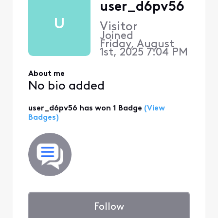
user_d6pv56
U
Visitor
Joined
Friday, August
1st, 2025 7:04 PM
About me
No bio added
user_d6pv56 has won 1 Badge
(View
Badges)
Follow