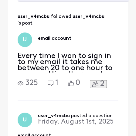
Selected
All
user_v4mcbu
 followed 
user_v4mcbu
Activities
's post
email account
U
Every time I wan to sign in
to my email it takes me
between 20 to one hour to
never getting there and
signing off. What is going
325
1
0
2
on? I am so frustrated I
rarely go to try to get
there. I am ready to get rid
of my computer.
user_v4mcbu
 posted a question
U
Friday, August 1st, 2025
email account