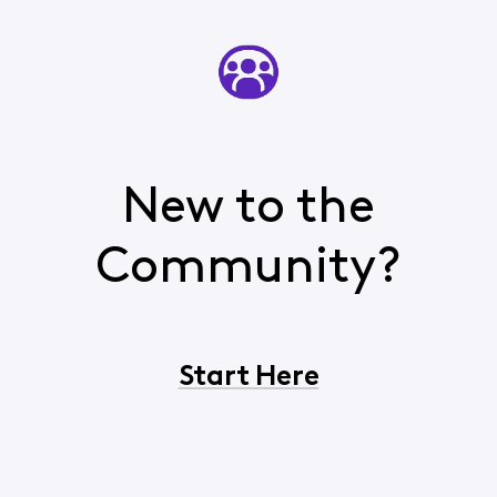
New to the
Community?
Start Here