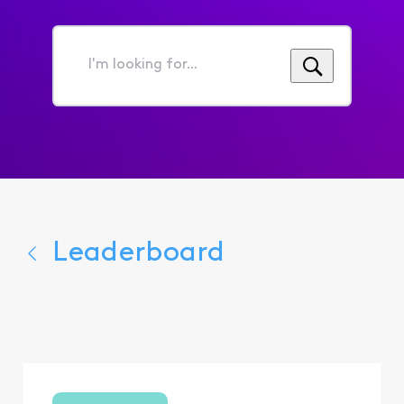
I'm
looking
for...
Leaderboard