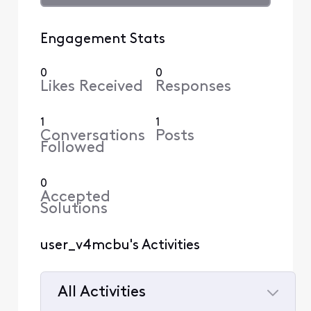
Engagement Stats
0
0
Likes Received
Responses
1
1
Conversations
Posts
Followed
0
Accepted
Solutions
user_v4mcbu's Activities
All Activities