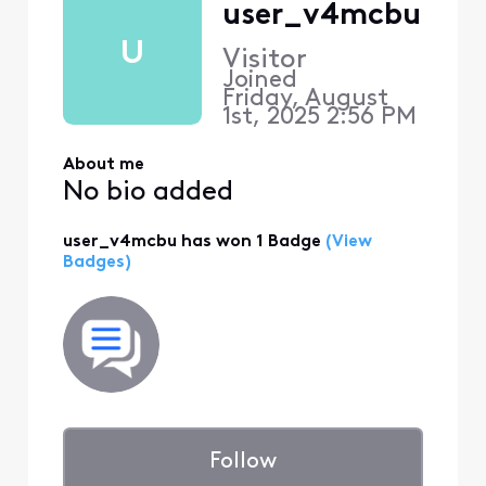
user_v4mcbu
U
Visitor
Joined
Friday, August
1st, 2025 2:56 PM
About me
No bio added
user_v4mcbu has won 1 Badge
(View
Badges)
Follow