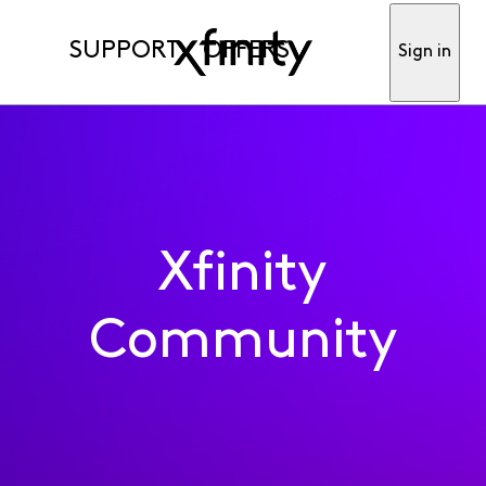
SUPPORT
OFFERS
Sign in
Xfinity
Community