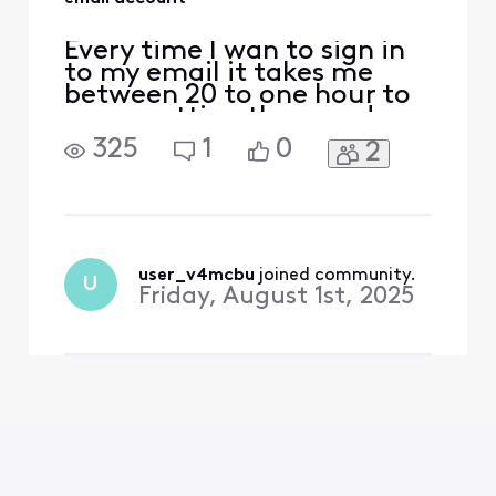
Every time I wan to sign in
to my email it takes me
between 20 to one hour to
never getting there and
signing off. What is going
325
1
0
2
on? I am so frustrated I
rarely go to try to get
there. I am ready to get rid
of my computer.
user_v4mcbu
 joined community.
U
Friday, August 1st, 2025