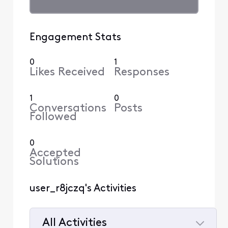
Engagement Stats
0
1
Likes Received
Responses
1
0
Conversations
Posts
Followed
0
Accepted
Solutions
user_r8jczq's Activities
All Activities