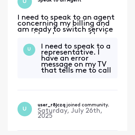
Speak to an Agent
U
I need to speak to an agent
concerning my billing and
am ready to switch service
providers because of bad
customer service. What
I need to speak to a
phone number and
U
representative. I
extension can I call to
have an error
speak with a live agent?
message on my TV
that tells me to call
Xfinity and your
automated system
keeps saying it’s
running a 10
minute reboot of
user_r8jczq
 joined community.
my modem that
U
Saturday, July 26th,
never happens.
2025
When I call back
over six times the
automated s