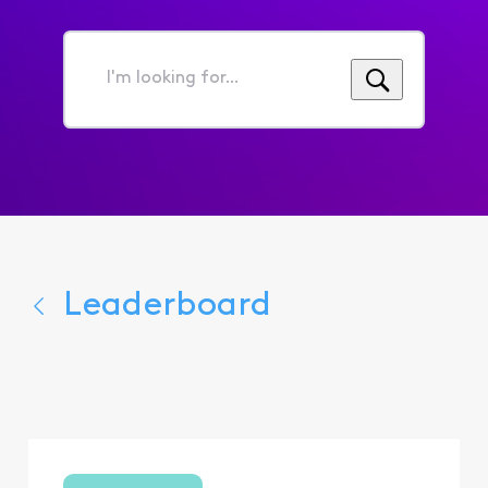
I'm
looking
for...
Leaderboard