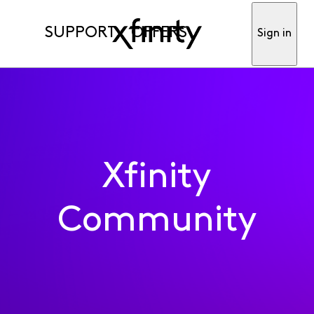
SUPPORT
OFFERS
Sign in
Xfinity
Community