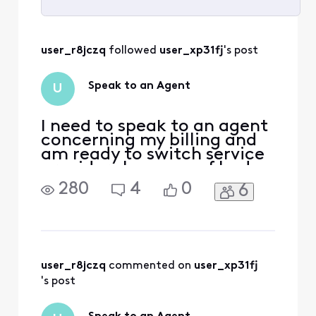
Selected
All
user_r8jczq
 followed 
user_xp31fj
's post
Activities
Speak to an Agent
U
I need to speak to an agent
concerning my billing and
am ready to switch service
providers because of bad
customer service. What
280
4
0
6
phone number and
extension can I call to
speak with a live agent?
user_r8jczq
 commented on 
user_xp31fj
's post