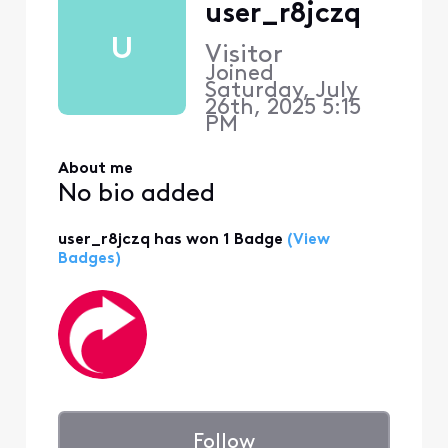
user_r8jczq
U
Visitor
Joined
Saturday, July
26th, 2025 5:15
PM
About me
No bio added
user_r8jczq has won 1 Badge
(View
Badges)
Follow