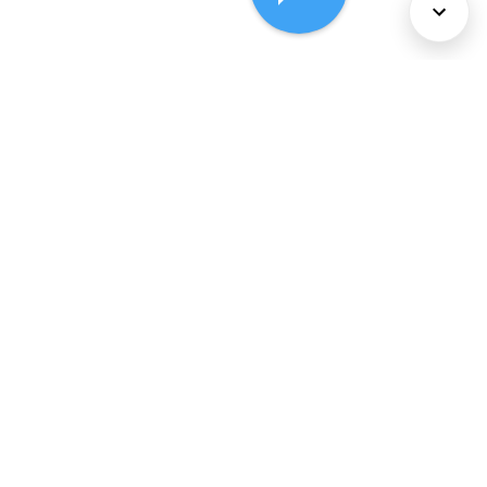
About Us
Services
Policies
©
2026
Comcast