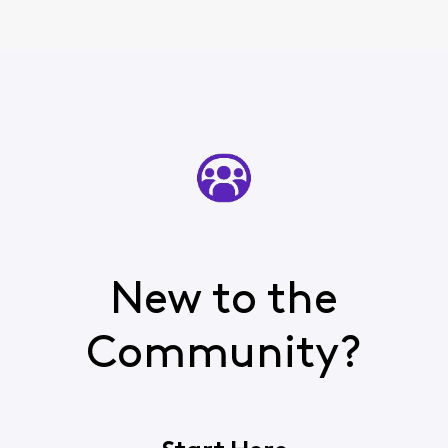
New to the
Community?