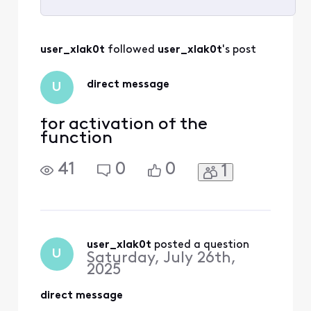
Selected
All
user_xlak0t
 followed 
user_xlak0t
's post
Activities
direct message
U
for activation of the
function
41
0
0
1
user_xlak0t
 posted a question
U
Saturday, July 26th,
2025
direct message