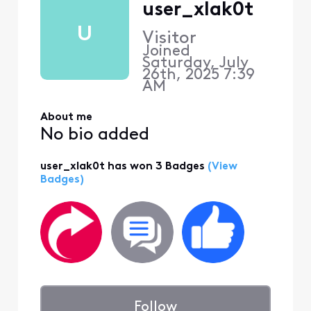
user_xlak0t
U
Visitor
Joined
Saturday, July
26th, 2025 7:39
AM
About me
No bio added
user_xlak0t has won 3 Badges
(View
Badges)
Follow