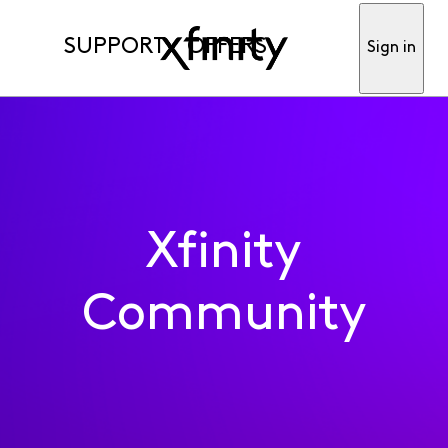
SUPPORT
OFFERS
Sign in
Xfinity
Community