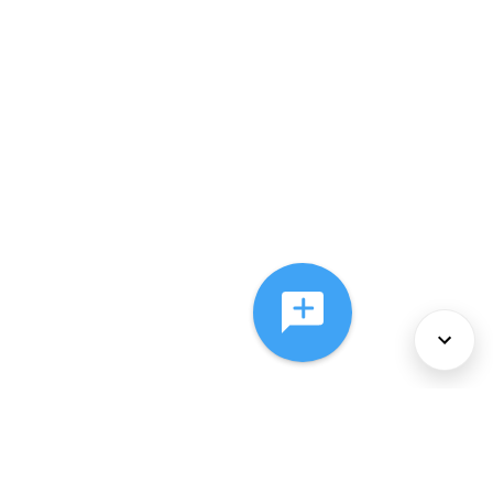
About Us