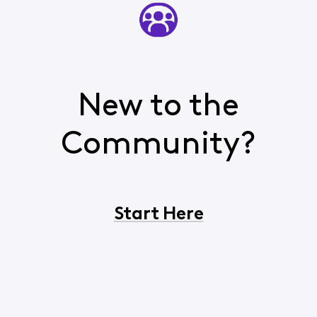
New to the
Community?
Start Here