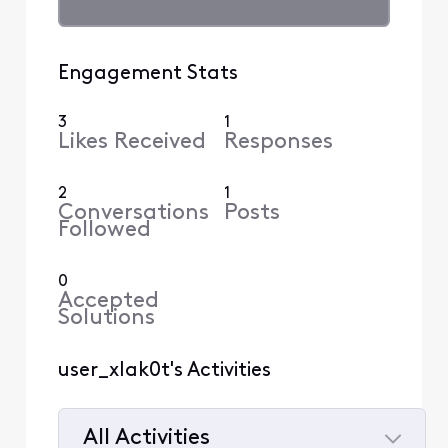
Engagement Stats
3
1
Likes Received
Responses
2
1
Conversations
Posts
Followed
0
Accepted
Solutions
user_xlak0t's Activities
All Activities