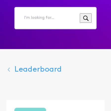
I'm
looking
for...
Leaderboard