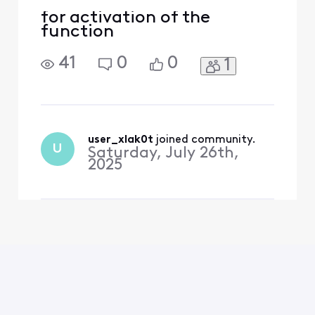
for activation of the
function
41
0
0
1
user_xlak0t
 joined community.
U
Saturday, July 26th,
2025