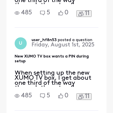
one third of the way
through the setup (I can see
the progress bar in light
485
5
0
11
blue at the top left of the
TV screen) and a screen
pops up right after I accept
the Xfinity Privacy Policy:
======================
=/ Confirm your PIN Hello
user_hf8n53
 posted a question
U
Friday, August 1st, 2025
MY NAME (my name i
New XUMO TV box wants a PIN during
setup
When setting up the new
XUMO TV box, I get about
one third of the way
through the setup (I can see
the progress bar in light
485
5
0
11
blue at the top left of the
TV screen) and a screen
pops up right after I accept