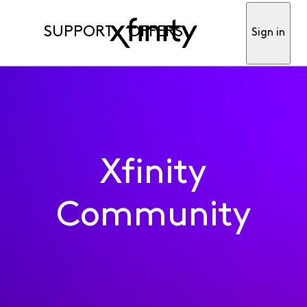
SUPPORT
OFFERS
Sign in
Xfinity
Community