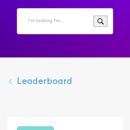
I'm
looking
for...
Leaderboard