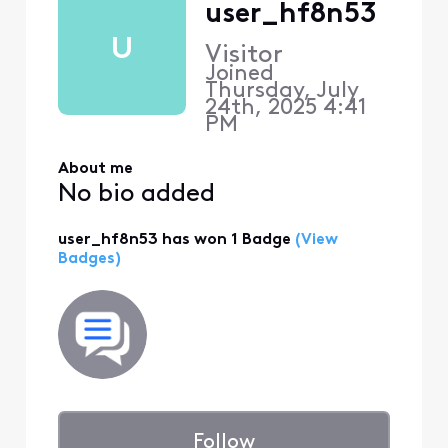
user_hf8n53
U
Visitor
Joined
Thursday, July
24th, 2025 4:41
PM
About me
No bio added
user_hf8n53 has won 1 Badge
(View
Badges)
Follow