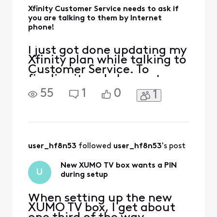
Xfinity Customer Service needs to ask if
you are talking to them by Internet
phone!
I just got done updating my
Xfinity plan while talking to
Customer Service. To
finalize it and change to
the new speed, she reset my
55
1
0
1
router! There went my
Internet connection and
with it my phone
connection to the
customer service rep at
Xfinity. I think everything
user_hf8n53
 followed 
user_hf8n53
's post
was completed, but it was
rather a
New XUMO TV box wants a PIN
U
during setup
When setting up the new
XUMO TV box, I get about