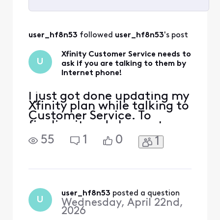
Selected
All
user_hf8n53
 followed 
user_hf8n53
's post
Activities
Xfinity Customer Service needs to
U
ask if you are talking to them by
Internet phone!
I just got done updating my
Xfinity plan while talking to
Customer Service. To
finalize it and change to
the new speed, she reset my
55
1
0
1
router! There went my
Internet connection and
with it my phone
connection to the
customer service rep at
Xfinity. I think everything
user_hf8n53
 posted a question
U
Wednesday, April 22nd,
was completed, but it was
2026
rather a