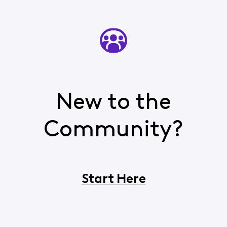
New to the
Community?
Start Here