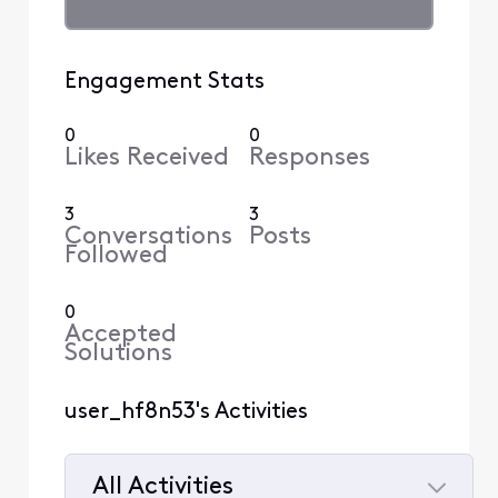
Engagement Stats
0
0
Likes Received
Responses
3
3
Conversations
Posts
Followed
0
Accepted
Solutions
user_hf8n53's Activities
All Activities