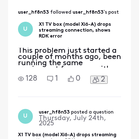
the Xfinity Privacy Policy:
======================
=/ Confirm your PIN Hello
user_hf8n53
 followed 
user_hf8n53
's post
MY NAME (my name i
X1 TV box (model Xi6-A) drops
U
streaming connection, shows
RDK error
This problem just started a
couple of months ago, been
running the same
equipment for years with
no issues. But now when
128
1
0
2
streaming movies on
Netflix or Prime, a RDK
message will pop up on the
screen about 'Lost
connection'. I got the new
XB7 gateway delivered and
user_hf8n53
 posted a question
U
Thursday, July 24th,
hooked it up hoping that
2025
would fix t
X1 TV box (model Xi6-A) drops streaming