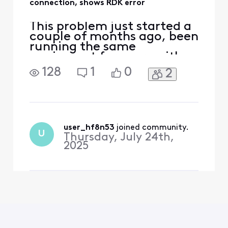
connection, shows RDK error
This problem just started a
couple of months ago, been
running the same
equipment for years with
no issues. But now when
128
1
0
2
streaming movies on
Netflix or Prime, a RDK
message will pop up on the
screen about 'Lost
connection'. I got the new
XB7 gateway delivered and
user_hf8n53
 joined community.
U
Thursday, July 24th,
hooked it up hoping that
2025
would fix t