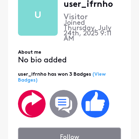
user_ifrnho
U
Visitor
Joined
Thursday, July
24th, 2025 9:11
AM
About me
No bio added
user_ifrnho has won 3 Badges
(View
Badges)
Follow