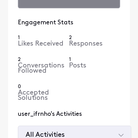
Engagement Stats
1
2
Likes Received
Responses
2
1
Conversations
Posts
Followed
0
Accepted
Solutions
user_ifrnho's Activities
All Activities