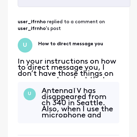
Selected
All
user_ifrnho
 replied to a comment on 
Activities
user_ifrnho
's post
How to direct message you
U
In your instructions on how
to direct message you, I
don’t have those things on
my screen to select that
you refer to. Now I can’t
AntennaTV has
even figure out how to
U
disappeared from
open the thread regarding
ch 340 in Seattle.
AntennaTV disappearing in
Also, when I use the
the Seattle area. The forum
microphone and
Search box brings up
say AntennaTV
nothing.
nothing comes up. I
do not like the