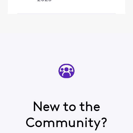
New to the
Community?