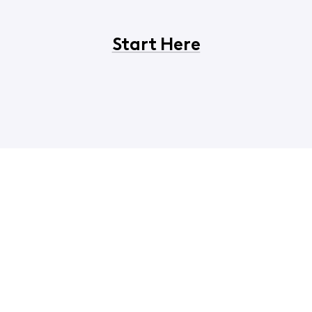
Start Here