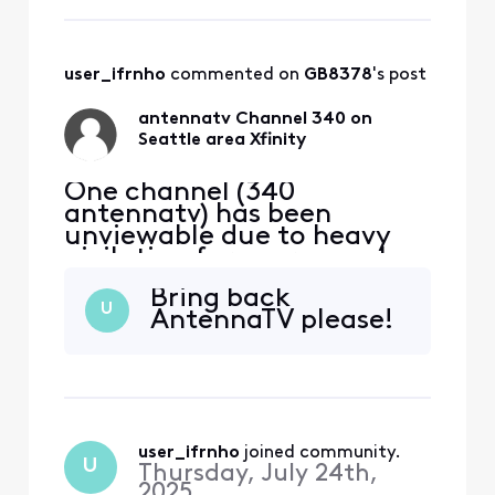
is affected. Any thoughts?
user_ifrnho
 commented on 
GB8378
's post
antennatv Channel 340 on
Seattle area Xfinity
One channel (340
antennatv) has been
unviewable due to heavy
pixilation for over a week
now on my Seattle xfinity
Bring back
cable. All connections are
U
AntennaTV please!
tight and only this channel
is affected. Any thoughts?
user_ifrnho
 joined community.
U
Thursday, July 24th,
2025