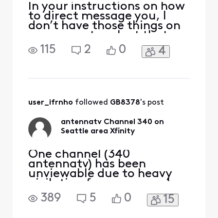
In your instructions on how
to direct message you, I
don’t have those things on
my screen to select that
you refer to. Now I can’t
115
2
0
4
even figure out how to
open the thread regarding
AntennaTV disappearing in
the Seattle area. The forum
Search box brings up
nothing.
user_ifrnho
 followed 
GB8378
's post
antennatv Channel 340 on
Seattle area Xfinity
One channel (340
antennatv) has been
unviewable due to heavy
pixilation for over a week
now on my Seattle xfinity
389
5
0
15
cable. All connections are
tight and only this channel