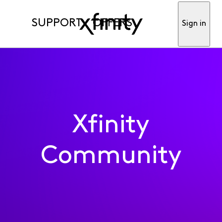
SUPPORT
OFFERS
Sign in
Xfinity
Community