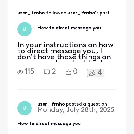
Nosey channel it
was replaced with.
user_ifrnho
 followed 
user_ifrnho
's post
How to direct message you
U
In your instructions on how
to direct message you, I
don’t have those things on
my screen to select that
you refer to. Now I can’t
115
2
0
4
even figure out how to
open the thread regarding
AntennaTV disappearing in
the Seattle area. The forum
Search box brings up
nothing.
user_ifrnho
 posted a question
U
Monday, July 28th, 2025
How to direct message you