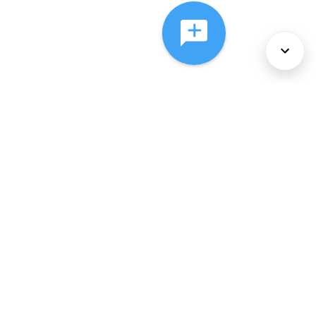
About Us
Services
Policies