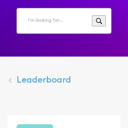
I'm
looking
for...
Leaderboard