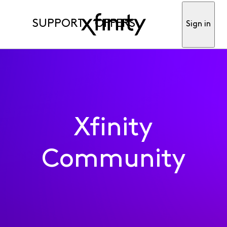
SUPPORT
OFFERS
Sign in
Xfinity
Community