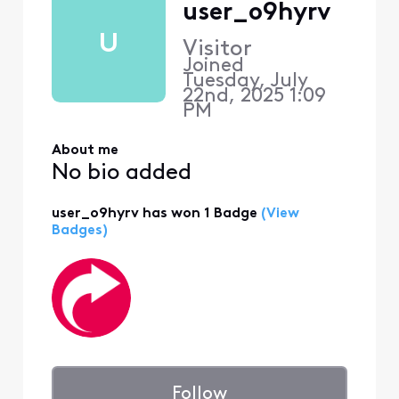
user_o9hyrv
U
Visitor
Joined
Tuesday, July
22nd, 2025 1:09
PM
About me
No bio added
user_o9hyrv has won 1 Badge
(View
Badges)
Follow