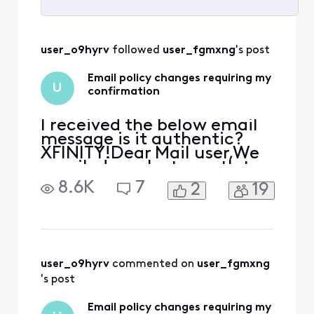
Selected
All
user_o9hyrv
 followed 
user_fgmxng
's post
Activities
Email policy changes requiring my
U
confirmation
I received the below email
message is it authentic?
XFINITY!Dear Mail user,We
emailed you last month to
let you know about
8.6K
7
2
19
changes we are making to
our Terms of Service and
Privacy Policy. These
changes are key steps
towards creating what's
next for our consumers, like
user_o9hyrv
 commented on 
user_fgmxng
you, while empowering
's post
them wit
Email policy changes requiring my