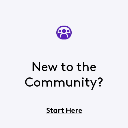
New to the
Community?
Start Here