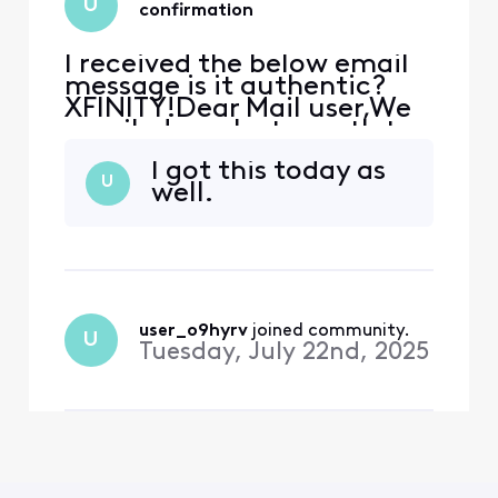
U
confirmation
I received the below email
message is it authentic?
XFINITY!Dear Mail user,We
emailed you last month to
let you know about
I got this today as
changes we are making to
U
well.
our Terms of Service and
Privacy Policy. These
changes are key steps
towards creating what's
next for our consumers, like
you, while empowering
them wit
user_o9hyrv
 joined community.
U
Tuesday, July 22nd, 2025