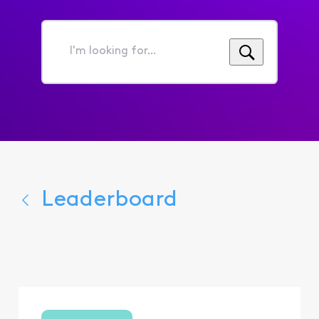
I'm
looking
for...
Leaderboard