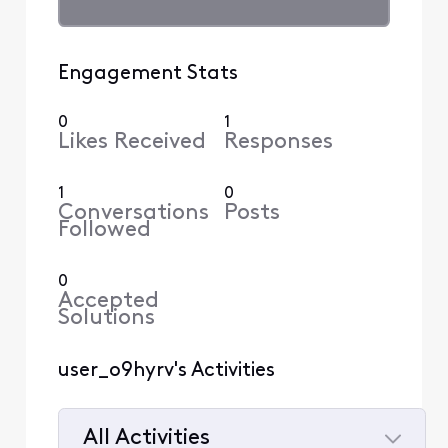
Engagement Stats
0
1
Likes Received
Responses
1
0
Conversations
Posts
Followed
0
Accepted
Solutions
user_o9hyrv's Activities
All Activities