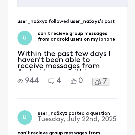
Selected
All
user_na5xyz
 followed 
user_na5xyz
's post
Activities
can't recieve group messages
U
from android users on my iphone
Within the past few days I
haven't been able to
receive messages from
Android users within a
group chat. I can send
944
4
0
7
messages to that group but
I can't receive them. I am
an iPhone user. Messages
from other iPhone users are
coming through in the
group chat, but nothing
user_na5xyz
 posted a question
U
Tuesday, July 22nd, 2025
from Android users.
can't recieve group messages from