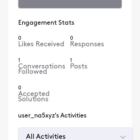
Engagement Stats
0
0
Likes Received
Responses
1
1
Conversations
Posts
Followed
0
Accepted
Solutions
user_na5xyz's Activities
All Activities