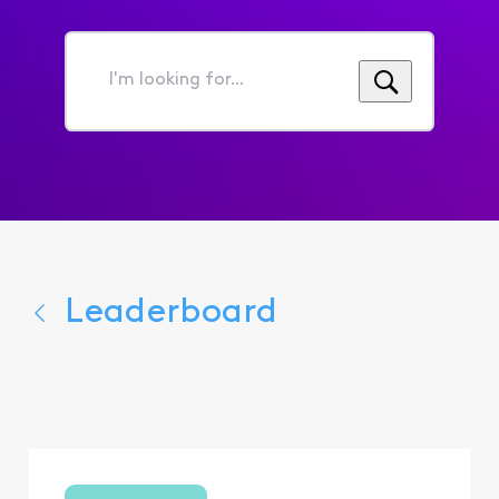
I'm
looking
for...
Leaderboard