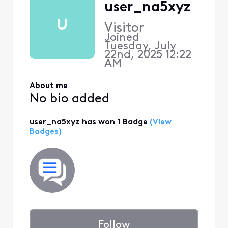
user_na5xyz
U
Visitor
Joined
Tuesday, July
22nd, 2025 12:22
AM
About me
No bio added
user_na5xyz has won 1 Badge
(View
Badges)
Follow