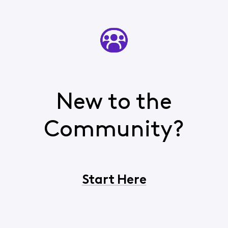
New to the
Community?
Start Here