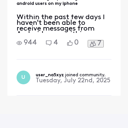
android users on my iphone
Within the past few days I
haven't been able to
receive messages from
Android users within a
group chat. I can send
944
4
0
7
messages to that group but
I can't receive them. I am
an iPhone user. Messages
from other iPhone users are
coming through in the
group chat, but nothing
user_na5xyz
 joined community.
U
from Android users.
Tuesday, July 22nd, 2025