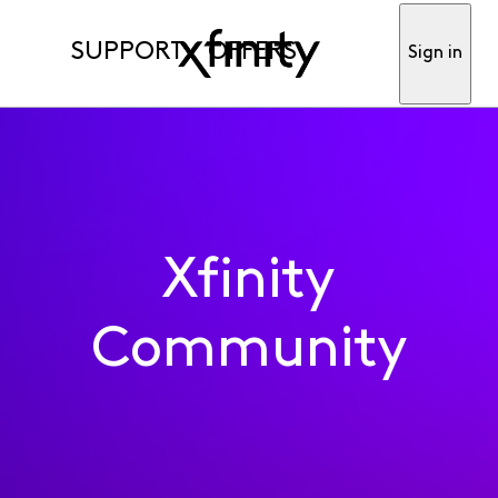
SUPPORT
OFFERS
Sign in
Xfinity
Community