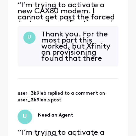
“I’m trying to activate a
new CAX80 modem. I
cannot get past the forced
text-code verification and
cannot reach a human
Thank you. For the
agent that will allow an
U
most part this
alternate verification
worked, but Xfinity
means. The forum won’t let
on provisioning
me save or send a message.
found that there
I need help from an official
were problems with
employee.”
the activation;
then there wasn't;
then there was. We
called in a
user_3k9ieb
 replied to a comment on 
technician on
Saturday and all of
user_3k9ieb
's post
his tests (and he did
1000 of them) sho
Need an Agent
U
“I’m trying to activate a