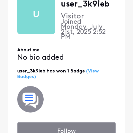
user_3k9ieb
U
Visitor
Joined
Monday, July
21st, 2025 2:52
PM
About me
No bio added
user_3k9ieb has won 1 Badge
(View
Badges)
Follow