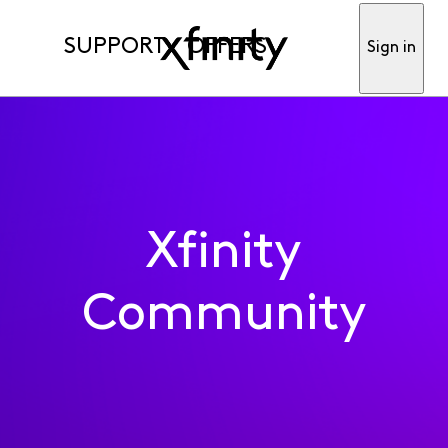
SUPPORT
OFFERS
Sign in
Xfinity
Community