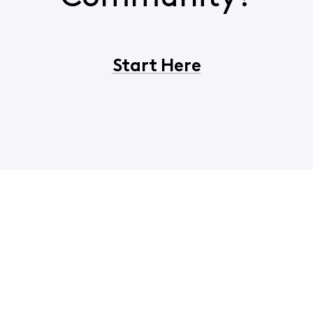
Start Here