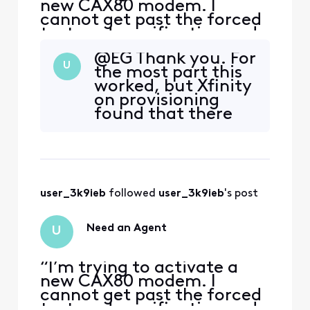
new CAX80 modem. I
cannot get past the forced
text-code verification and
cannot reach a human
@EG​ Thank you. For
agent that will allow an
U
the most part this
alternate verification
worked, but Xfinity
means. The forum won’t let
on provisioning
me save or send a message.
found that there
I need help from an official
were problems with
employee.”
the activation;
then there wasn't;
then there was. We
called in a
user_3k9ieb
 followed 
user_3k9ieb
's post
technician on
Saturday and all of
his tests (and he did
Need an Agent
U
1000 of them) sh
“I’m trying to activate a
new CAX80 modem. I
cannot get past the forced
text-code verification and