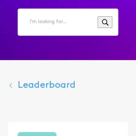
I'm
looking
for...
Leaderboard