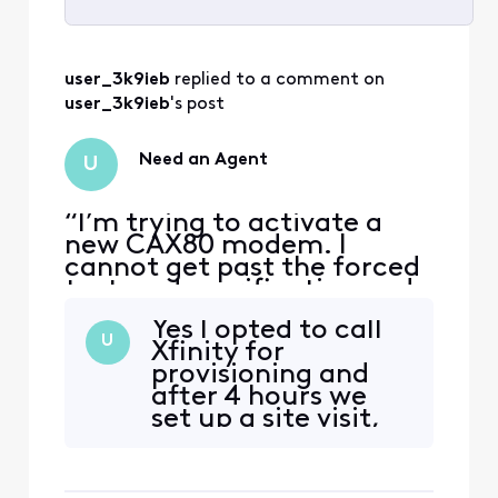
Selected
All
user_3k9ieb
 replied to a comment on 
Activities
user_3k9ieb
's post
Need an Agent
U
“I’m trying to activate a
new CAX80 modem. I
cannot get past the forced
text-code verification and
cannot reach a human
Yes I opted to call
agent that will allow an
U
Xfinity for
alternate verification
provisioning and
means. The forum won’t let
after 4 hours we
me save or send a message.
set up a site visit,
I need help from an official
rewired a couple of
employee.”
things, and are
monitoring the