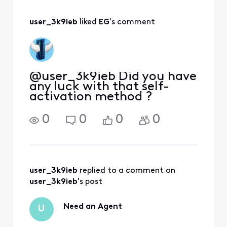
lines for 30 days.
So far, so good.
user_3k9ieb
 liked 
EG
's comment
@user_3k9ieb Did you have
any luck with that self-
activation method ?
0
0
0
0
user_3k9ieb
 replied to a comment on 
user_3k9ieb
's post
Need an Agent
U