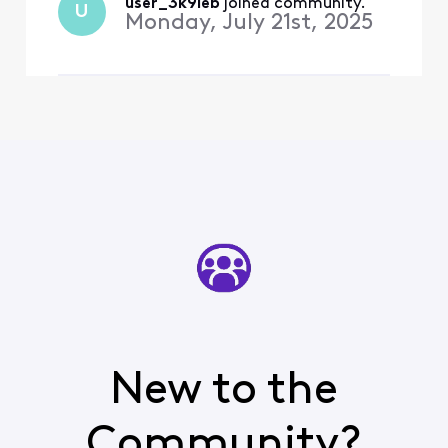
employee.”
user_3k9ieb
 joined community.
U
Monday, July 21st, 2025
New to the
Community?