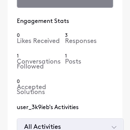
Engagement Stats
0
3
Likes Received
Responses
1
1
Conversations
Posts
Followed
0
Accepted
Solutions
user_3k9ieb's Activities
All Activities