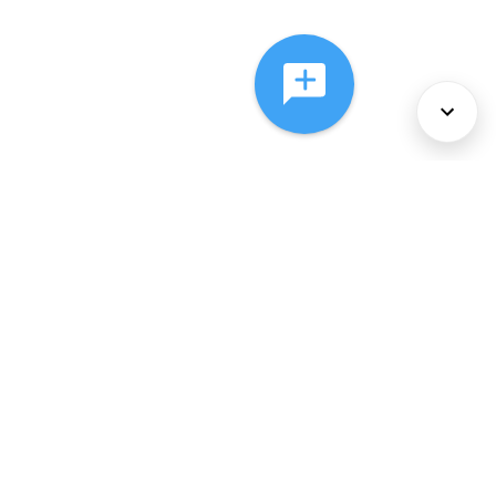
About Us
Services
Policies