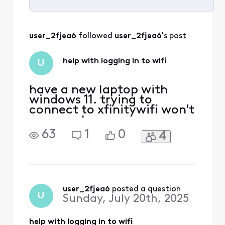
Selected
All
user_2fjea6
 followed 
user_2fjea6
's post
Activities
help with logging in to wifi
U
have a new laptop with
windows 11. trying to
connect to xfinitywifi won't
connnect
63
1
0
4
user_2fjea6
 posted a question
U
Sunday, July 20th, 2025
help with logging in to wifi