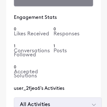
Engagement Stats
0
0
Likes Received
Responses
1
1
Conversations
Posts
Followed
0
Accepted
Solutions
user_2fjea6's Activities
All Activities