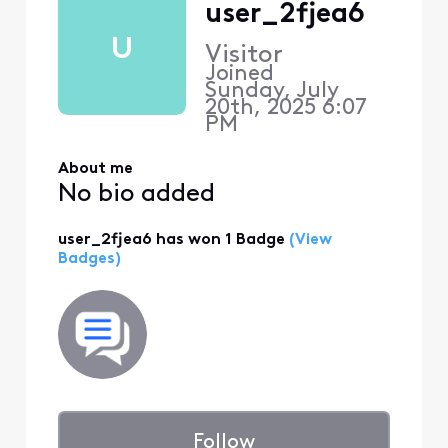
user_2fjea6
U
Visitor
Joined
Sunday, July
20th, 2025 6:07
PM
About me
No bio added
user_2fjea6 has won 1 Badge
(View
Badges)
Follow