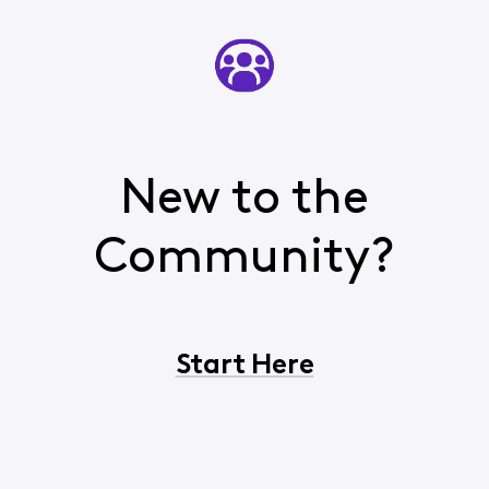
New to the
Community?
Start Here