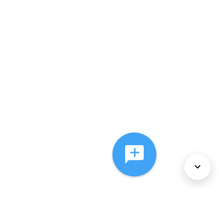
About Us