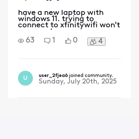
have a new laptop with
windows 11. trying to
connect to xfinitywifi won't
connnect
63
1
0
4
user_2fjea6
 joined community.
U
Sunday, July 20th, 2025