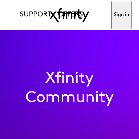
SUPPORT
OFFERS
Sign in
Xfinity
Community