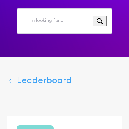
I'm
looking
for...
Leaderboard