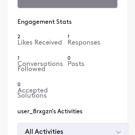
Engagement Stats
2
1
Likes Received
Responses
1
0
Conversations
Posts
Followed
0
Accepted
Solutions
user_8rxgzn's Activities
All Activities