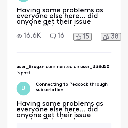
Having same problems as
everyone else here… did
anyone get their issue
resolved? trying to access
peacock. Acct was linked to
16.6K
16
15
38
my Xfinity earlier through
Comcast.net email which is
no longer accessible.
Peacock no longer
recognizes either email for
Xfinity or reset password.
user_8rxgzn
 commented on 
user_338d50
Have spent countless hour
's post
Connecting to Peacock through
U
subscription
Having same problems as
everyone else here… did
anyone get their issue
resolved? trying to access
peacock. Acct was linked to