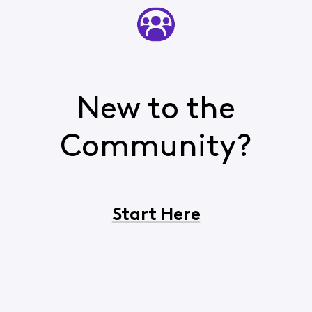
New to the
Community?
Start Here