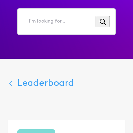
I'm
looking
for...
Leaderboard