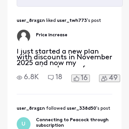
Selected
All
user_8rxgzn
 liked 
user_twh773
's post
Activities
Price increase
I just started a new plan
with discounts in November
2025 and now my
upcoming charges for
January 2026 show a $15
6.8K
18
16
49
increase Why is my bill
increasing this much after I
made various changes to
lower my bill just 2 months
ago I'm really not satisfied
with this happening after I
user_8rxgzn
 followed 
user_338d50
's post
have been a customer for
Connecting to Peacock through
U
subscription