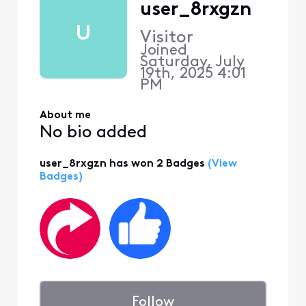
user_8rxgzn
U
Visitor
Joined
Saturday, July
19th, 2025 4:01
PM
About me
No bio added
user_8rxgzn has won 2 Badges
(View
Badges)
Follow