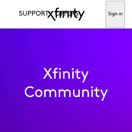
SUPPORT
OFFERS
Sign in
Xfinity
Community