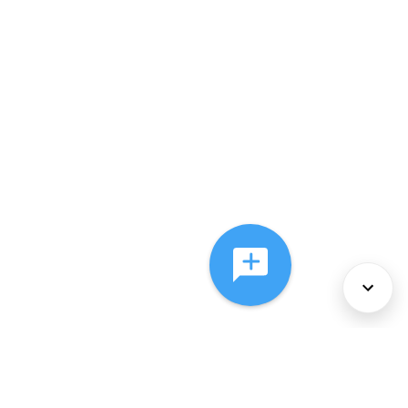
About Us