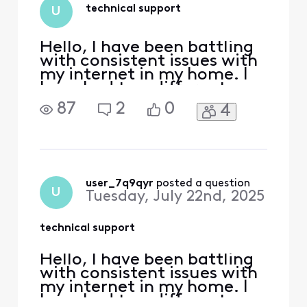
no improvement:
technical support
U
Replaced all
equipm
Hello, I have been battling
with consistent issues with
my internet in my home. I
have had two different
tech's at my house but the
87
2
0
4
message of "signal levels
are good" are exhausting. I
am using an Arris S33 v3
modem and I am getting an
error on boot every time.
Critical and warning.
user_7q9qyr
 posted a question
U
Tuesday, July 22nd, 2025
WarningRNG-RSP
technical support
Hello, I have been battling
with consistent issues with
my internet in my home. I
have had two different