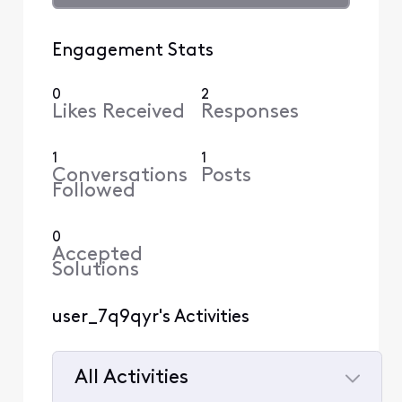
Engagement Stats
0
2
Likes Received
Responses
1
1
Conversations
Posts
Followed
0
Accepted
Solutions
user_7q9qyr's Activities
All Activities