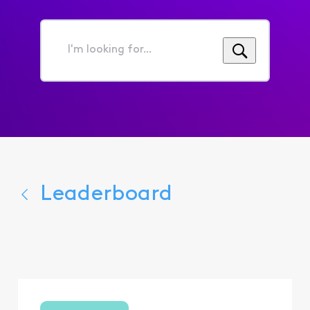
I'm
looking
for...
Leaderboard