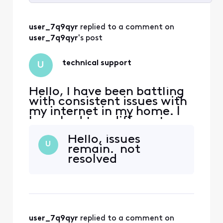
Selected
All
user_7q9qyr
 replied to a comment on 
Activities
user_7q9qyr
's post
technical support
U
Hello, I have been battling
with consistent issues with
my internet in my home. I
have had two different
tech's at my house but the
Hello, issues
message of "signal levels
U
remain. not
are good" are exhausting. I
resolved
am using an Arris S33 v3
modem and I am getting an
error on boot every time.
Critical and warning.
WarningRNG-RSP
user_7q9qyr
 replied to a comment on 