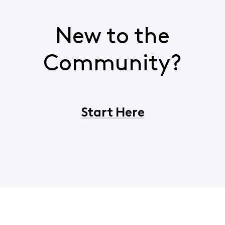
New to the
Community?
Start Here