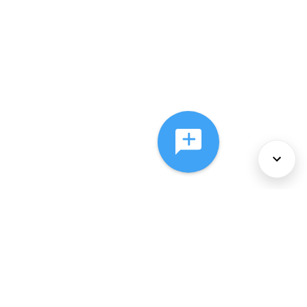
About Us
Services