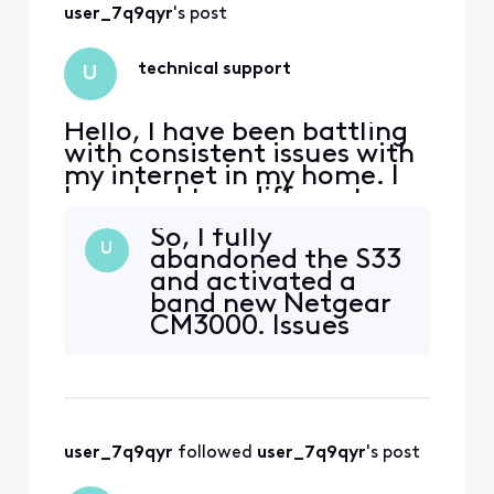
user_7q9qyr
's post
technical support
U
Hello, I have been battling
with consistent issues with
my internet in my home. I
have had two different
tech's at my house but the
So, I fully
message of "signal levels
U
abandoned the S33
are good" are exhausting. I
and activated a
am using an Arris S33 v3
band new Netgear
modem and I am getting an
CM3000. Issues
error on boot every time.
remain. Our
Critical and warning.
home is fully wired
WarningRNG-RSP
for hardwired
connections to all
our computers. I
user_7q9qyr
 followed 
user_7q9qyr
's post
have attempted
the following with