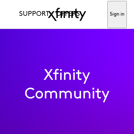
SUPPORT
OFFERS
Sign in
Xfinity
Community