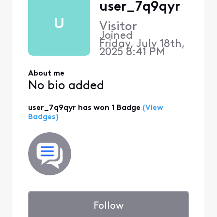
user_7q9qyr
U
Visitor
Joined
Friday, July 18th,
2025 8:41 PM
About me
No bio added
user_7q9qyr has won 1 Badge
(View
Badges)
Follow