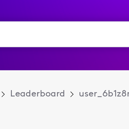
Leaderboard
user_6b1z8