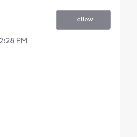
Follow
 2:28 PM