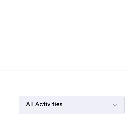
All Activities
Selected
All