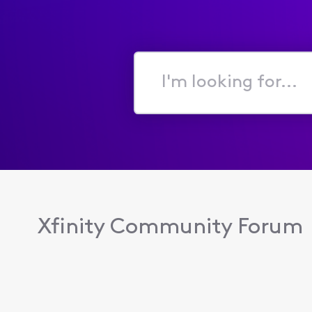
I'm
looking
for...
Xfinity Community Forum