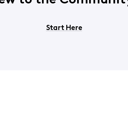
ew to the Communit
Start Here