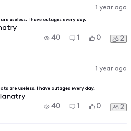
Activities
1 year ago
are useless. I have outages every day.
anatry
40
1
0
2
1 year ago
ots are useless. I have outages every day.
planatry
40
1
0
2