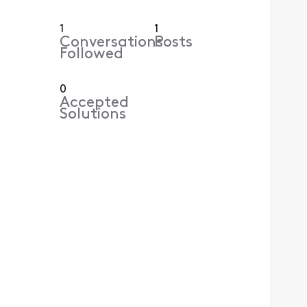
1
1
Conversations
Posts
Followed
0
Accepted
Solutions