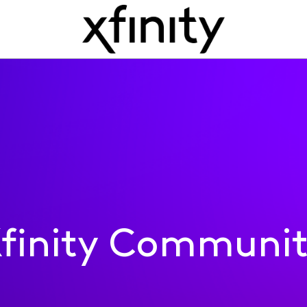
finity Communi