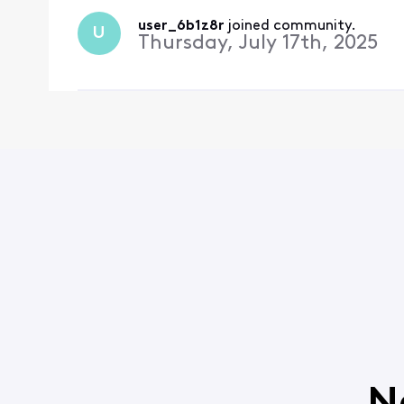
user_6b1z8r
 joined community.
U
Thursday, July 17th, 2025