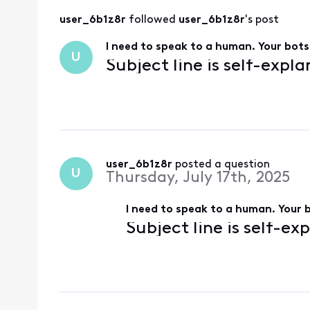
user_6b1z8r
 followed 
user_6b1z8r
's post
I need to speak to a human. Your bots 
U
Subject line is self-expl
user_6b1z8r
 posted a question
U
Thursday, July 17th, 2025
I need to speak to a human. Your b
Subject line is self-ex