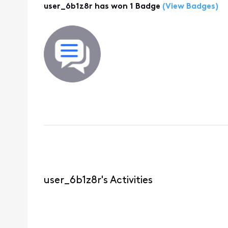
user_6b1z8r has won 1 Badge
(View Badges)
user_6b1z8r's Activities