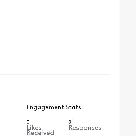
Engagement Stats
0
0
Likes
Responses
Received