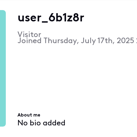
user_6b1z8r
Visitor
Joined
Thursday, July 17th, 2025
About me
No bio added