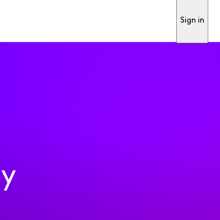
Sign in
ty