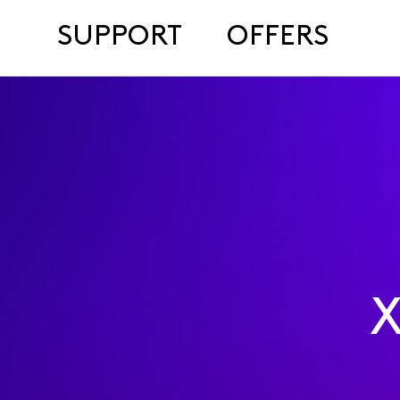
SUPPORT
OFFERS
X