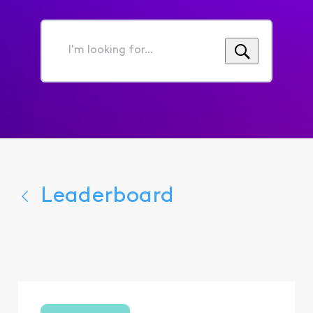
I'm
looking
for...
Leaderboard