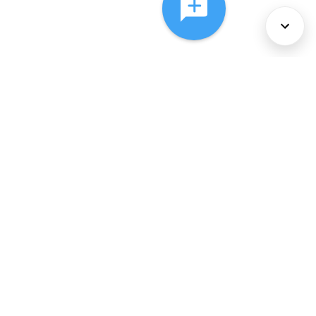
About Us
Services
Policies