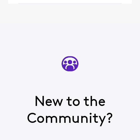
New to the
Community?