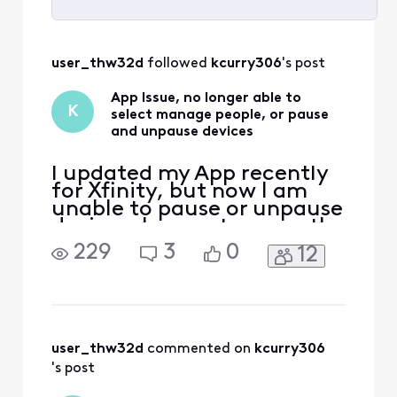
Selected
All
user_thw32d
 followed 
kcurry306
's post
Activities
App Issue, no longer able to
K
select manage people, or pause
and unpause devices
I updated my App recently
for Xfinity, but now I am
unable to pause or unpause
devices, I cannot access the
manage people option as
229
3
0
12
well. I have tried to use the
admin tool but that doesn't
seem to what I need help
with. I've tried to uninstall
and reinstall the App as well
and still no resolution.
user_thw32d
 commented on 
kcurry306
's post