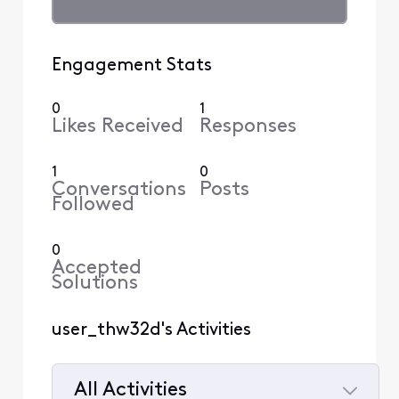
Engagement Stats
0
1
Likes Received
Responses
1
0
Conversations
Posts
Followed
0
Accepted
Solutions
user_thw32d's Activities
All Activities