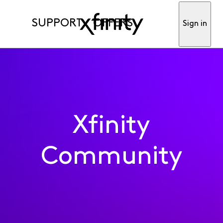
SUPPORT
OFFERS
Sign in
Xfinity
Community