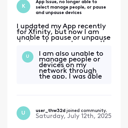
App Issue, no longer able to
K
select manage people, or pause
and unpause devices
I updated my App recently
for Xfinity, but now I am
unable to pause or unpause
devices, I cannot access the
manage people option as
I am also unable to
well. I have tried to use the
U
manage people or
admin tool but that doesn't
devices on my
seem to what I need help
network through
with. I've tried to uninstall
the app. I was able
and reinstall the App as well
to before but now I
and still no resolution.
can’t for some
reason. Pls help
user_thw32d
 joined community.
U
Saturday, July 12th, 2025