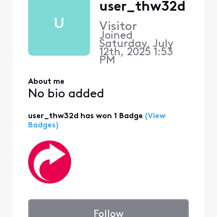
user_thw32d
U
Visitor
Joined
Saturday, July
12th, 2025 1:53
PM
About me
No bio added
user_thw32d has won 1 Badge
(View
Badges)
Follow