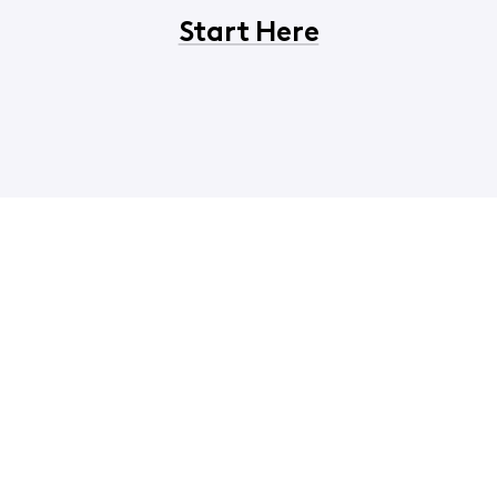
Start Here